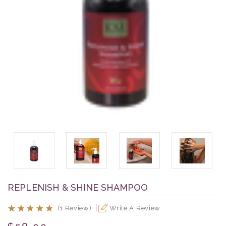
REPLENISH & SHINE SHAMPOO
(1 Review)
Write A Review