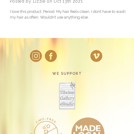
Posted by Lizzie on Oct 13th 2021
I love this product. Period. My hair feels clean. I don’t have to wash
my hair as often. Wouldn’t use anything else.
WE SUPPORT