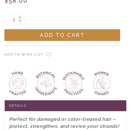
$58.00
Current
INCREASE
DECREASE
Stock:
QUANTITY:
QUANTITY:
ADD TO WISH LIST
DETAILS
Perfect for damaged or color-treated hair –
protect, strengthen, and revive your strands!