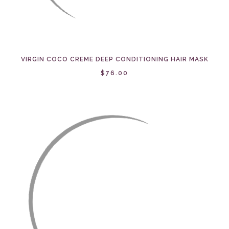
VIRGIN COCO CREME DEEP CONDITIONING HAIR MASK
$76.00