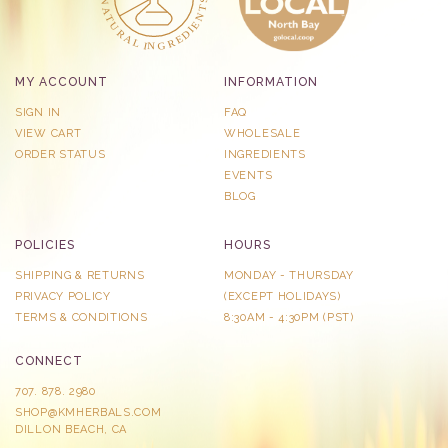
MY ACCOUNT
INFORMATION
SIGN IN
FAQ
VIEW CART
WHOLESALE
ORDER STATUS
INGREDIENTS
EVENTS
BLOG
POLICIES
HOURS
SHIPPING & RETURNS
MONDAY - THURSDAY
PRIVACY POLICY
​(EXCEPT HOLIDAYS)
TERMS & CONDITIONS
8:30AM - 4:30PM (PST)
CONNECT
707. 878. 2980
SHOP@KMHERBALS.COM
DILLON BEACH, CA