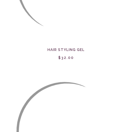
HAIR STYLING GEL
$32.00