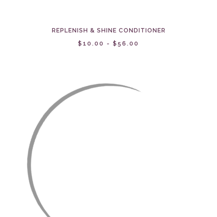
REPLENISH & SHINE CONDITIONER
$10.00 - $56.00