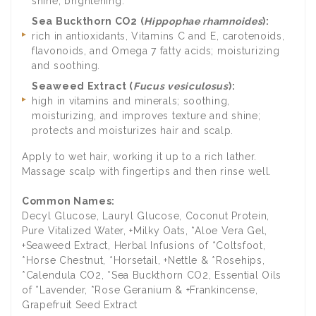
shine; brightening.
Sea Buckthorn CO2 (
Hippophae rhamnoides
):
rich in antioxidants, Vitamins C and E, carotenoids,
flavonoids, and Omega 7 fatty acids; moisturizing
and soothing.
Seaweed Extract (
Fucus vesiculosus
):
high in vitamins and minerals; soothing,
moisturizing, and improves texture and shine;
protects and moisturizes hair and scalp.
Apply to wet hair, working it up to a rich lather.
Massage scalp with fingertips and then rinse well.
Common Names:
Decyl Glucose, Lauryl Glucose, Coconut Protein,
Pure Vitalized Water, +Milky Oats, *Aloe Vera Gel,
+Seaweed Extract, Herbal Infusions of *Coltsfoot,
*Horse Chestnut, *Horsetail, +Nettle & *Rosehips,
*Calendula CO2, *Sea Buckthorn CO2, Essential Oils
of *Lavender, *Rose Geranium & +Frankincense,
Grapefruit Seed Extract