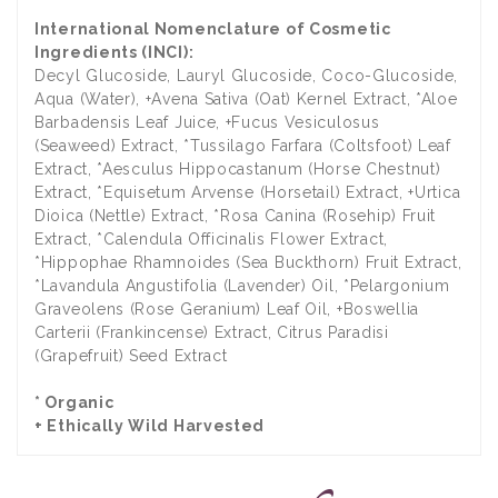
International Nomenclature of Cosmetic
Ingredients (INCI):
Decyl Glucoside, Lauryl Glucoside, Coco-Glucoside,
Aqua (Water), +Avena Sativa (Oat) Kernel Extract, *Aloe
Barbadensis Leaf Juice, +Fucus Vesiculosus
(Seaweed) Extract, *Tussilago Farfara (Coltsfoot) Leaf
Extract, *Aesculus Hippocastanum (Horse Chestnut)
Extract, *Equisetum Arvense (Horsetail) Extract, +Urtica
Dioica (Nettle) Extract, *Rosa Canina (Rosehip) Fruit
Extract, *Calendula Officinalis Flower Extract,
*Hippophae Rhamnoides (Sea Buckthorn) Fruit Extract,
*Lavandula Angustifolia (Lavender) Oil, *Pelargonium
Graveolens (Rose Geranium) Leaf Oil, +Boswellia
Carterii (Frankincense) Extract, Citrus Paradisi
(Grapefruit) Seed Extract
* Organic
+ Ethically Wild Harvested