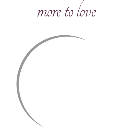
more to love