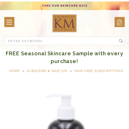
TAKE OUR SKINCARE QUIZ
Search
FREE Seasonal Skincare Sample with every
purchase!
HOME
SUBSCRIBE & SAVE 10%
HAIR CARE SUBSCRIPTIONS
REPLENISH & SHINE SHAMPOO