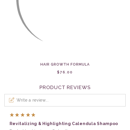
HAIR GROWTH FORMULA
$76.00
PRODUCT REVIEWS
Write a review...
5
Revitalizing & Highlighting Calendula Shampoo