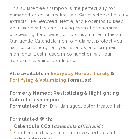
This sulfate free shampoo is the perfect ally for
damaged or color treated hair. We’ve selected quality
extracts like Seaweed, Nettle, and Rosehips to keep
your hair healthy and thriving even after chemical
processing, hard water, or too much time in the sun.
Our gentle Calendula-rich formula will protect your
hair color, strengthen your strands, and brighten
highlights. Best if used in conjunction with our
Replenish & Shine Conditioner.
Also available in
Everyday Herbal
,
Purely
&
Fortifying & Volumizing
formulas!
Formerly Named: Revitalizing & Highlighting
Calendula Shampoo
Formulated For:
Dry, damaged, color-treated hair
Formulated With:
Calendula CO2 (
Calendula officinalis
):
soothing and balancing; improves texture and