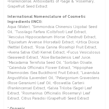
+Frankincense, Antioxidants of +Sage & *Rosemary,
Grapefruit Seed Extract
International Nomenclature of Cosmetic
Ingredients (INCI):
Aqua (Water), *Simmondsia Chinensis (Jojoba) Seed
Oil, *Tussilago Farfara (Coltsfoot) Leaf Extract,
*Aesculus Hippocastanum (Horse Chestnut) Extract,
*Equisetum Arvense (Horsetail) Extract, +Urtica Dioica
(Nettle) Extract, *Rosa Canina (Rosehip) Fruit Extract,
+Avena Sativa (Oat) Kernel Extract, +Fucus Vesiculosus
(Seaweed) Extract, *Aloe Barbadensis Leaf Juice,
*Macadamia Ternifolia Seed Oil, *Sorbitan Olivate,
*Calendula Officinalis Flower Extract, *Hippophae
Rhamnoides (Sea Buckthorn) Fruit Extract, *Lavandula
Angustifolia (Lavender) Oil, *Pelargonium Graveolens
(Rose Geranium) Leaf Oil, +Boswellia Carterii
(Frankincense) Extract, +Salvia Triloba (Sage) Leaf
Extract, *Rosmarinus Officinalis (Rosemary) Leaf
Extract, Citrus Paradisi (Grapefruit) Seed Extract
* Organic