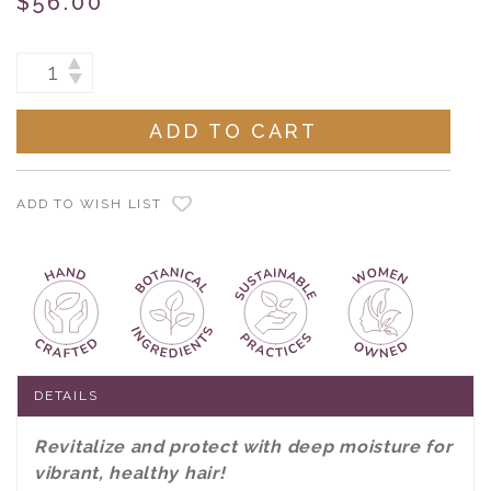
$56.00
Current
INCREASE
DECREASE
Stock:
QUANTITY:
QUANTITY:
ADD TO WISH LIST
DETAILS
Revitalize and protect with deep moisture for
vibrant, healthy hair!