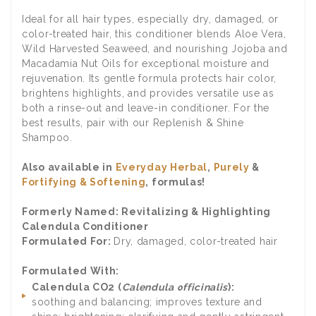
Ideal for all hair types, especially dry, damaged, or
color-treated hair, this conditioner blends Aloe Vera,
Wild Harvested Seaweed, and nourishing Jojoba and
Macadamia Nut Oils for exceptional moisture and
rejuvenation. Its gentle formula protects hair color,
brightens highlights, and provides versatile use as
both a rinse-out and leave-in conditioner. For the
best results, pair with our Replenish & Shine
Shampoo.
Also available in
Everyday Herbal
,
Purely
&
Fortifying & Softening
,
formulas!
Formerly Named: Revitalizing & Highlighting
Calendula Conditioner
Formulated For:
Dry, damaged, color-treated hair
Formulated With:
Calendula CO2 (
Calendula officinalis
):
soothing and balancing; improves texture and