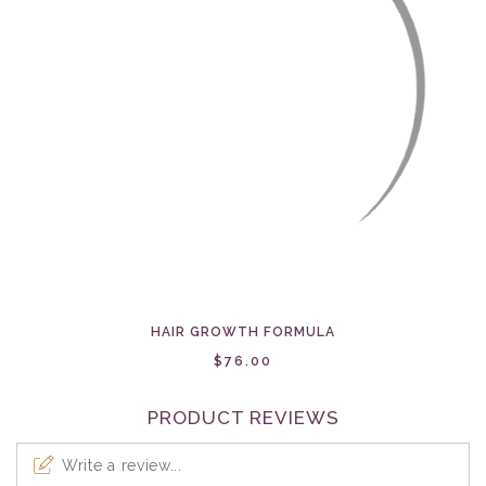
HAIR GROWTH FORMULA
$76.00
PRODUCT REVIEWS
Write a review...