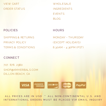
VIEW CART
WHOLESALE
ORDER STATUS
INGREDIENTS
EVENTS
BLOG
POLICIES
HOURS
SHIPPING & RETURNS
MONDAY - THURSDAY
PRIVACY POLICY
​(EXCEPT HOLIDAYS)
TERMS & CONDITIONS
8:30AM - 4:30PM (PST)
CONNECT
707. 878. 2980
SHOP@KMHERBALS.COM
DILLON BEACH, CA
ALL PRICES ARE IN USD
ALL NON-CONTINENTAL U.S. AND
INTERNATIONAL ORDERS MUST BE PLACED VIA
EMAIL INQUIRY