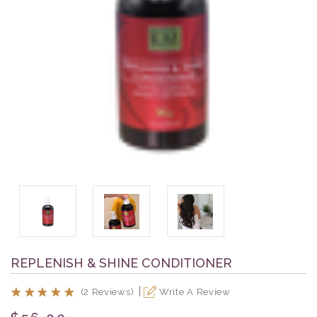
REPLENISH & SHINE CONDITIONER
(2 Reviews)
Write A Review