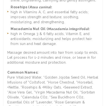
shine; brightening; clarifying and gently astringent.
Rosehips (
Rosa canina
):
high in Vitamins A, C, and essential fatty acids;
improves strength and texture; soothing,
moisturizing, and strengthening.
Macadamia Nut Oil (
Macadamia integrifolia
):
high in Omega 3 & 6 fatty acids, Vitamin E, and
antioxidants; moisturizing and helps protect hair
from sun and heat damage.
Massage desired amount into hair from scalp to ends.
Let process for 1-2 minutes and rinse, or leave in for
additional moisture and protection.
Common Names:
Pure Vitalized Water, *Golden Jojoba Seed Oil, Herbal
Infusions of *Coltsfoot, *Horse Chestnut, *Horsetail,
+Nettle, *Rosehips & +Milky Oats, +Seaweed Extract,
*Aloe Vera Gel, *Virgin Macadamia Nut Oil, *Sorbitan
Olivate, *Calendula CO2, *Sea Buckthorn CO2,
Essential Oils of *Lavender, *Rose Geranium &