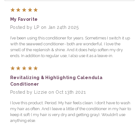
5
My Favorite
Posted by LP on Jan 24th 2025
I’ve been using this conditioner for years. Sometimes I switch it up
with the seaweed conditioner- both are wonderful. I love the
smell of the replenish & shine. And it does help soften my dry
ends. In addition to regular use, I also use it as a leave-in.
5
Revitalizing & Highlighting Calendula
Conditioner
Posted by Lizzie on Oct 13th 2021
I love this product. Period. My hair feels clean. I don’t have to wash
my hair as often. And I leave a little of the conditioner in my hair to
keep it soft ( my hair is very dry and getting gray). Wouldn’t use
anything else.