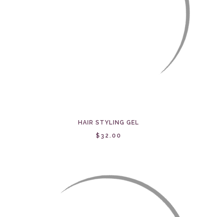
HAIR STYLING GEL
$32.00