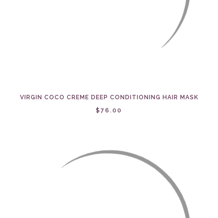
VIRGIN COCO CREME DEEP CONDITIONING HAIR MASK
$76.00