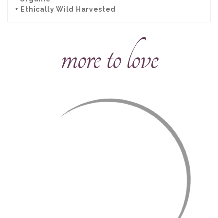
+ Ethically Wild Harvested
more to love