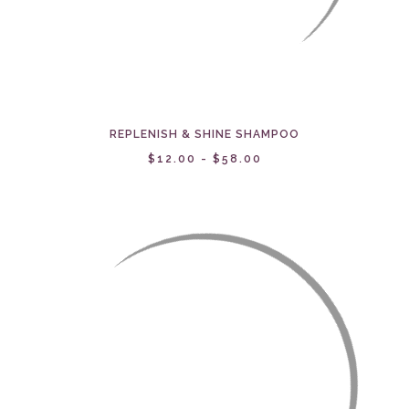
REPLENISH & SHINE SHAMPOO
$12.00 - $58.00