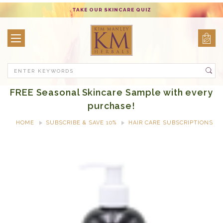
TAKE OUR SKINCARE QUIZ
Search
FREE Seasonal Skincare Sample with every
purchase!
HOME
SUBSCRIBE & SAVE 10%
HAIR CARE SUBSCRIPTIONS
REPLENISH & SHINE CONDITIONER