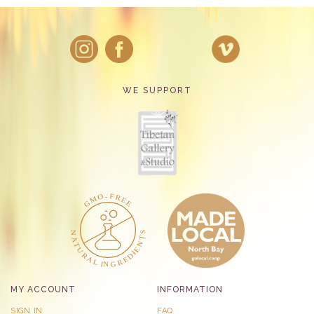
WE SUPPORT
MY ACCOUNT
INFORMATION
SIGN IN
FAQ