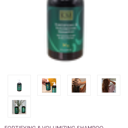
FORTIFYING & VOLUMIZING SHAMPOO