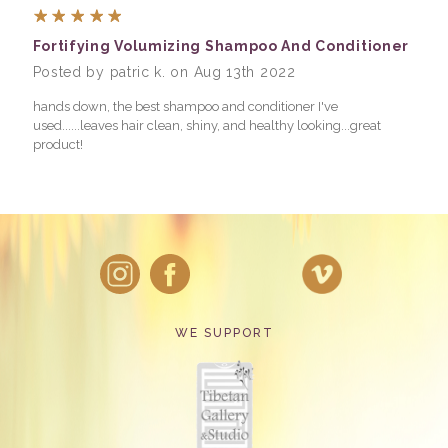
5
Fortifying Volumizing Shampoo And Conditioner
Posted by patric k. on Aug 13th 2022
hands down, the best shampoo and conditioner I've
used......leaves hair clean, shiny, and healthy looking...great
product!
WE SUPPORT