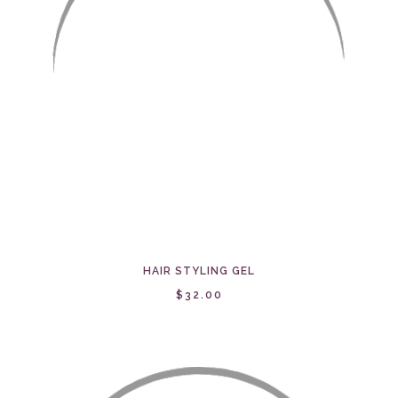
HAIR STYLING GEL
$32.00