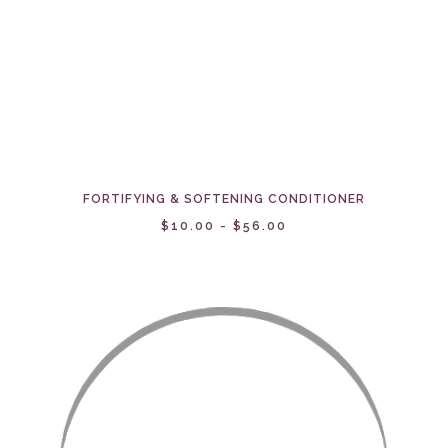
FORTIFYING & SOFTENING CONDITIONER
$10.00 - $56.00