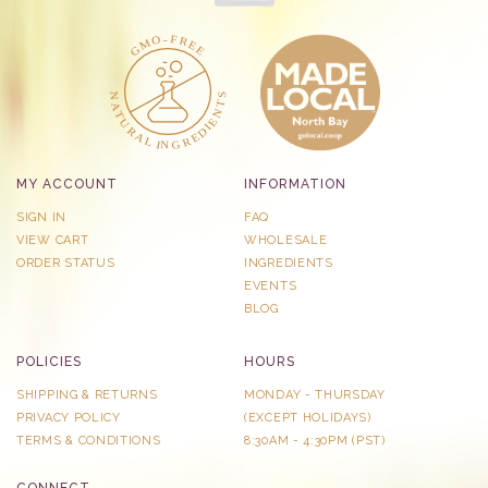
MY ACCOUNT
INFORMATION
SIGN IN
FAQ
VIEW CART
WHOLESALE
ORDER STATUS
INGREDIENTS
EVENTS
BLOG
POLICIES
HOURS
SHIPPING & RETURNS
MONDAY - THURSDAY
PRIVACY POLICY
​(EXCEPT HOLIDAYS)
TERMS & CONDITIONS
8:30AM - 4:30PM (PST)