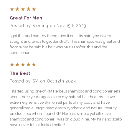
5
Great For Men
Posted by Sterling on Nov 15th 2023
I got this and had my friend tried it out. His hair type is very
straight and tends to get dandruff. This shampoo was great and
from what he said his hair was MUCH softer. this and the
conditioner
5
The Best!
Posted by SM on Oct 12th 2023
I started using one of KM Herbal’s shampoo and conditioner sets
about three years ago to keep my natural hair healthy. I have
extremely sensitive skin on all parts of my body and have
generalized allergic reactions to synthetic and natural beauty
products, so when I found KM Herbal’s simple yet effective
shampoo and conditioner I was on cloud nine. My hair and scalp
have never felt or looked better!