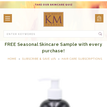
TAKE OUR SKINCARE QUIZ
Search
FREE Seasonal Skincare Sample with every
purchase!
HOME
SUBSCRIBE & SAVE 10%
HAIR CARE SUBSCRIPTIONS
FORTIFYING & VOLUMIZING SHAMPOO