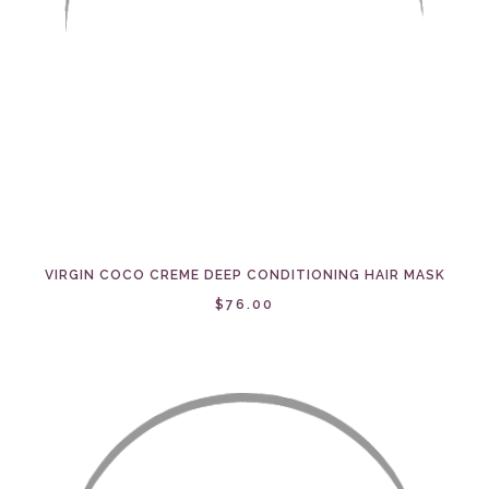
VIRGIN COCO CREME DEEP CONDITIONING HAIR MASK
$76.00