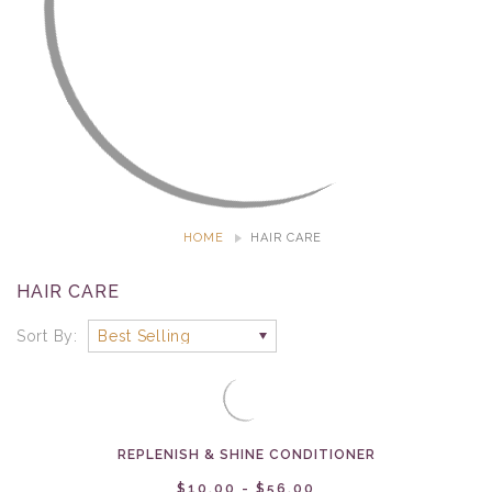
HOME
HAIR CARE
HAIR CARE
Sort By:
REPLENISH & SHINE CONDITIONER
$10.00 - $56.00