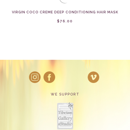
VIRGIN COCO CREME DEEP CONDITIONING HAIR MASK
$76.00
WE SUPPORT