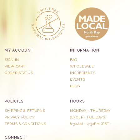
MY ACCOUNT
INFORMATION
SIGN IN
FAQ
VIEW CART
WHOLESALE
ORDER STATUS
INGREDIENTS
EVENTS
BLOG
POLICIES
HOURS
SHIPPING & RETURNS
MONDAY - THURSDAY
PRIVACY POLICY
​(EXCEPT HOLIDAYS)
TERMS & CONDITIONS
8:30AM - 4:30PM (PST)
CONNECT