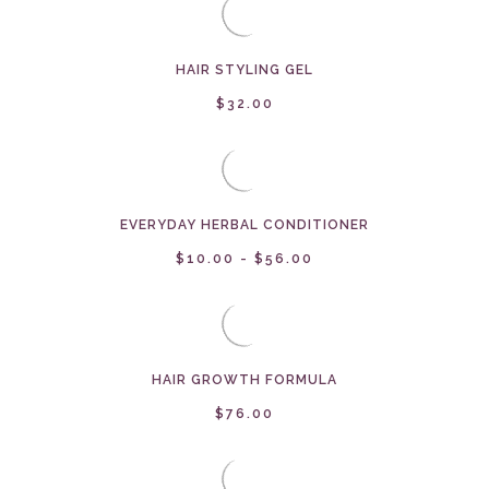
HAIR STYLING GEL
$32.00
EVERYDAY HERBAL CONDITIONER
$10.00 - $56.00
HAIR GROWTH FORMULA
$76.00