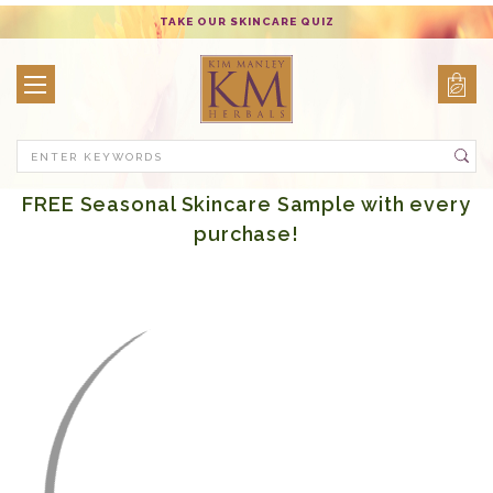
TAKE OUR SKINCARE QUIZ
Search
FREE Seasonal Skincare Sample with every
purchase!
Hair Care