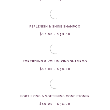
REPLENISH & SHINE SHAMPOO
$12.00 - $58.00
FORTIFYING & VOLUMIZING SHAMPOO
$12.00 - $58.00
FORTIFYING & SOFTENING CONDITIONER
$10.00 - $56.00