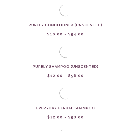
PURELY CONDITIONER (UNSCENTED)
$10.00 - $54.00
PURELY SHAMPOO (UNSCENTED)
$12.00 - $56.00
EVERYDAY HERBAL SHAMPOO
$12.00 - $58.00