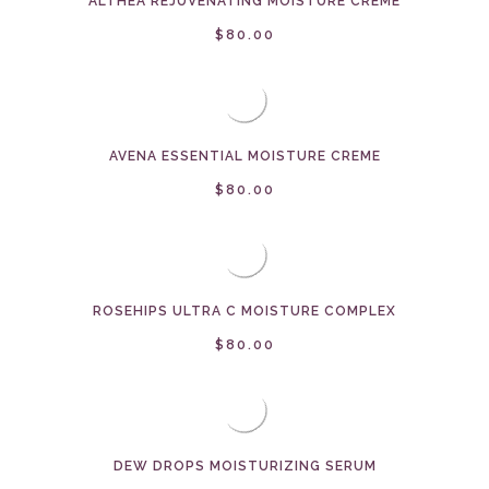
ALTHEA REJUVENATING MOISTURE CREME
$80.00
AVENA ESSENTIAL MOISTURE CREME
$80.00
ROSEHIPS ULTRA C MOISTURE COMPLEX
$80.00
DEW DROPS MOISTURIZING SERUM