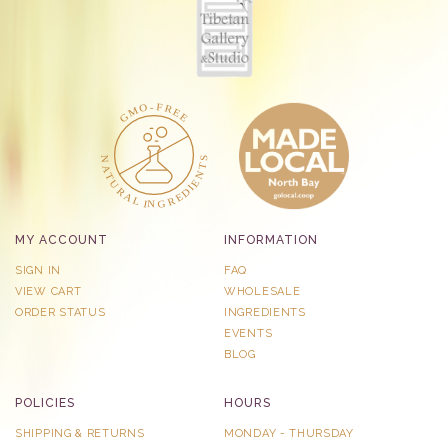
MY ACCOUNT
INFORMATION
SIGN IN
FAQ
VIEW CART
WHOLESALE
ORDER STATUS
INGREDIENTS
EVENTS
BLOG
POLICIES
HOURS
SHIPPING & RETURNS
MONDAY - THURSDAY