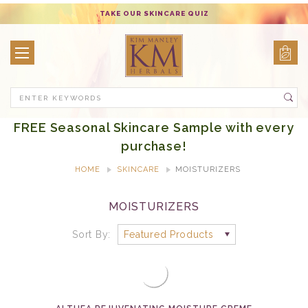
TAKE OUR SKINCARE QUIZ
Search
FREE Seasonal Skincare Sample with every
purchase!
HOME
SKINCARE
MOISTURIZERS
MOISTURIZERS
Sort By: