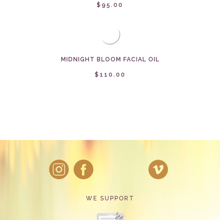
$95.00
MIDNIGHT BLOOM FACIAL OIL
$110.00
WE SUPPORT