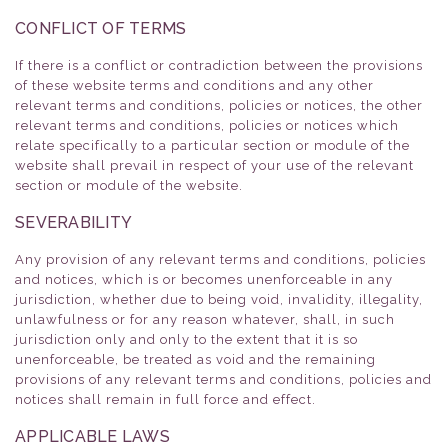
CONFLICT OF TERMS
If there is a conflict or contradiction between the provisions
of these website terms and conditions and any other
relevant terms and conditions, policies or notices, the other
relevant terms and conditions, policies or notices which
relate specifically to a particular section or module of the
website shall prevail in respect of your use of the relevant
section or module of the website.
SEVERABILITY
Any provision of any relevant terms and conditions, policies
and notices, which is or becomes unenforceable in any
jurisdiction, whether due to being void, invalidity, illegality,
unlawfulness or for any reason whatever, shall, in such
jurisdiction only and only to the extent that it is so
unenforceable, be treated as void and the remaining
provisions of any relevant terms and conditions, policies and
notices shall remain in full force and effect.
APPLICABLE LAWS