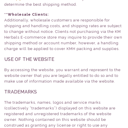
determine the best shipping method.
**Wholesale Clients:
Additionally, wholesale customers are responsible for
shipping and handling costs, and shipping rates are subject
to change without notice. Clients not purchasing via the KM
Herbals E-commerce store may inquire to provide their own
shipping method or account number, however, a handling
charge will be applied to cover KMH packing and supplies.
USE OF THE WEBSITE
By accessing the website, you warrant and represent to the
website owner that you are legally entitled to do so and to
make use of information made available via the website.
TRADEMARKS
The trademarks, names, logos and service marks
(collectively “trademarks”) displayed on this website are
registered and unregistered trademarks of the website
owner. Nothing contained on this website should be
construed as granting any license or right to use any