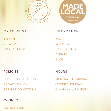
MY ACCOUNT
INFORMATION
SIGN IN
FAQ
VIEW CART
WHOLESALE
ORDER STATUS
INGREDIENTS
EVENTS
BLOG
POLICIES
HOURS
SHIPPING & RETURNS
MONDAY - THURSDAY
PRIVACY POLICY
​(EXCEPT HOLIDAYS)
TERMS & CONDITIONS
8:30AM - 4:30PM (PST)
CONNECT
707. 878. 2980