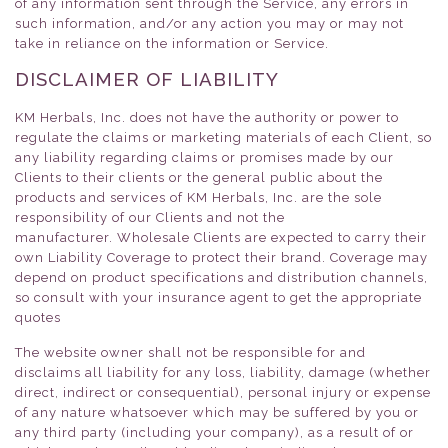
of any information sent through the Service, any errors in
such information, and/or any action you may or may not
take in reliance on the information or Service.
DISCLAIMER OF LIABILITY
KM Herbals, Inc. does not have the authority or power to
regulate the claims or marketing materials of each Client, so
any liability regarding claims or promises made by our
Clients to their clients or the general public about the
products and services of KM Herbals, Inc. are the sole
responsibility of our Clients and not the
manufacturer. Wholesale Clients are expected to carry their
own Liability Coverage to protect their brand. Coverage may
depend on product specifications and distribution channels,
so consult with your insurance agent to get the appropriate
quotes
The website owner shall not be responsible for and
disclaims all liability for any loss, liability, damage (whether
direct, indirect or consequential), personal injury or expense
of any nature whatsoever which may be suffered by you or
any third party (including your company), as a result of or