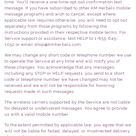
time. You'll receive a one-time opt-out confirmation text
message. If you have subscribed to other KM Herbals mobile
message programs and wish to cancel, except where
applicable law requires otherwise, you will need to opt out
separately from those programs by following the
instructions provided in their respective mobile terms. For
Service support or assistance, text HELP to
1-855-645-
1052
or email shop@kmherbals.com.
We may change any short code or telephone number we use
to operate the Service at any time and will notify you of
these changes. You acknowledge that any messages,
including any STOP or HELP requests, you send to a short
code or telephone number we have changed may not be
received and we will not be responsible for honoring
requests made in such messages.
The wireless carriers supported by the Service are not liable
for delayed or undelivered messages. You agree to provide
us with a valid mobile number.
To the extent permitted by applicable law, you agree that we
will not be liable for failed, delayed, or misdirected delivery