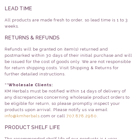
LEAD TIME
All products are made fresh to order, so lead time is 1 to 3
weeks.
RETURNS & REFUNDS
Refunds will be granted on item(s) returned and
postmarked within 30 days of their initial purchase and will
be issued for the cost of goods only. We are not responsible
for return shipping costs. Visit Shipping & Returns for
further detailed instructions.
**Wholesale Clients:
KM Herbals must be notified within 14 days of delivery of
any discrepancies concerning wholesale product orders to
be eligible for return, so please promptly inspect your
products upon arrival. Please notify us via email
info@kmherbals
.com or call
707.878.2980
.
PRODUCT SHELF LIFE
The recommended shelf life of our products is 1 year.