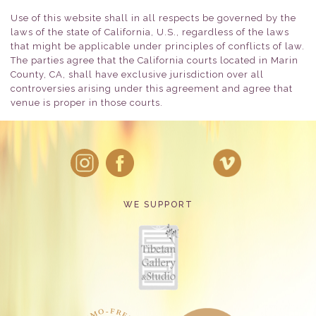
Use of this website shall in all respects be governed by the
laws of the state of California, U.S., regardless of the laws
that might be applicable under principles of conflicts of law.
The parties agree that the California courts located in Marin
County, CA, shall have exclusive jurisdiction over all
controversies arising under this agreement and agree that
venue is proper in those courts.
WE SUPPORT