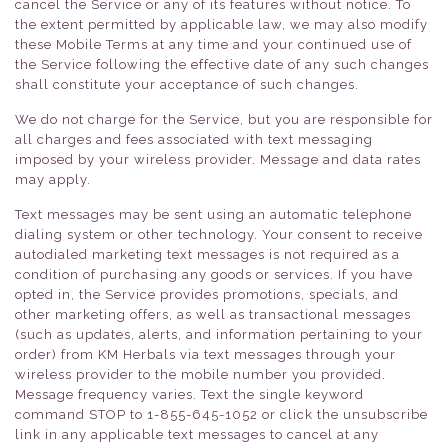
cancel the Service or any of its features without notice. To
the extent permitted by applicable law, we may also modify
these Mobile Terms at any time and your continued use of
the Service following the effective date of any such changes
shall constitute your acceptance of such changes.
We do not charge for the Service, but you are responsible for
all charges and fees associated with text messaging
imposed by your wireless provider. Message and data rates
may apply.
Text messages may be sent using an automatic telephone
dialing system or other technology. Your consent to receive
autodialed marketing text messages is not required as a
condition of purchasing any goods or services. If you have
opted in, the Service provides promotions, specials, and
other marketing offers, as well as transactional messages
(such as updates, alerts, and information pertaining to your
order) from KM Herbals via text messages through your
wireless provider to the mobile number you provided.
Message frequency varies. Text the single keyword
command STOP to 1-855-645-1052 or click the unsubscribe
link in any applicable text messages to cancel at any