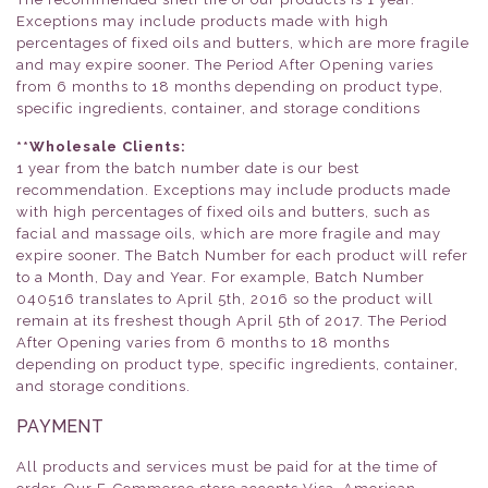
Exceptions may include products made with high
percentages of fixed oils and butters, which are more fragile
and may expire sooner. The Period After Opening varies
from 6 months to 18 months depending on product type,
specific ingredients, container, and storage conditions
**Wholesale Clients:
1 year from the batch number date is our best
recommendation. Exceptions may include products made
with high percentages of fixed oils and butters, such as
facial and massage oils, which are more fragile and may
expire sooner. The Batch Number for each product will refer
to a Month, Day and Year. For example, Batch Number
040516 translates to April 5th, 2016 so the product will
remain at its freshest though April 5th of 2017. The Period
After Opening varies from 6 months to 18 months
depending on product type, specific ingredients, container,
and storage conditions.
PAYMENT
All products and services must be paid for at the time of