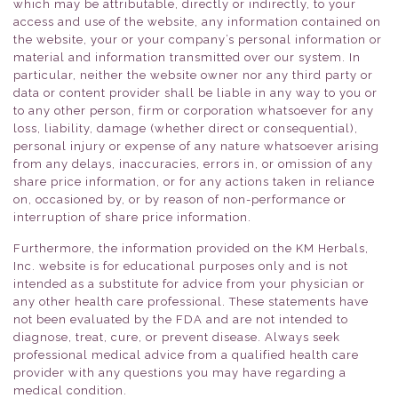
which may be attributable, directly or indirectly, to your
access and use of the website, any information contained on
the website, your or your company’s personal information or
material and information transmitted over our system. In
particular, neither the website owner nor any third party or
data or content provider shall be liable in any way to you or
to any other person, firm or corporation whatsoever for any
loss, liability, damage (whether direct or consequential),
personal injury or expense of any nature whatsoever arising
from any delays, inaccuracies, errors in, or omission of any
share price information, or for any actions taken in reliance
on, occasioned by, or by reason of non-performance or
interruption of share price information.
Furthermore, the information provided on the KM Herbals,
Inc. website is for educational purposes only and is not
intended as a substitute for advice from your physician or
any other health care professional. These statements have
not been evaluated by the FDA and are not intended to
diagnose, treat, cure, or prevent disease. Always seek
professional medical advice from a qualified health care
provider with any questions you may have regarding a
medical condition.