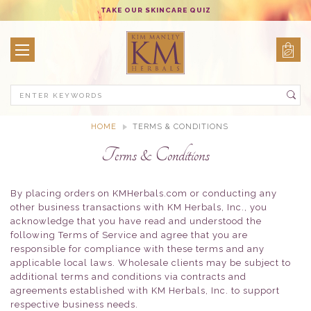
TAKE OUR SKINCARE QUIZ
Search
HOME
TERMS & CONDITIONS
Terms & Conditions
By placing orders on KMHerbals.com or conducting any
other business transactions with KM Herbals, Inc., you
acknowledge that you have read and understood the
following Terms of Service and agree that you are
responsible for compliance with these terms and any
applicable local laws. Wholesale clients may be subject to
additional terms and conditions via contracts and
agreements established with KM Herbals, Inc. to support
respective business needs.