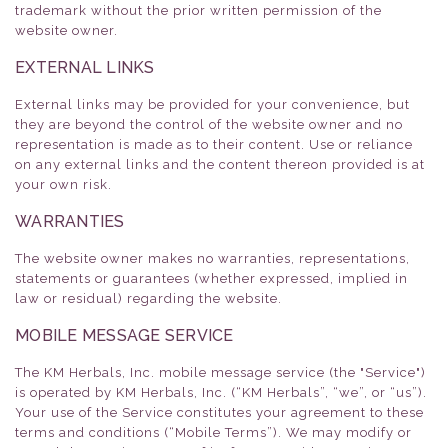
trademark without the prior written permission of the
website owner.
EXTERNAL LINKS
External links may be provided for your convenience, but
they are beyond the control of the website owner and no
representation is made as to their content. Use or reliance
on any external links and the content thereon provided is at
your own risk.
WARRANTIES
The website owner makes no warranties, representations,
statements or guarantees (whether expressed, implied in
law or residual) regarding the website.
MOBILE MESSAGE SERVICE
The KM Herbals, Inc. mobile message service (the "Service")
is operated by KM Herbals, Inc. (“KM Herbals”, “we”, or “us”).
Your use of the Service constitutes your agreement to these
terms and conditions (“Mobile Terms”). We may modify or