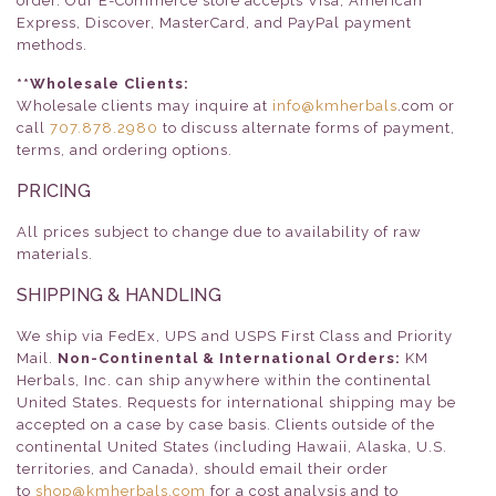
order. Our E-Commerce store accepts Visa, American
Express, Discover, MasterCard, and PayPal payment
methods.
**Wholesale Clients:
Wholesale clients may inquire at
info@kmherbals
.com or
call
707.878.2980
to discuss alternate forms of payment,
terms, and ordering options.
PRICING
All prices subject to change due to availability of raw
materials.
SHIPPING & HANDLING
We ship via FedEx, UPS and USPS First Class and Priority
Mail.
Non-Continental & International Orders:
KM
Herbals, Inc. can ship anywhere within the continental
United States. Requests for international shipping may be
accepted on a case by case basis. Clients outside of the
continental United States (including Hawaii, Alaska, U.S.
territories, and Canada), should email their order
to
shop@kmherbals.com
for a cost analysis and to