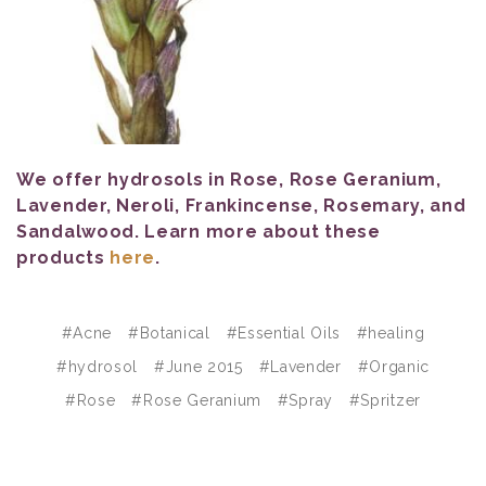
We offer hydrosols in Rose, Rose Geranium,
Lavender, Neroli, Frankincense, Rosemary, and
Sandalwood. Learn more about these
products
here
.
#Acne
#Botanical
#Essential Oils
#healing
#hydrosol
#June 2015
#Lavender
#Organic
#Rose
#Rose Geranium
#Spray
#Spritzer