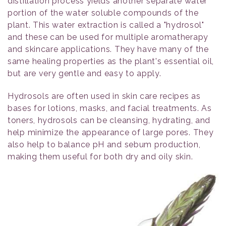
distillation process yields another separate water
portion of the water soluble compounds of the
plant. This water extraction is called a "hydrosol"
and these can be used for multiple aromatherapy
and skincare applications. They have many of the
same healing properties as the plant's essential oil,
but are very gentle and easy to apply.
Hydrosols are often used in skin care recipes as
bases for lotions, masks, and facial treatments. As
toners, hydrosols can be cleansing, hydrating, and
help minimize the appearance of large pores. They
also help to balance pH and sebum production,
making them useful for both dry and oily skin.