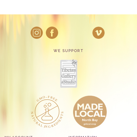
WE SUPPORT