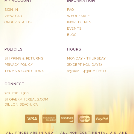
MY ACCOUNT
INFORMATION
SIGN IN
FAQ
VIEW CART
WHOLESALE
ORDER STATUS
INGREDIENTS
EVENTS
BLOG
POLICIES
HOURS
SHIPPING & RETURNS
MONDAY - THURSDAY
PRIVACY POLICY
​(EXCEPT HOLIDAYS)
TERMS & CONDITIONS
8:30AM - 4:30PM (PST)
CONNECT
707. 878. 2980
SHOP@KMHERBALS.COM
DILLON BEACH, CA
ALL PRICES ARE IN USD
ALL NON-CONTINENTAL U.S. AND