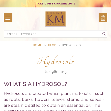
TAKE OUR SKINCARE QUIZ
Search
HOME
BLOG
HYDROSOLS
Hydrosols
Jun 9th 2015
WHAT'S A HYDROSOL?
Hydrosols are created when plant materials - such
as roots, barks, flowers, leaves, stems, and seeds -
are steam distilled to obtain an essential oil. The