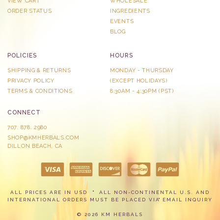
VIEW CART
WHOLESALE
ORDER STATUS
INGREDIENTS
EVENTS
BLOG
POLICIES
HOURS
SHIPPING & RETURNS
MONDAY - THURSDAY
PRIVACY POLICY
​(EXCEPT HOLIDAYS)
TERMS & CONDITIONS
8:30AM - 4:30PM (PST)
CONNECT
707. 878. 2980
SHOP@KMHERBALS.COM
DILLON BEACH, CA
ALL PRICES ARE IN USD
ALL NON-CONTINENTAL U.S. AND
INTERNATIONAL ORDERS MUST BE PLACED VIA
EMAIL INQUIRY
© 2026 KM HERBALS