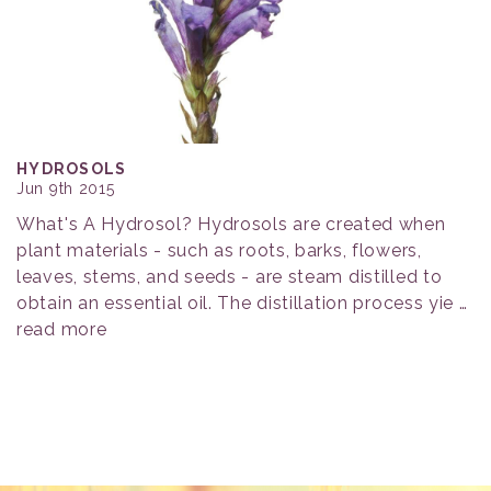
HYDROSOLS
Jun 9th 2015
What's A Hydrosol? Hydrosols are created when
plant materials - such as roots, barks, flowers,
leaves, stems, and seeds - are steam distilled to
obtain an essential oil. The distillation process yie …
read more