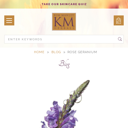
TAKE OUR SKINCARE QUIZ
Search
HOME
BLOG
ROSE GERANIUM
Blog