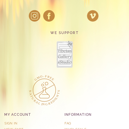
WE SUPPORT
MY ACCOUNT
INFORMATION
SIGN IN
FAQ