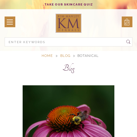
TAKE OUR SKINCARE QUIZ
Search
HOME
BLOG
BOTANICAL
Blog