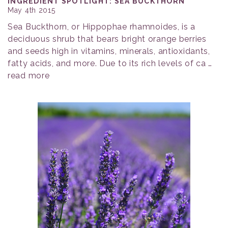
INGREDIENT SPOTLIGHT: SEA BUCKTHORN
May 4th 2015
Sea Buckthorn, or Hippophae rhamnoides, is a
deciduous shrub that bears bright orange berries
and seeds high in vitamins, minerals, antioxidants,
fatty acids, and more. Due to its rich levels of ca …
read more