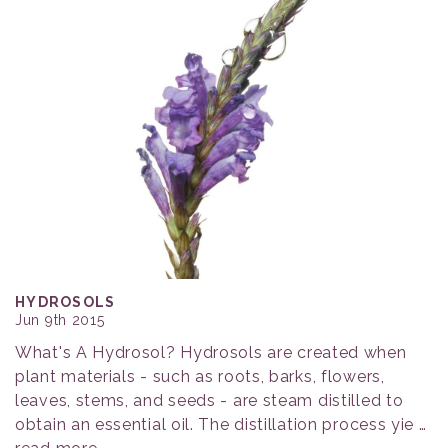
HYDROSOLS
Jun 9th 2015
What's A Hydrosol? Hydrosols are created when
plant materials - such as roots, barks, flowers,
leaves, stems, and seeds - are steam distilled to
obtain an essential oil. The distillation process yie …