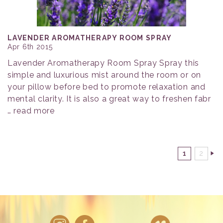
LAVENDER AROMATHERAPY ROOM SPRAY
Apr 6th 2015
Lavender Aromatherapy Room Spray Spray this
simple and luxurious mist around the room or on
your pillow before bed to promote relaxation and
mental clarity. It is also a great way to freshen fabr
…
read more
1
2