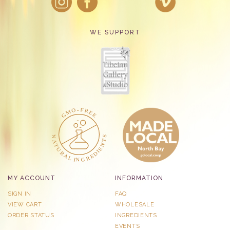
WE SUPPORT
MY ACCOUNT
INFORMATION
SIGN IN
FAQ
VIEW CART
WHOLESALE
ORDER STATUS
INGREDIENTS
EVENTS