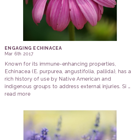
ENGAGING ECHINACEA
Mar 6th 2017
Known for its immune-enhancing properties,
Echinacea (E. purpurea, angustifolia, pallida), has a
rich history of use by Native American and
indigenous groups to address external injuries. Si …
read more