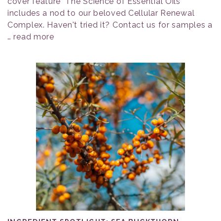
cover feature "The Science of Essential Oils"
includes a nod to our beloved Cellular Renewal
Complex. Haven't tried it? Contact us for samples a
…
read more