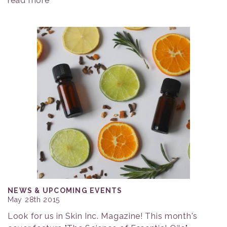
read more
NEWS & UPCOMING EVENTS
May 28th 2015
Look for us in Skin Inc. Magazine! This month's