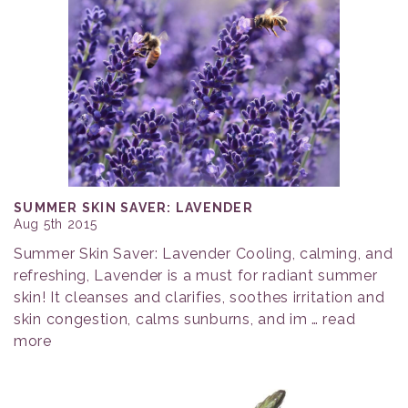
SUMMER SKIN SAVER: LAVENDER
Aug 5th 2015
Summer Skin Saver: Lavender Cooling, calming, and
refreshing, Lavender is a must for radiant summer
skin! It cleanses and clarifies, soothes irritation and
skin congestion, calms sunburns, and im …
read
more