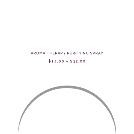
AROMA THERAPY PURIFYING SPRAY
$14.00 - $32.00