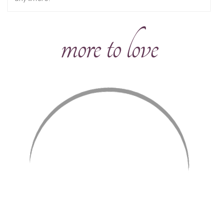
more to love