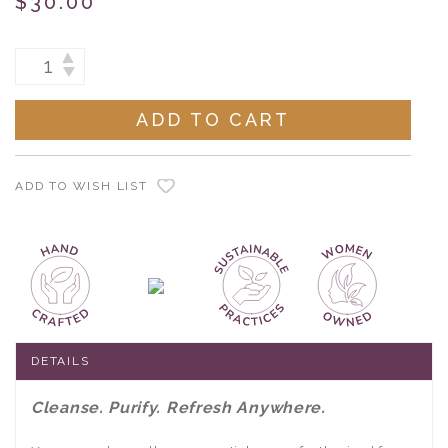
$30.00
Current
INCREASE
DECREASE
Stock:
QUANTITY:
QUANTITY:
ADD TO WISH LIST
DETAILS
Cleanse. Purify. Refresh Anywhere.