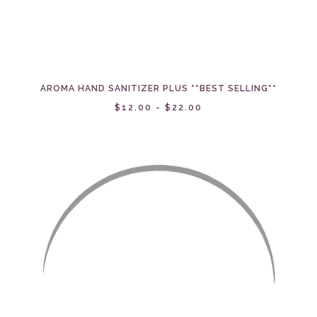
AROMA HAND SANITIZER PLUS **BEST SELLING**
$12.00 - $22.00