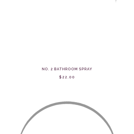
NO. 2 BATHROOM SPRAY
$22.00