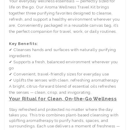
Your everyday wellness essentials — perfectly sized for
life on the go. Our Aroma Wellness Travel Kit brings
together three purifying favorites designed to cleanse,
refresh, and support a healthy environment wherever you
are. Conveniently packaged in a reusable canvas bag, it’s
the perfect companion for travel, work, or daily routines.
Key Benefits:
✔ Cleanses hands and surfaces with naturally purifying
ingredients
✔ Supports a fresh, balanced environment wherever you
go
✔ Convenient, travel-friendly sizes for everyday use
✔ Uplifts the senses with clean, refreshing aromatherapy
A bright, citrus-forward blend of essential oils refreshes
the senses — clean, crisp, and invigorating.
Your Ritual for Clean, On-the-Go Wellness
Stay refreshed and protected no matter where the day
takes you. This trio combines plant-based cleansing with
uplifting aromatherapy to purify hands, spaces, and
surroundings. Each use delivers a moment of freshness —