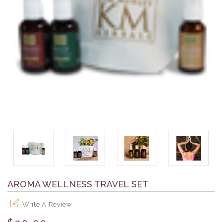
AROMA WELLNESS TRAVEL SET
Write A Review