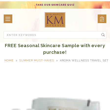
TAKE OUR SKINCARE QUIZ
Search
FREE Seasonal Skincare Sample with every
purchase!
HOME
SUMMER MUST-HAVES
AROMA WELLNESS TRAVEL SET