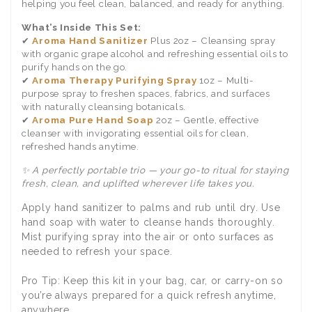
helping you feel clean, balanced, and ready for anything.
What’s Inside This Set:
✔
Aroma Hand Sanitizer
Plus 2oz – Cleansing spray
with organic grape alcohol and refreshing essential oils to
purify hands on the go.
✔
Aroma Therapy Purifying Spray
1oz – Multi-
purpose spray to freshen spaces, fabrics, and surfaces
with naturally cleansing botanicals.
✔
Aroma Pure Hand Soap
2oz – Gentle, effective
cleanser with invigorating essential oils for clean,
refreshed hands anytime.
✨ A perfectly portable trio — your go-to ritual for staying
fresh, clean, and uplifted wherever life takes you.
Apply hand sanitizer to palms and rub until dry. Use
hand soap with water to cleanse hands thoroughly.
Mist purifying spray into the air or onto surfaces as
needed to refresh your space.
Pro Tip: Keep this kit in your bag, car, or carry-on so
you’re always prepared for a quick refresh anytime,
anywhere.