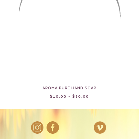
AROMA PURE HAND SOAP
$10.00 - $20.00