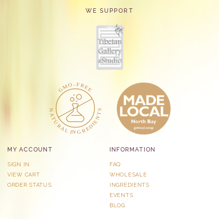
WE SUPPORT
MY ACCOUNT
INFORMATION
SIGN IN
FAQ
VIEW CART
WHOLESALE
ORDER STATUS
INGREDIENTS
EVENTS
BLOG