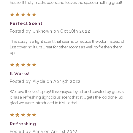
house. It truly masks odors and leaves the space smelling great!
5
Perfect Scent!
Posted by Unknown on Oct 18th 2022
This spray is a light scent that seems to reduce the odor instead of
just covering it up! Great for other rooms as well to freshen them
up!
5
It Works!
Posted by Alycia on Apr 5th 2022
We love the No.2 spray! It is enjoyed by all and coveted by guests.
It has a refreshing light citrus scent that still gets the job done. So
glad we were introduced to KM Herbal!
5
Refreshing
Posted by Anna on Apr 1st 2022