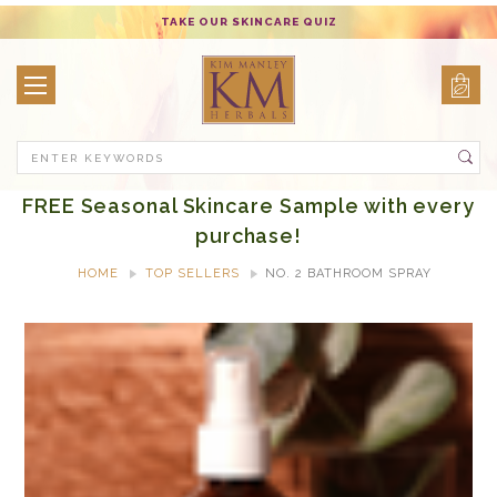
TAKE OUR SKINCARE QUIZ
Search
FREE Seasonal Skincare Sample with every
purchase!
HOME
TOP SELLERS
NO. 2 BATHROOM SPRAY