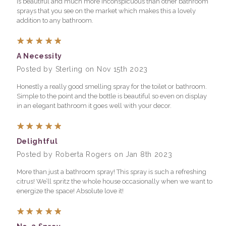
is beautiful and much more inconspicuous than other bathroom
sprays that you see on the market which makes this a lovely
addition to any bathroom.
5
A Necessity
Posted by Sterling on Nov 15th 2023
Honestly a really good smelling spray for the toilet or bathroom.
Simple to the point and the bottle is beautiful so even on display
in an elegant bathroom it goes well with your decor.
5
Delightful
Posted by Roberta Rogers on Jan 8th 2023
More than just a bathroom spray! This spray is such a refreshing
citrus! We’ll spritz the whole house occasionally when we want to
energize the space! Absolute love it!
5