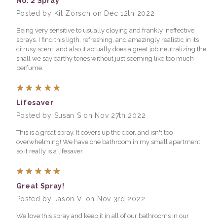
No. 2 Spray
Posted by Kit Zorsch on Dec 12th 2022
Being very sensitive to usually cloying and frankly ineffective
sprays, I find this ligth, refreshing, and amazingly realistic in its
citrusy scent, and also it actually does a great job neutralizing the
shall we say earthy tones without just seeming like too much
perfume.
5
Lifesaver
Posted by Susan S on Nov 27th 2022
This is a great spray. It covers up the door, and isn't too
overwhelming! We have one bathroom in my small apartment,
so it really is a lifesaver.
5
Great Spray!
Posted by Jason V. on Nov 3rd 2022
We love this spray and keep it in all of our bathrooms in our