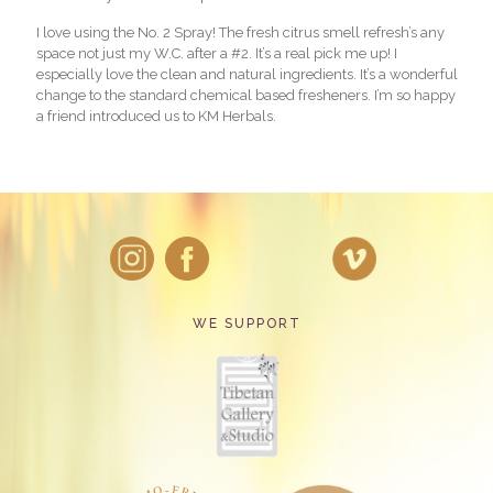
I love using the No. 2 Spray! The fresh citrus smell refresh’s any
space not just my W.C. after a #2. It’s a real pick me up! I
especially love the clean and natural ingredients. It’s a wonderful
change to the standard chemical based fresheners. I’m so happy
a friend introduced us to KM Herbals.
WE SUPPORT