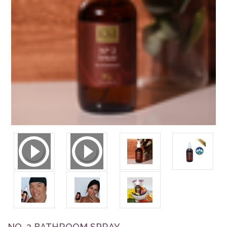
NO. 2 BATHROOM SPRAY