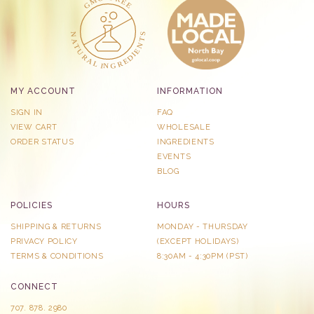
MY ACCOUNT
INFORMATION
SIGN IN
FAQ
VIEW CART
WHOLESALE
ORDER STATUS
INGREDIENTS
EVENTS
BLOG
POLICIES
HOURS
SHIPPING & RETURNS
MONDAY - THURSDAY
PRIVACY POLICY
​(EXCEPT HOLIDAYS)
TERMS & CONDITIONS
8:30AM - 4:30PM (PST)
CONNECT
707. 878. 2980