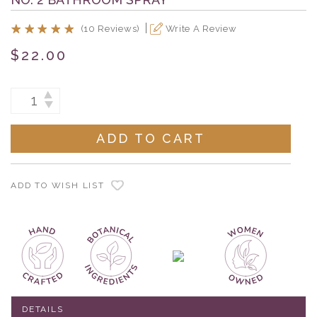
(10 Reviews)
Write A Review
$22.00
Current
INCREASE
DECREASE
Stock:
QUANTITY:
QUANTITY:
ADD TO WISH LIST
DETAILS