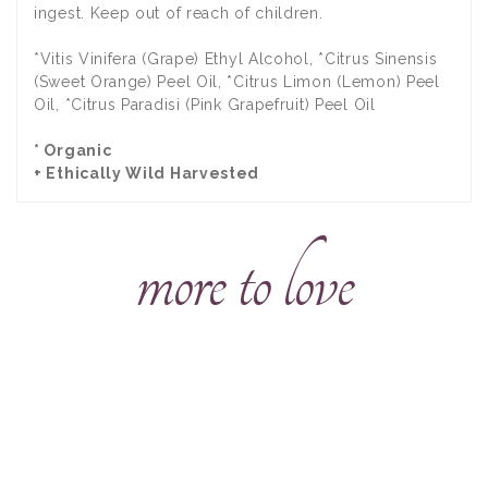
ingest. Keep out of reach of children.
*Vitis Vinifera (Grape) Ethyl Alcohol, *Citrus Sinensis
(Sweet Orange) Peel Oil, *Citrus Limon (Lemon) Peel
Oil, *Citrus Paradisi (Pink Grapefruit) Peel Oil
* Organic
+ Ethically Wild Harvested
more to love