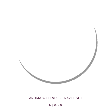
AROMA WELLNESS TRAVEL SET
$30.00