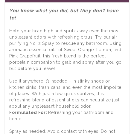
You know what you did, but they don’t have
to!
Hold your head high and spritz away even the most
unpleasant odors with refreshing citrus! Try our air
purifying No. 2 Spray to rescue any bathroom. Using
aromatic essential oils of Sweet Orange, Lemon, and
Pink Grapefruit, this fresh blend is the perfect
porcelain companion to grab and spray after you go,
but before you leave!
Use it anywhere it’s needed - in stinky shoes or
kitchen sinks, trash cans, and even the most impolite
of places. With just a few quick spritzes, this
refreshing blend of essential oils can neutralize just
about any unpleasant household odor.
Formulated For:
Refreshing your bathroom and
home!
Spray as needed. Avoid contact with eyes. Do not