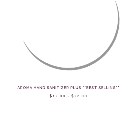
AROMA HAND SANITIZER PLUS **BEST SELLING**
$12.00 - $22.00