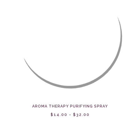
AROMA THERAPY PURIFYING SPRAY
$14.00 - $32.00