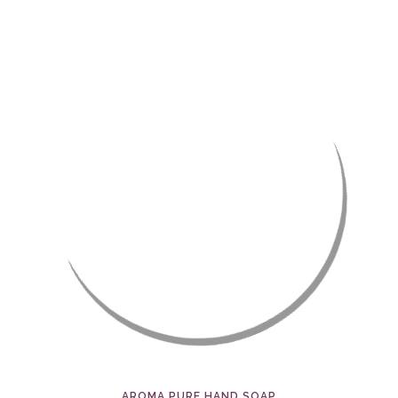
AROMA PURE HAND SOAP