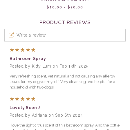
$10.00 - $20.00
PRODUCT REVIEWS
Write a review...
5
Bathroom Spray
Posted by Kitty Lum on Feb 13th 2025
Very refreshing scent, yet natural and not causing any allergy
issues for my dogs or myself! Very cleansing and helpful for a
household with two dogs!
5
Lovely Scent!
Posted by Adriana on Sep 6th 2024
I love the light citrus scent of this bathroom spray. And the bottle