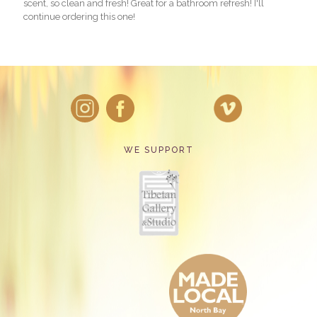
scent, so clean and fresh! Great for a bathroom refresh! I'll
continue ordering this one!
WE SUPPORT