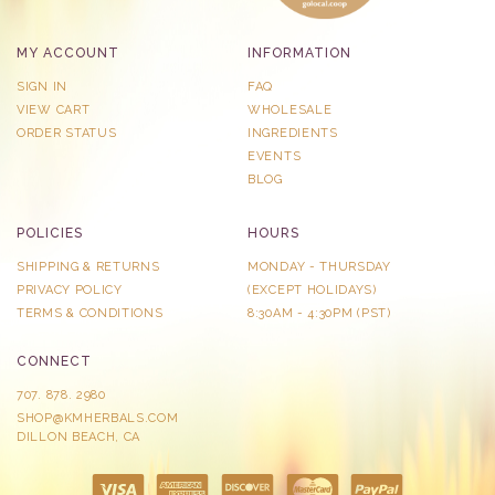
MY ACCOUNT
INFORMATION
SIGN IN
FAQ
VIEW CART
WHOLESALE
ORDER STATUS
INGREDIENTS
EVENTS
BLOG
POLICIES
HOURS
SHIPPING & RETURNS
MONDAY - THURSDAY
PRIVACY POLICY
​(EXCEPT HOLIDAYS)
TERMS & CONDITIONS
8:30AM - 4:30PM (PST)
CONNECT
707. 878. 2980
SHOP@KMHERBALS.COM
DILLON BEACH, CA