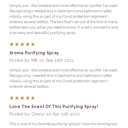
Simply put - the loveliest and most effective air purifier I’ve used.
Recognizing I needed this in bedrooms and bathrooms (after
initially using this as part of my Covid protection regimen) I
ordered several bottles. The fact that I ran out of the first of many
bottles tells you what you need to know. It smells wonderful and
is an easy and beautiful purifying spray.
5
Aroma Purifying Spray
Posted by MB on Sep 14th 2021
Simply put - the loveliest and most effective air purifier I’ve used.
Recognizing I needed this in bedrooms and bathrooms (after
initially using this as part of my Covid protection regimen) I
ordered several bottles.
5
Love The Scent Of This Purifying Spray!
Posted by Cheryl on Apr 11th 2021
This is one of my favorite purifying sprays! I love the lemongrass