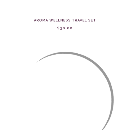
AROMA WELLNESS TRAVEL SET
$30.00