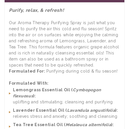
Purify, relax, & refresh!
Our Aroma Therapy Purifying Spray is just what you
need to purify the air this cold and flu season! Spritz
into the air or on surfaces while enjoying the calming
and refreshing aroma of Lemongrass, Lavender, and
Tea Tree. This formula features organic grape alcohol
and is rich in naturally cleansing essential oils! This
item can also be used as a bathroom spray or in
spaces that need to be quickly refreshed.
Formulated For:
Purifying during cold & flu season!
Formulated With:
Lemongrass Essential Oil (
Cymbopogon
flexuosus
):
uplifting and stimulating; cleansing and purifying
Lavender Essential Oil (
Lavandula angustifolia
):
relieves stress and anxiety; soothing and cleansing
Tea Tree Essential Oil (
Melaleuca alternifolia
):