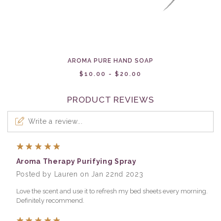
AROMA PURE HAND SOAP
$10.00 - $20.00
PRODUCT REVIEWS
Write a review...
5
Aroma Therapy Purifying Spray
Posted by Lauren on Jan 22nd 2023
Love the scent and use it to refresh my bed sheets every morning.
Definitely recommend.
5