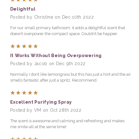
Delightful
Posted by Christine on Dec 10th 2022
For our small primary bathroom, it adds a delightful scent that
doesn’t overpower the compact space. Couldn’t be happier.
5
It Works Without Being Overpowering
Posted by Jacob on Dec 9th 2022
Normally I don’t like lemongrass but this has just a hint and the air
smells fantastic after just a spritz. Recommend.
5
Excellent Purifying Spray
Posted by VM on Oct 28th 2022
The scent is awesome and calming and refreshing and makes
me smile-all at the same time!
5