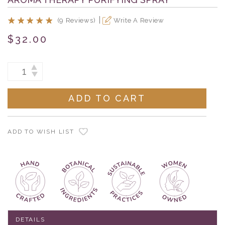
(9 Reviews)
Write A Review
$32.00
Current
INCREASE
DECREASE
Stock:
QUANTITY:
QUANTITY:
ADD TO WISH LIST
DETAILS