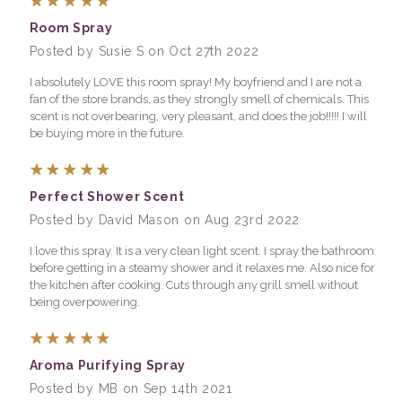
Room Spray
Posted by Susie S on Oct 27th 2022
I absolutely LOVE this room spray! My boyfriend and I are not a
fan of the store brands, as they strongly smell of chemicals. This
scent is not overbearing, very pleasant, and does the job!!!!! I will
be buying more in the future.
5
Perfect Shower Scent
Posted by David Mason on Aug 23rd 2022
I love this spray. It is a very clean light scent. I spray the bathroom
before getting in a steamy shower and it relaxes me. Also nice for
the kitchen after cooking. Cuts through any grill smell without
being overpowering.
5
Aroma Purifying Spray
Posted by MB on Sep 14th 2021