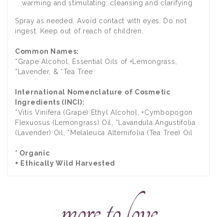
warming and stimulating; cleansing and clarifying
Spray as needed. Avoid contact with eyes. Do not
ingest. Keep out of reach of children.
Common Names:
*Grape Alcohol, Essential Oils of +Lemongrass,
*Lavender, & *Tea Tree
International Nomenclature of Cosmetic
Ingredients (INCI):
*Vitis Vinifera (Grape) Ethyl Alcohol, +Cymbopogon
Flexuosus (Lemongrass) Oil, *Lavandula Angustifolia
(Lavender) Oil, *Melaleuca Alternifolia (Tea Tree) Oil
* Organic
+ Ethically Wild Harvested
more to love