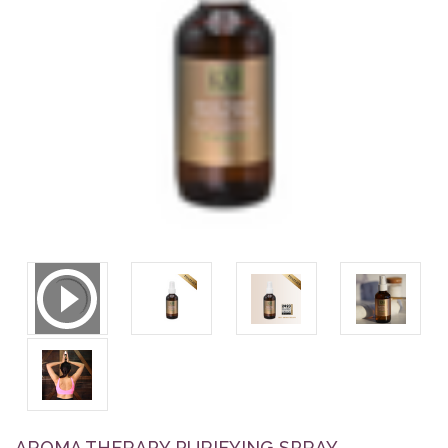
AROMA THERAPY PURIFYING SPRAY