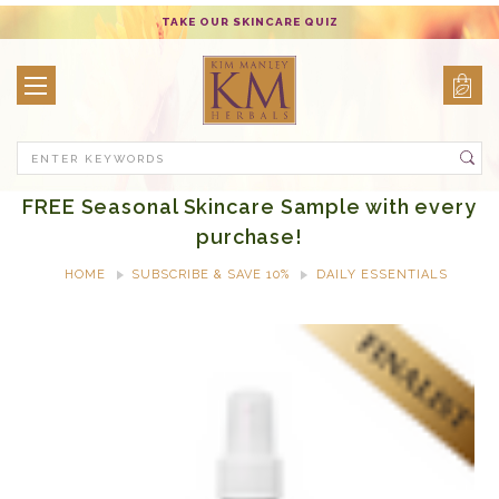
TAKE OUR SKINCARE QUIZ
Search
FREE Seasonal Skincare Sample with every
purchase!
HOME
SUBSCRIBE & SAVE 10%
DAILY ESSENTIALS
AROMA THERAPY PURIFYING SPRAY