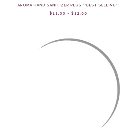
AROMA HAND SANITIZER PLUS **BEST SELLING**
$12.00 - $22.00