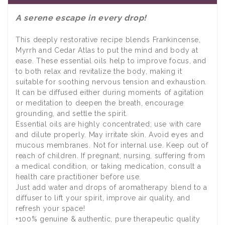
A serene escape in every drop!
This deeply restorative recipe blends Frankincense,
Myrrh and Cedar Atlas to put the mind and body at
ease. These essential oils help to improve focus, and
to both relax and revitalize the body, making it
suitable for soothing nervous tension and exhaustion.
It can be diffused either during moments of agitation
or meditation to deepen the breath, encourage
grounding, and settle the spirit.
Essential oils are highly concentrated; use with care
and dilute properly. May irritate skin. Avoid eyes and
mucous membranes. Not for internal use. Keep out of
reach of children. If pregnant, nursing, suffering from
a medical condition, or taking medication, consult a
health care practitioner before use.
Just add water and drops of aromatherapy blend to a
diffuser to lift your spirit, improve air quality, and
refresh your space!
+100% genuine & authentic, pure therapeutic quality