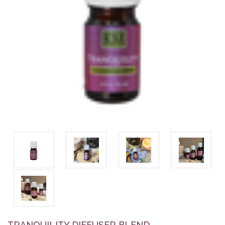
TRANQUILITY DIFFUSER BLEND