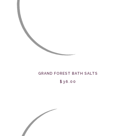
GRAND FOREST BATH SALTS
$36.00