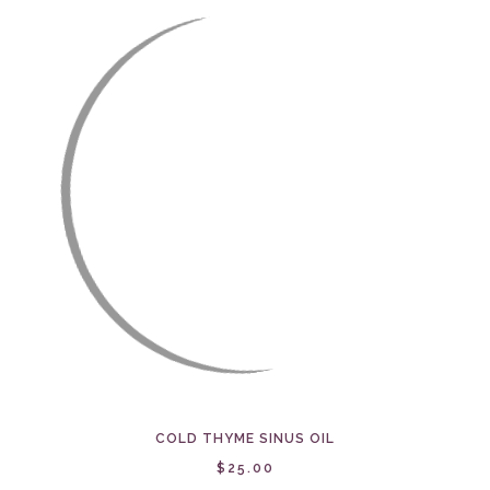
COLD THYME SINUS OIL
$25.00