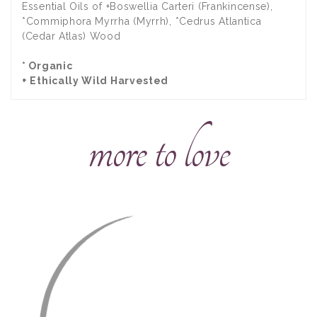
Essential Oils of +Boswellia Carteri (Frankincense),
*Commiphora Myrrha (Myrrh), *Cedrus Atlantica
(Cedar Atlas) Wood
* Organic
+ Ethically Wild Harvested
more to love