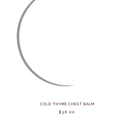
COLD THYME CHEST BALM
$36.00