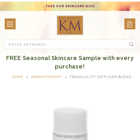
TAKE OUR SKINCARE QUIZ
Search
FREE Seasonal Skincare Sample with every
purchase!
HOME
AROMATHERAPY
TRANQUILITY DIFFUSER BLEND