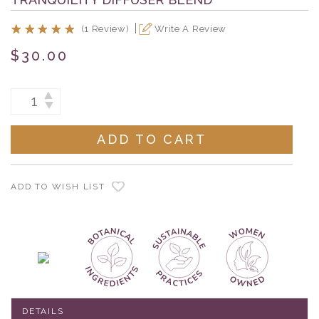
(1 Review)
Write A Review
$30.00
Current
INCREASE
DECREASE
Stock:
QUANTITY:
QUANTITY:
ADD TO WISH LIST
DETAILS