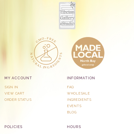
MY ACCOUNT
INFORMATION
SIGN IN
FAQ
VIEW CART
WHOLESALE
ORDER STATUS
INGREDIENTS
EVENTS
BLOG
POLICIES
HOURS