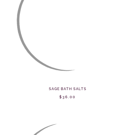
SAGE BATH SALTS
$36.00