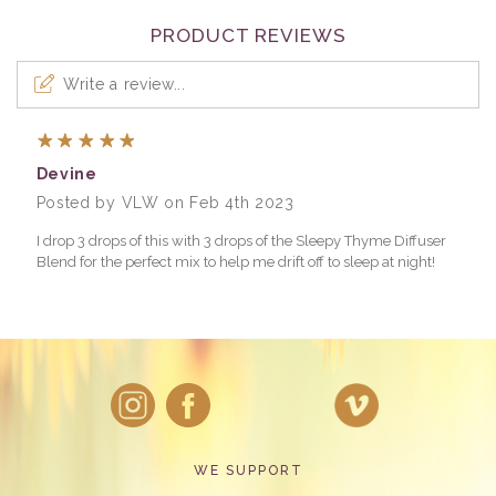
PRODUCT REVIEWS
Write a review...
5
Devine
Posted by VLW on Feb 4th 2023
I drop 3 drops of this with 3 drops of the Sleepy Thyme Diffuser
Blend for the perfect mix to help me drift off to sleep at night!
WE SUPPORT