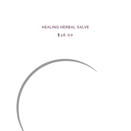
HEALING HERBAL SALVE
$36.00