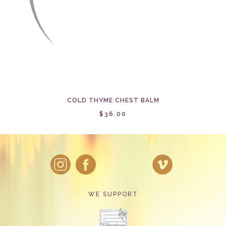
COLD THYME CHEST BALM
$36.00
WE SUPPORT