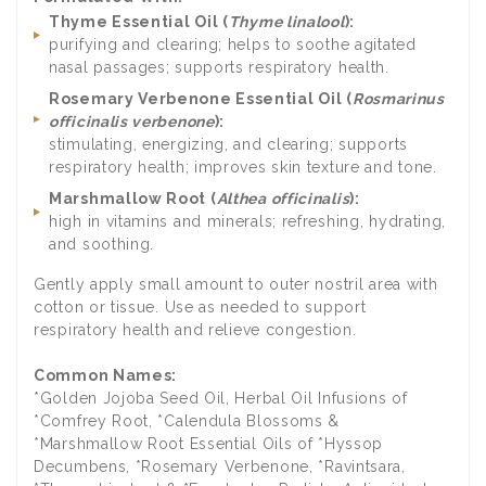
Thyme Essential Oil (
Thyme linalool
):
purifying and clearing; helps to soothe agitated
nasal passages; supports respiratory health.
Rosemary Verbenone Essential Oil (
Rosmarinus
officinalis verbenone
):
stimulating, energizing, and clearing; supports
respiratory health; improves skin texture and tone.
Marshmallow Root (
Althea officinalis
):
high in vitamins and minerals; refreshing, hydrating,
and soothing.
Gently apply small amount to outer nostril area with
cotton or tissue. Use as needed to support
respiratory health and relieve congestion.
Common Names:
*Golden Jojoba Seed Oil, Herbal Oil Infusions of
*Comfrey Root, *Calendula Blossoms &
*Marshmallow Root Essential Oils of *Hyssop
Decumbens, *Rosemary Verbenone, *Ravintsara,