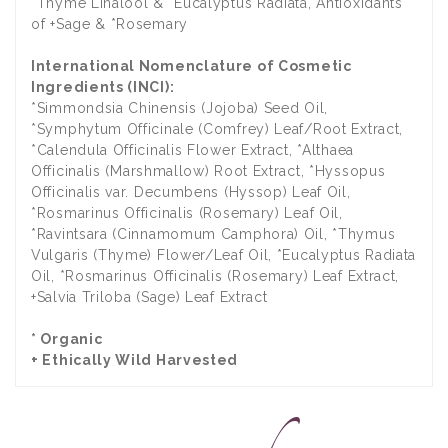
*Thyme Linalool & *Eucalyptus Radiata, Antioxidants
of +Sage & *Rosemary
International Nomenclature of Cosmetic
Ingredients (INCI):
*Simmondsia Chinensis (Jojoba) Seed Oil,
*Symphytum Officinale (Comfrey) Leaf/Root Extract,
*Calendula Officinalis Flower Extract, *Althaea
Officinalis (Marshmallow) Root Extract, *Hyssopus
Officinalis var. Decumbens (Hyssop) Leaf Oil,
*Rosmarinus Officinalis (Rosemary) Leaf Oil,
*Ravintsara (Cinnamomum Camphora) Oil, *Thymus
Vulgaris (Thyme) Flower/Leaf Oil, *Eucalyptus Radiata
Oil, *Rosmarinus Officinalis (Rosemary) Leaf Extract,
+Salvia Triloba (Sage) Leaf Extract
* Organic
+ Ethically Wild Harvested