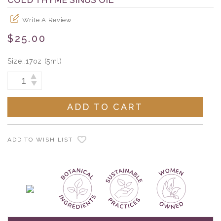
Write A Review
$25.00
Size:
.17oz (5ml)
Current
INCREASE
DECREASE
Stock:
QUANTITY:
QUANTITY:
ADD TO WISH LIST