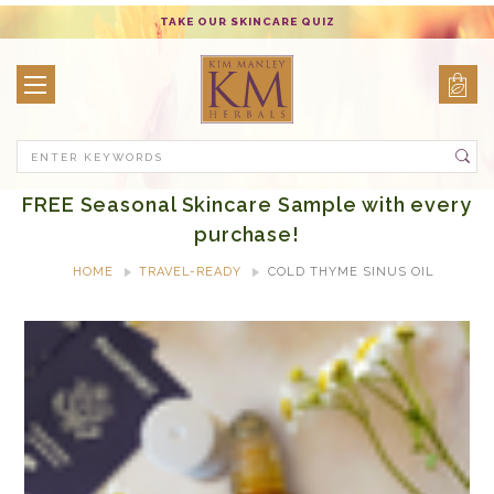
TAKE OUR SKINCARE QUIZ
Search
FREE Seasonal Skincare Sample with every
purchase!
HOME
TRAVEL-READY
COLD THYME SINUS OIL