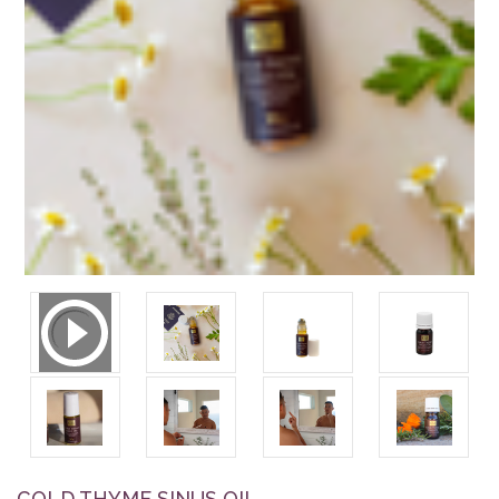
COLD THYME SINUS OIL