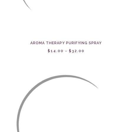
AROMA THERAPY PURIFYING SPRAY
$14.00 - $32.00