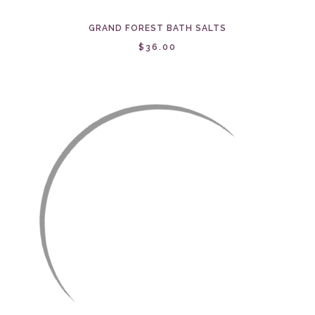
GRAND FOREST BATH SALTS
$36.00