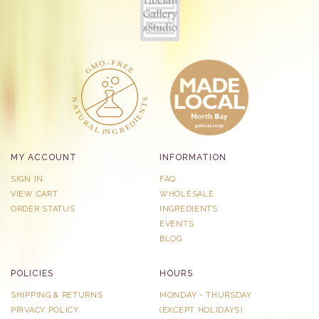
MY ACCOUNT
INFORMATION
SIGN IN
FAQ
VIEW CART
WHOLESALE
ORDER STATUS
INGREDIENTS
EVENTS
BLOG
POLICIES
HOURS
SHIPPING & RETURNS
MONDAY - THURSDAY
PRIVACY POLICY
​(EXCEPT HOLIDAYS)