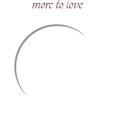
more to love