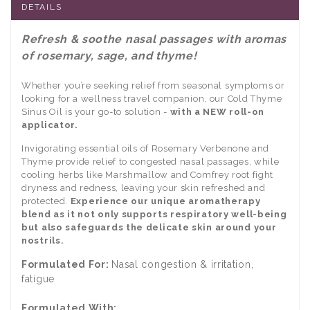
DETAILS
Refresh & soothe nasal passages with aromas
of rosemary, sage, and thyme!
Whether you’re seeking relief from seasonal symptoms or
looking for a wellness travel companion, our Cold Thyme
Sinus Oil is your go-to solution -
with a NEW roll-on
applicator.
Invigorating essential oils of Rosemary Verbenone and
Thyme provide relief to congested nasal passages, while
cooling herbs like Marshmallow and Comfrey root fight
dryness and redness, leaving your skin refreshed and
protected.
Experience our unique aromatherapy
blend as it not only supports respiratory well-being
but also safeguards the delicate skin around your
nostrils
.
Formulated For:
Nasal congestion & irritation,
fatigue
Formulated With: