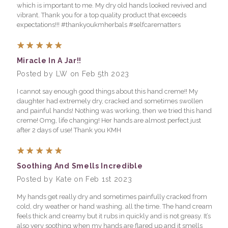
which is important to me. My dry old hands looked revived and
vibrant. Thank you for a top quality product that exceeds
expectations!!! #thankyoukmherbals #selfcarematters
5
Miracle In A Jar!!
Posted by LW on Feb 5th 2023
I cannot say enough good things about this hand creme!! My
daughter had extremely dry, cracked and sometimes swollen
and painful hands! Nothing was working, then we tried this hand
creme! Omg, life changing! Her hands are almost perfect just
after 2 days of use! Thank you KMH
5
Soothing And Smells Incredible
Posted by Kate on Feb 1st 2023
My hands get really dry and sometimes painfully cracked from
cold, dry weather or hand washing. all the time. The hand cream
feels thick and creamy but it rubs in quickly and is not greasy. It’s
also very soothing when my hands are flared up and it smells