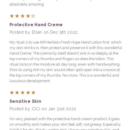
absolutely amazing
4
Protective Hand Creme
Posted by Ellen on Dec 9th 2022
My ritual is to use KM Herbals Fresh Hope Hand Lotion first, which
my skin drinks in, then protect and preserve it with this wonderful
Hand Creme. The creme by itself doesn’t sink in as deeply at the
top corners of my thumbs and fingers as does the lotion. This
ritual locks in the moisture all day long, even with handwashing.
Prior to using KM my skin would often split open into a crevice at
the top corners of my thumbs. No more. This is a wonderful and
luxurious development.
5
Sensitive Skin
Posted by CiCi on Jan 31st 2022
I’m very pleased with the protective hand cream product. It goes
on smoothly and makes your skin feel soft, not greasy. Especially
helpful for dry, thirsty, winter skin. I have very sensitive skin, and