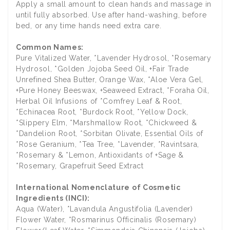
Apply a small amount to clean hands and massage in
until fully absorbed. Use after hand-washing, before
bed, or any time hands need extra care.
Common Names:
Pure Vitalized Water, *Lavender Hydrosol, *Rosemary
Hydrosol, *Golden Jojoba Seed Oil, +Fair Trade
Unrefined Shea Butter, Orange Wax, *Aloe Vera Gel,
+Pure Honey Beeswax, +Seaweed Extract, *Foraha Oil,
Herbal Oil Infusions of *Comfrey Leaf & Root,
*Echinacea Root, *Burdock Root, *Yellow Dock,
*Slippery Elm, *Marshmallow Root, *Chickweed &
*Dandelion Root, *Sorbitan Olivate, Essential Oils of
*Rose Geranium, *Tea Tree, *Lavender, *Ravintsara,
*Rosemary & *Lemon, Antioxidants of +Sage &
*Rosemary, Grapefruit Seed Extract
International Nomenclature of Cosmetic
Ingredients (INCI):
Aqua (Water), *Lavandula Angustifolia (Lavender)
Flower Water, *Rosmarinus Officinalis (Rosemary)