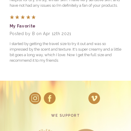
have not had any issues so I’m definitely a fan of your products.
5
My Favorite
Posted by B on Apr 12th 2021
I started by getting the travel size to try it out and was so
impressed by the scent and texture. It's super creamy and a little
bit goes a long way, which I love. Now I get the full size and
recommend it to my friends
WE SUPPORT