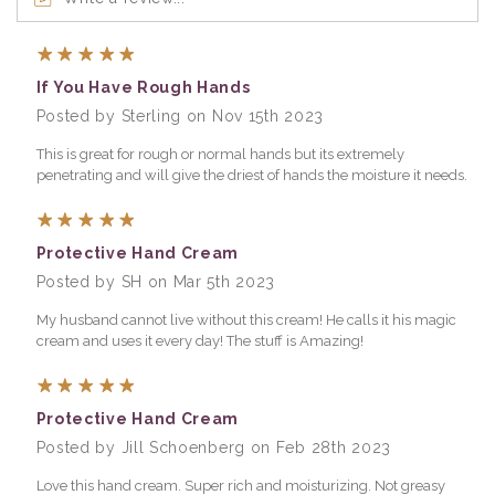
5
If You Have Rough Hands
Posted by Sterling on Nov 15th 2023
This is great for rough or normal hands but its extremely
penetrating and will give the driest of hands the moisture it needs.
5
Protective Hand Cream
Posted by SH on Mar 5th 2023
My husband cannot live without this cream! He calls it his magic
cream and uses it every day! The stuff is Amazing!
5
Protective Hand Cream
Posted by Jill Schoenberg on Feb 28th 2023
Love this hand cream. Super rich and moisturizing. Not greasy