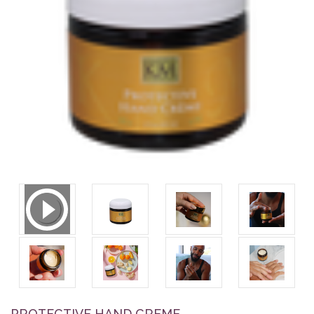
PROTECTIVE HAND CREME