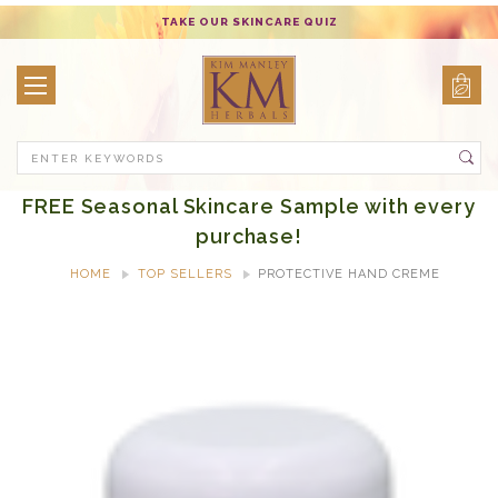
TAKE OUR SKINCARE QUIZ
Search
FREE Seasonal Skincare Sample with every
purchase!
HOME
TOP SELLERS
PROTECTIVE HAND CREME