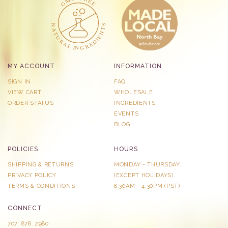
MY ACCOUNT
INFORMATION
SIGN IN
FAQ
VIEW CART
WHOLESALE
ORDER STATUS
INGREDIENTS
EVENTS
BLOG
POLICIES
HOURS
SHIPPING & RETURNS
MONDAY - THURSDAY
PRIVACY POLICY
​(EXCEPT HOLIDAYS)
TERMS & CONDITIONS
8:30AM - 4:30PM (PST)
CONNECT
707. 878. 2980