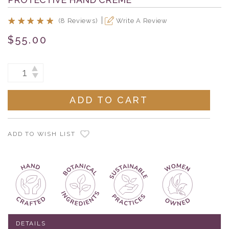
(8 Reviews)
Write A Review
$55.00
Current
INCREASE
DECREASE
Stock:
QUANTITY:
QUANTITY:
ADD TO WISH LIST
DETAILS