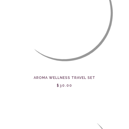
AROMA WELLNESS TRAVEL SET
$30.00