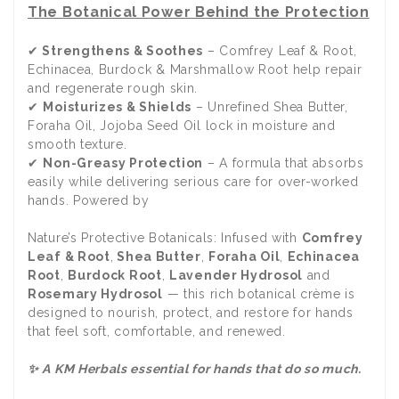
The Botanical Power Behind the Protection
✔
Strengthens & Soothes
– Comfrey Leaf & Root,
Echinacea, Burdock & Marshmallow Root help repair
and regenerate rough skin.
✔
Moisturizes & Shields
– Unrefined Shea Butter,
Foraha Oil, Jojoba Seed Oil lock in moisture and
smooth texture.
✔
Non-Greasy Protection
– A formula that absorbs
easily while delivering serious care for over-worked
hands. Powered by
Nature’s Protective Botanicals: Infused with
Comfrey
Leaf & Root
,
Shea Butter
,
Foraha Oil
,
Echinacea
Root
,
Burdock Root
,
Lavender Hydrosol
and
Rosemary Hydrosol
— this rich botanical crème is
designed to nourish, protect, and restore for hands
that feel soft, comfortable, and renewed.
✨ A KM Herbals essential for hands that do so much.