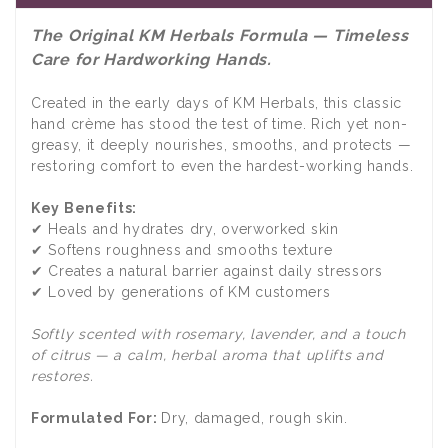
The Original KM Herbals Formula — Timeless
Care for Hardworking Hands.
Created in the early days of KM Herbals, this classic
hand crème has stood the test of time. Rich yet non-
greasy, it deeply nourishes, smooths, and protects —
restoring comfort to even the hardest-working hands.
Key Benefits:
✔ Heals and hydrates dry, overworked skin
✔ Softens roughness and smooths texture
✔ Creates a natural barrier against daily stressors
✔ Loved by generations of KM customers
Softly scented with rosemary, lavender, and a touch
of citrus — a calm, herbal aroma that uplifts and
restores.
Formulated For:
Dry, damaged, rough skin.