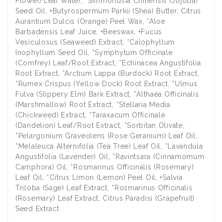
Flower/Leaf Water, *Simmondsia Chinensis (Jojoba)
Seed Oil, +Butyrospermum Parkii (Shea) Butter, Citrus
Aurantium Dulcis (Orange) Peel Wax, *Aloe
Barbadensis Leaf Juice, +Beeswax, +Fucus
Vesiculosus (Seaweed) Extract, *Calophyllum
Inophyllum Seed Oil, *Symphytum Officinale
(Comfrey) Leaf/Root Extract, *Echinacea Angustifolia
Root Extract, *Arctium Lappa (Burdock) Root Extract,
*Rumex Crispus (Yellow Dock) Root Extract, *Ulmus
Fulva (Slippery Elm) Bark Extract, *Althaea Officinalis
(Marshmallow) Root Extract, *Stellaria Media
(Chickweed) Extract, *Taraxacum Officinale
(Dandelion) Leaf/Root Extract, *Sorbitan Olivate,
*Pelargonium Graveolens (Rose Geranium) Leaf Oil,
*Melaleuca Alternifolia (Tea Tree) Leaf Oil, *Lavandula
Angustifolia (Lavender) Oil, *Ravintsara (Cinnamomum
Camphora) Oil, *Rosmarinus Officinalis (Rosemary)
Leaf Oil, *Citrus Limon (Lemon) Peel Oil, +Salvia
Triloba (Sage) Leaf Extract, *Rosmarinus Officinalis
(Rosemary) Leaf Extract, Citrus Paradisi (Grapefruit)
Seed Extract