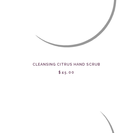
CLEANSING CITRUS HAND SCRUB
$45.00