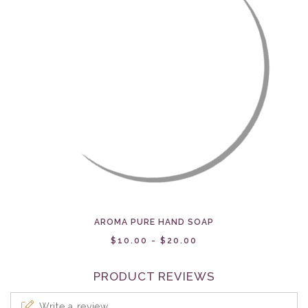
AROMA PURE HAND SOAP
$10.00 - $20.00
PRODUCT REVIEWS
Write a review...