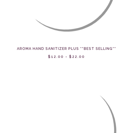
AROMA HAND SANITIZER PLUS **BEST SELLING**
$12.00 - $22.00