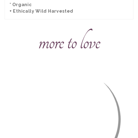
* Organic
+ Ethically Wild Harvested
more to love