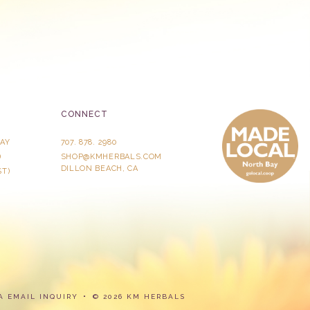
CONNECT
AY
707. 878. 2980
)
SHOP@KMHERBALS.COM
DILLON BEACH, CA
ST)
A
EMAIL INQUIRY
© 2026 KM HERBALS