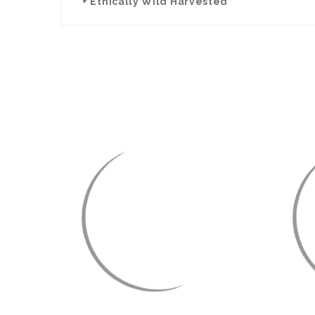
+ Ethically Wild Harvested