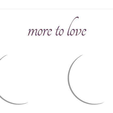
more to love