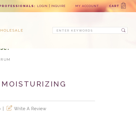
PROFESSIONALS:
LOGIN
INQUIRE
MY ACCOUNT
CART
Search
HOLESALE
se!
ERUM
 MOISTURIZING
Write A Review
)