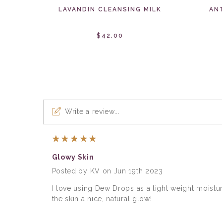
LAVANDIN CLEANSING MILK
AN
$42.00
Write a review...
5
Glowy Skin
Posted by KV on Jun 19th 2023
I love using Dew Drops as a light weight moistur
the skin a nice, natural glow!