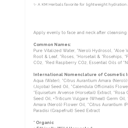
✨ A KM Herbals favorite for lightweight hydration
Apply evenly to face and neck after cleansing 
Common Names:
Pure Vitalized Water, *Neroli Hydrosol, *Aloe
Root & Leaf, *Roses, *Horsetail & *Rosehips, 
CO2, *Red Raspberry CO2, Essential Oils of *Ne
International Nomenclature of Cosmetic In
Aqua (Water), *Citrus Aurantium Amara (Neroli
(Jojoba) Seed Oil, *Calendula Officinalis Flo
*Equisetum Arvense (Horsetail) Extract, *Rosa C
Seed Oil, +Triticum Vulgare (Wheat) Germ Oil,
Amara (Neroli) Flower Oil, *Citrus Aurantium (Pe
Paradisi (Grapefruit) Seed Extract
* Organic