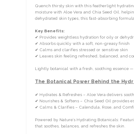
Quench thirsty skin with this featherlight hydrati
moisture with Aloe Vera and Chia Seed Oil, helpi
dehydrated skin types, this fast-absorbing formula
Key Benefits:
✔ Provides weightless hydration for oily or dehydr
✔ Absorbs quickly with a soft, non-greasy finish
✔ Calms and clarifies stressed or sensitive skin
✔ Leaves skin feeling refreshed, balanced, and c
Lightly botanical with a fresh, soothing essence —
The Botanical Power Behind the Hydr
✔ Hydrates & Refreshes – Aloe Vera delivers sooth
✔ Nourishes & Softens – Chia Seed Oil provides es
✔ Calms & Clarifies – Calendula, Rose, and Comfre
Powered by Nature’s Hydrating Botanicals: Featuri
that soothes, balances, and refreshes the skin.