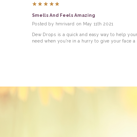
5
Smells And Feels Amazing
Posted by hmrivard on May 11th 2021
Dew Drops is a quick and easy way to help your s
need when you're in a hurry to give your face a n