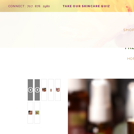
CONNECT: 707. 878. 2980
TAKE OUR SKINCARE QUIZ
SHO
FR
HO