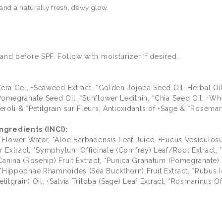
 and a naturally fresh, dewy glow.
and before SPF. Follow with moisturizer if desired..
 Vera Gel, +Seaweed Extract, *Golden Jojoba Seed Oil, Herbal O
*Pomegranate Seed Oil, *Sunflower Lecithin, *Chia Seed Oil, +W
roli & *Petitgrain sur Fleurs, Antioxidants of +Sage & *Rosemar
gredients (INCI):
) Flower Water, *Aloe Barbadensis Leaf Juice, +Fucus Vesiculo
wer Extract, *Symphytum Officinale (Comfrey) Leaf/Root Extract
anina (Rosehip) Fruit Extract, *Punica Granatum (Pomegranate) S
 *Hippophae Rhamnoides (Sea Buckthorn) Fruit Extract, *Rubus I
titgrain) Oil, +Salvia Triloba (Sage) Leaf Extract, *Rosmarinus Of