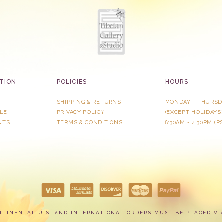
TION
POLICIES
HOURS
SHIPPING & RETURNS
MONDAY - THURSD
LE
PRIVACY POLICY
​(EXCEPT HOLIDAYS
NTS
TERMS & CONDITIONS
8:30AM - 4:30PM (P
NTINENTAL U.S. AND INTERNATIONAL ORDERS MUST BE PLACED VI