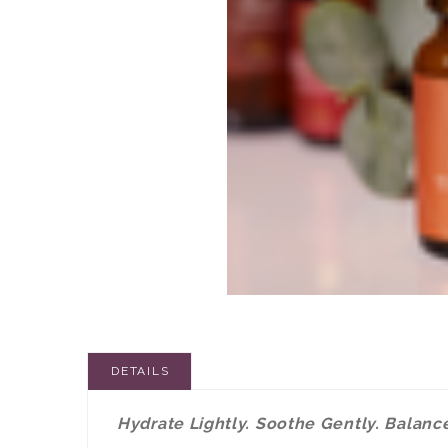
DETAILS
Hydrate Lightly. Soothe Gently. Balance