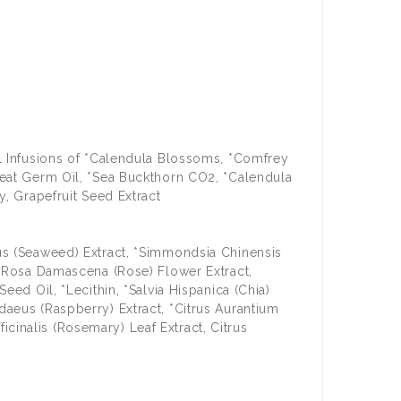
il Infusions of *Calendula Blossoms, *Comfrey
heat Germ Oil, *Sea Buckthorn CO2, *Calendula
y, Grapefruit Seed Extract
sus (Seaweed) Extract, *Simmondsia Chinensis
, *Rosa Damascena (Rose) Flower Extract,
eed Oil, *Lecithin, *Salvia Hispanica (Chia)
daeus (Raspberry) Extract, *Citrus Aurantium
ficinalis (Rosemary) Leaf Extract, Citrus