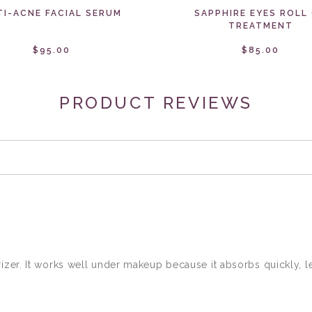
TI-ACNE FACIAL SERUM
SAPPHIRE EYES ROLL
TREATMENT
$95.00
$85.00
PRODUCT REVIEWS
izer. It works well under makeup because it absorbs quickly, le