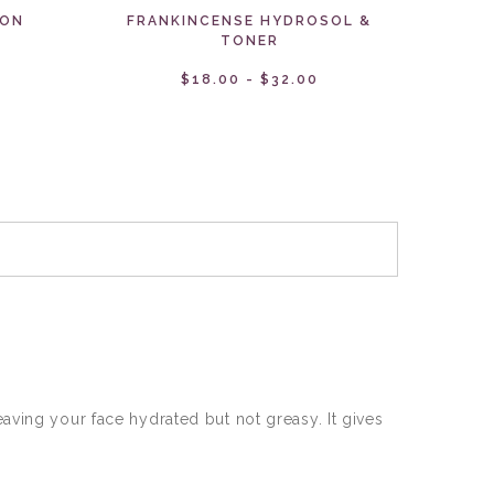
 ON
FRANKINCENSE HYDROSOL &
TONER
$18.00 - $32.00
aving your face hydrated but not greasy. It gives