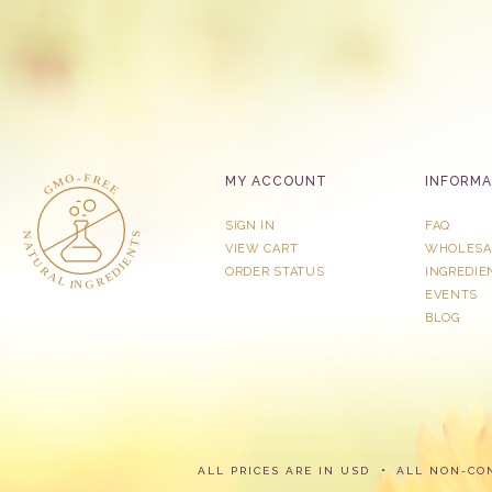
MY ACCOUNT
INFORMA
SIGN IN
FAQ
VIEW CART
WHOLESA
ORDER STATUS
INGREDIE
EVENTS
BLOG
ALL PRICES ARE IN USD
ALL NON-CO