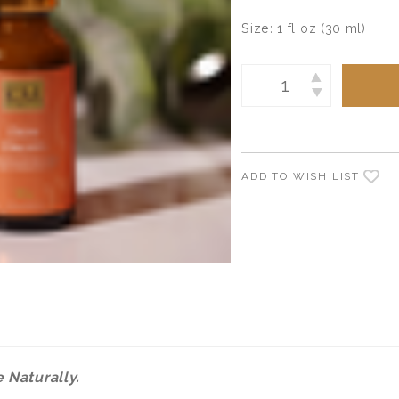
Size:
1 fl oz (30 ml)
Current
INCREASE
Stock:
DECREASE
QUANTITY:
QUANTITY:
ADD TO WISH LIST
 Naturally.