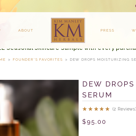
P
ABOUT
PRESS
W
EE Seasonal Skincare Sample with every purcha
ME
FOUNDER'S FAVORITES
DEW DROPS MOISTURIZING S
DEW DROPS
SERUM
(2 Reviews
$95.00