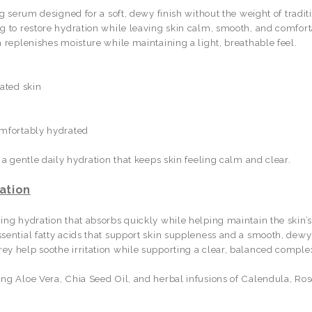
ng serum designed for a soft, dewy finish without the weight of tradi
ng to restore hydration while leaving skin calm, smooth, and comfor
 replenishes moisture while maintaining a light, breathable feel.
ated skin
omfortably hydrated
 a gentle daily hydration that keeps skin feeling calm and clear.
ation
ing hydration that absorbs quickly while helping maintain the skin’
sential fatty acids that support skin suppleness and a smooth, dewy 
y help soothe irritation while supporting a clear, balanced comple
ng Aloe Vera, Chia Seed Oil, and herbal infusions of Calendula, Ros