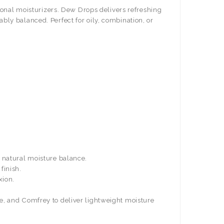
tional moisturizers. Dew Drops delivers refreshing
tably balanced.
Perfect for oily, combination, or
s natural moisture balance.
finish.
xion.
e, and Comfrey to deliver lightweight moisture