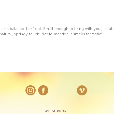
kin balance itself out. Small enough to bring with you just abou
atural, springy touch. Not to mention it smells fantastic!
WE SUPPORT