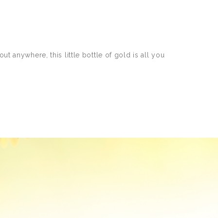
t anywhere, this little bottle of gold is all you