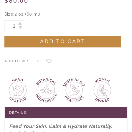
$80.00
Size:
2 oz (60 ml)
Current
INCREASE
DECREASE
Stock:
QUANTITY:
QUANTITY:
ADD TO WISH LIST
DETAILS
Feed Your Skin. Calm & Hydrate Naturally.