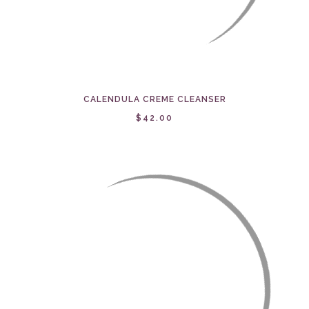
CALENDULA CREME CLEANSER
$42.00