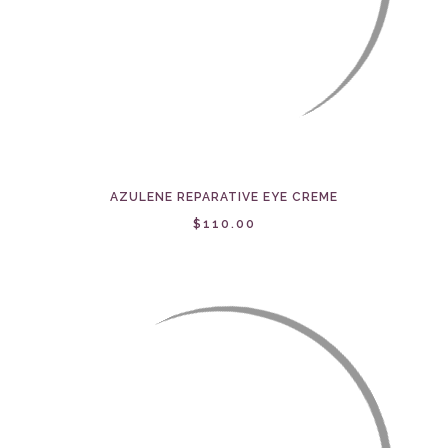
AZULENE REPARATIVE EYE CREME
$110.00