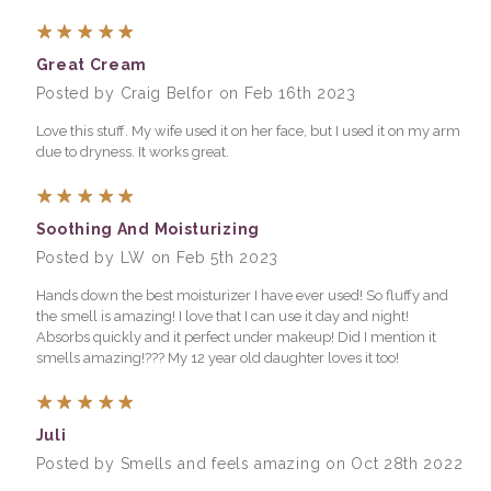
5
Great Cream
Posted by Craig Belfor on Feb 16th 2023
Love this stuff. My wife used it on her face, but I used it on my arm
due to dryness. It works great.
5
Soothing And Moisturizing
Posted by LW on Feb 5th 2023
Hands down the best moisturizer I have ever used! So fluffy and
the smell is amazing! I love that I can use it day and night!
Absorbs quickly and it perfect under makeup! Did I mention it
smells amazing!??? My 12 year old daughter loves it too!
5
Juli
Posted by Smells and feels amazing on Oct 28th 2022