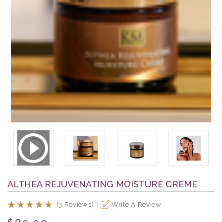
ALTHEA REJUVENATING MOISTURE CREME
(3 Reviews)
Write A Review