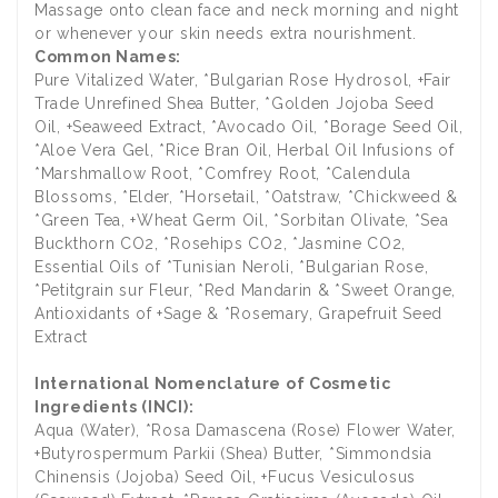
Massage onto clean face and neck morning and night
or whenever your skin needs extra nourishment.
Common Names:
Pure Vitalized Water, *Bulgarian Rose Hydrosol, +Fair
Trade Unrefined Shea Butter, *Golden Jojoba Seed
Oil, +Seaweed Extract, *Avocado Oil, *Borage Seed Oil,
*Aloe Vera Gel, *Rice Bran Oil, Herbal Oil Infusions of
*Marshmallow Root, *Comfrey Root, *Calendula
Blossoms, *Elder, *Horsetail, *Oatstraw, *Chickweed &
*Green Tea, +Wheat Germ Oil, *Sorbitan Olivate, *Sea
Buckthorn CO2, *Rosehips CO2, *Jasmine CO2,
Essential Oils of *Tunisian Neroli, *Bulgarian Rose,
*Petitgrain sur Fleur, *Red Mandarin & *Sweet Orange,
Antioxidants of +Sage & *Rosemary, Grapefruit Seed
Extract
International Nomenclature of Cosmetic
Ingredients (INCI):
Aqua (Water), *Rosa Damascena (Rose) Flower Water,
+Butyrospermum Parkii (Shea) Butter, *Simmondsia
Chinensis (Jojoba) Seed Oil, +Fucus Vesiculosus