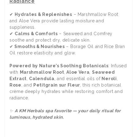
Radiance
✔
Hydrates & Replenishes
– Marshmallow Root
and Aloe Vera provide lasting moisture and
suppleness.
✔
Calms & Comforts
– Seaweed and Comfrey
soothe and protect dry, delicate skin.
✔
Smooths & Nourishes
– Borage Oil and Rice Bran
Oil restore elasticity and glow.
Powered by Nature’s Soothing Botanicals
: Infused
with
Marshmallow Root
,
Aloe Vera
,
Seaweed
Extract
,
Calendula
, and essential oils of
Neroli
,
Rose
, and
Petitgrain sur Fleur
, this rich botanical
crème deeply hydrates while restoring comfort and
radiance.
✨
A KM Herbals spa favorite — your daily ritual for
luminous, hydrated skin.