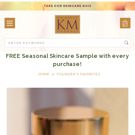
TAKE OUR SKINCARE QUIZ
Search
FREE Seasonal Skincare Sample with every
purchase!
HOME
FOUNDER'S FAVORITES
ALTHEA REJUVENATING MOISTURE CREME