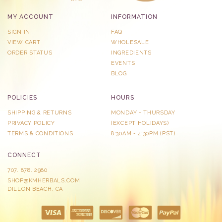
MY ACCOUNT
INFORMATION
SIGN IN
FAQ
VIEW CART
WHOLESALE
ORDER STATUS
INGREDIENTS
EVENTS
BLOG
POLICIES
HOURS
SHIPPING & RETURNS
MONDAY - THURSDAY
PRIVACY POLICY
​(EXCEPT HOLIDAYS)
TERMS & CONDITIONS
8:30AM - 4:30PM (PST)
CONNECT
707. 878. 2980
SHOP@KMHERBALS.COM
DILLON BEACH, CA