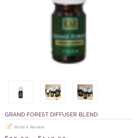
GRAND FOREST DIFFUSER BLEND
Write A Review