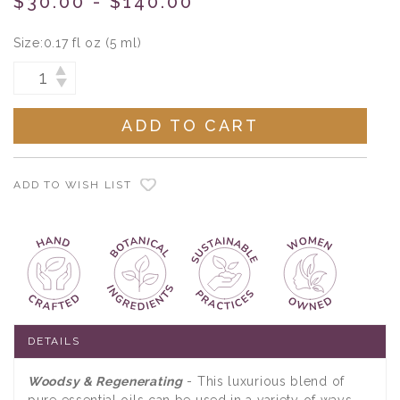
$30.00 - $140.00
Size:
0.17 fl oz (5 ml)
Current
INCREASE
DECREASE
Stock:
QUANTITY:
QUANTITY:
ADD TO WISH LIST
DETAILS
Woodsy & Regenerating
- This luxurious blend of
pure essential oils can be used in a variety of ways,