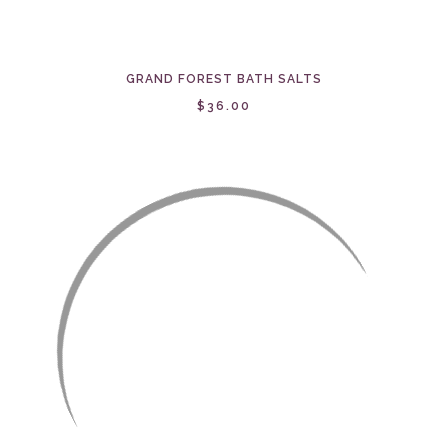
GRAND FOREST BATH SALTS
$36.00