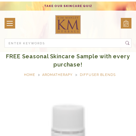
TAKE OUR SKINCARE QUIZ
Search
FREE Seasonal Skincare Sample with every
purchase!
HOME
AROMATHERAPY
DIFFUSER BLENDS
GRAND FOREST DIFFUSER BLEND