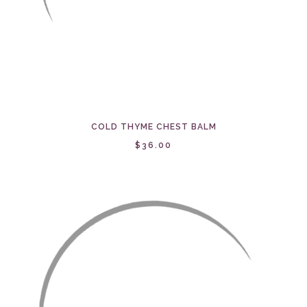
COLD THYME CHEST BALM
$36.00