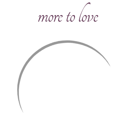
more to love