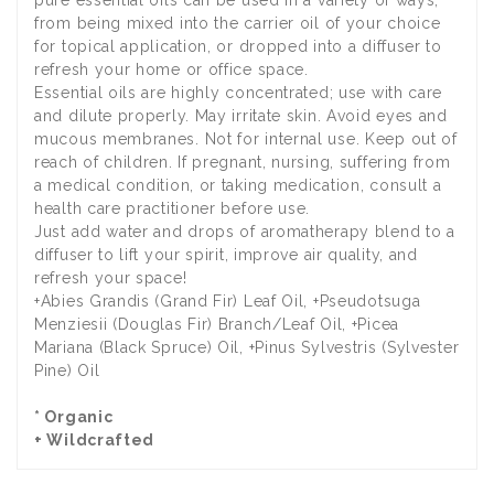
from being mixed into the carrier oil of your choice
for topical application, or dropped into a diffuser to
refresh your home or office space.
Essential oils are highly concentrated; use with care
and dilute properly. May irritate skin. Avoid eyes and
mucous membranes. Not for internal use. Keep out of
reach of children. If pregnant, nursing, suffering from
a medical condition, or taking medication, consult a
health care practitioner before use.
Just add water and drops of aromatherapy blend to a
diffuser to lift your spirit, improve air quality, and
refresh your space!
+Abies Grandis (Grand Fir) Leaf Oil, +Pseudotsuga
Menziesii (Douglas Fir) Branch/Leaf Oil, +Picea
Mariana (Black Spruce) Oil, +Pinus Sylvestris (Sylvester
Pine) Oil
* Organic
+ Wildcrafted