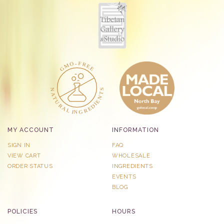
MY ACCOUNT
INFORMATION
SIGN IN
FAQ
VIEW CART
WHOLESALE
ORDER STATUS
INGREDIENTS
EVENTS
BLOG
POLICIES
HOURS