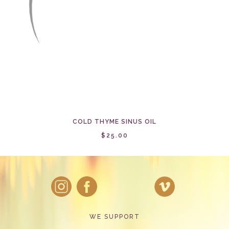
COLD THYME SINUS OIL
$25.00
WE SUPPORT