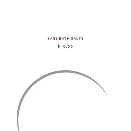
SAGE BATH SALTS
$36.00