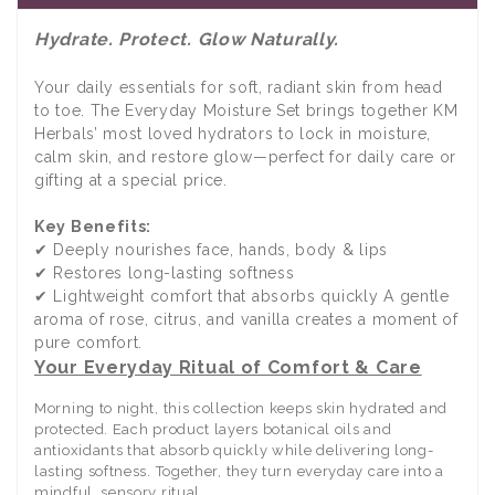
Hydrate. Protect. Glow Naturally.
Your daily essentials for soft, radiant skin from head
to toe. The Everyday Moisture Set brings together KM
Herbals’ most loved hydrators to lock in moisture,
calm skin, and restore glow—perfect for daily care or
gifting at a special price.
Key Benefits:
✔ Deeply nourishes face, hands, body & lips
✔ Restores long-lasting softness
✔ Lightweight comfort that absorbs quickly A gentle
aroma of rose, citrus, and vanilla creates a moment of
pure comfort.
Your Everyday Ritual of Comfort & Care
Morning to night, this collection keeps skin hydrated and
protected. Each product layers botanical oils and
antioxidants that absorb quickly while delivering long-
lasting softness. Together, they turn everyday care into a
mindful, sensory ritual.