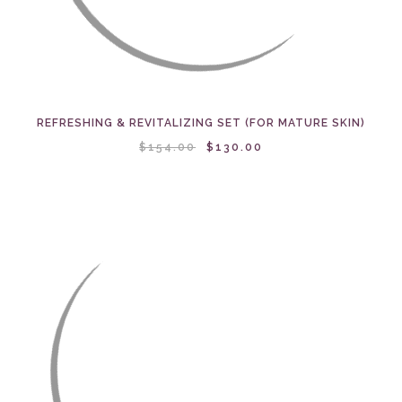
REFRESHING & REVITALIZING SET (FOR MATURE SKIN)
$154.00
$130.00