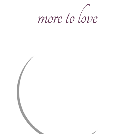
more to love