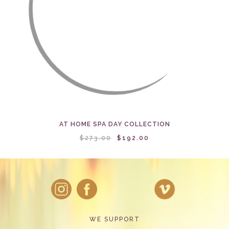
AT HOME SPA DAY COLLECTION
$273.00
$192.00
WE SUPPORT