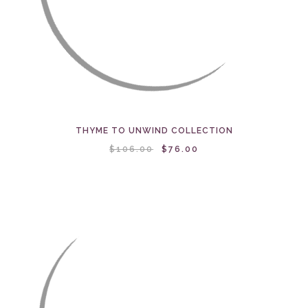
THYME TO UNWIND COLLECTION
$106.00
$76.00