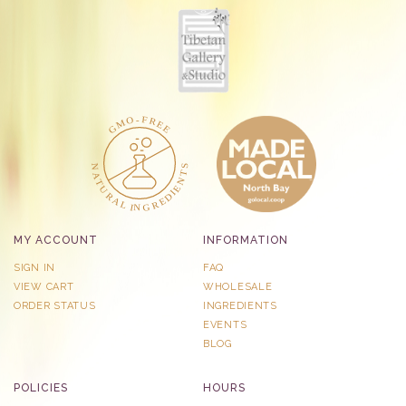
MY ACCOUNT
INFORMATION
SIGN IN
FAQ
VIEW CART
WHOLESALE
ORDER STATUS
INGREDIENTS
EVENTS
BLOG
POLICIES
HOURS