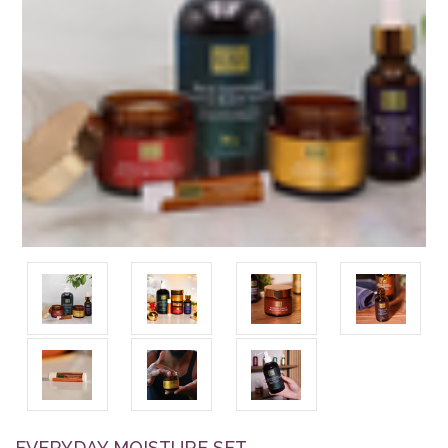
EVERYDAY MOISTURE SET