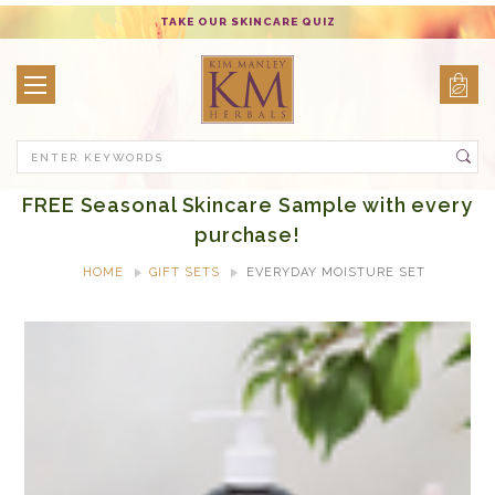
TAKE OUR SKINCARE QUIZ
Search
FREE Seasonal Skincare Sample with every
purchase!
HOME
GIFT SETS
EVERYDAY MOISTURE SET