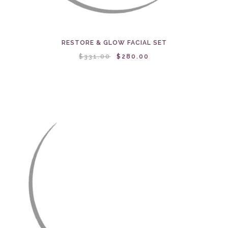
RESTORE & GLOW FACIAL SET
$331.00
$280.00