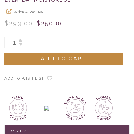
Write A Review
$293.00
$250.00
Current
INCREASE
DECREASE
Stock:
QUANTITY:
QUANTITY:
ADD TO WISH LIST
DETAILS