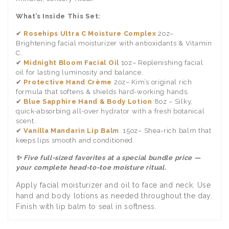
What’s Inside This Set:
✔
Rosehips Ultra C Moisture Complex
2oz–
Brightening facial moisturizer with antioxidants & Vitamin
C.
✔
Midnight Bloom Facial Oil
1oz– Replenishing facial
oil for lasting luminosity and balance.
✔
Protective Hand Crème
2oz– Kim’s original rich
formula that softens & shields hard-working hands.
✔
Blue Sapphire Hand & Body Lotion
8oz – Silky,
quick-absorbing all-over hydrator with a fresh botanical
scent.
✔
Vanilla Mandarin Lip Balm
.15oz– Shea-rich balm that
keeps lips smooth and conditioned.
✨ Five full-sized favorites at a special bundle price —
your complete head-to-toe moisture ritual.
Apply facial moisturizer and oil to face and neck. Use
hand and body lotions as needed throughout the day.
Finish with lip balm to seal in softness.