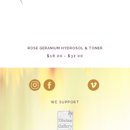
ROSE GERANIUM HYDROSOL & TONER
$18.00 - $32.00
WE SUPPORT