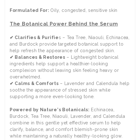
Formulated For:
Oily, congested, sensitive skin
The Botanical Power Behind the Serum
✔ Clarifies & Purifie
s – Tea Tree, Niaouli, Echinacea,
and Burdock provide targeted botanical support to
help refresh the appearance of congested skin.
✔ Balances & Restores
– Lightweight botanical
ingredients help support a healthier-looking
complexion without leaving skin feeling heavy or
overwhelmed.
✔ Calms & Comforts
– Lavender and Calendula help
soothe the appearance of stressed skin while
supporting a more even-looking tone.
Powered by Nature's Botanicals:
Echinacea,
Burdock, Tea Tree, Niaouli, Lavender, and Calendula
combine in this gentle yet effective serum to help
clarify, balance, and comfort blemish-prone skin
while maintaining a naturally healthy-looking glow.