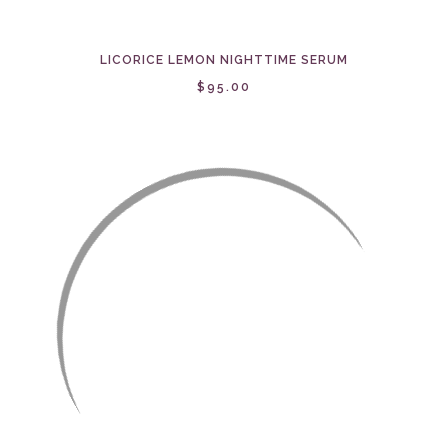
LICORICE LEMON NIGHTTIME SERUM
$95.00