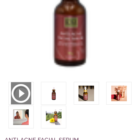
ANTI-ACNE FACIAL SERUM