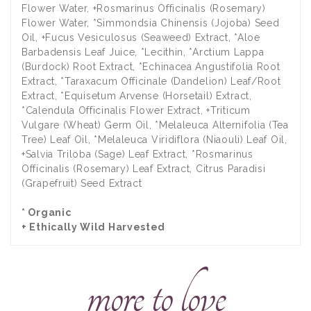
Flower Water, +Rosmarinus Officinalis (Rosemary)
Flower Water, *Simmondsia Chinensis (Jojoba) Seed
Oil, +Fucus Vesiculosus (Seaweed) Extract, *Aloe
Barbadensis Leaf Juice, *Lecithin, *Arctium Lappa
(Burdock) Root Extract, *Echinacea Angustifolia Root
Extract, *Taraxacum Officinale (Dandelion) Leaf/Root
Extract, *Equisetum Arvense (Horsetail) Extract,
*Calendula Officinalis Flower Extract, +Triticum
Vulgare (Wheat) Germ Oil, *Melaleuca Alternifolia (Tea
Tree) Leaf Oil, *Melaleuca Viridiflora (Niaouli) Leaf Oil,
+Salvia Triloba (Sage) Leaf Extract, *Rosmarinus
Officinalis (Rosemary) Leaf Extract, Citrus Paradisi
(Grapefruit) Seed Extract
* Organic
+ Ethically Wild Harvested
more to love