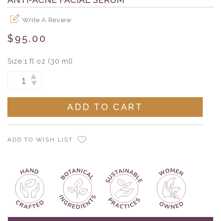
Write A Review
$95.00
Size:
1 fl oz (30 ml)
Current
INCREASE
DECREASE
Stock:
QUANTITY:
QUANTITY:
ADD TO WISH LIST