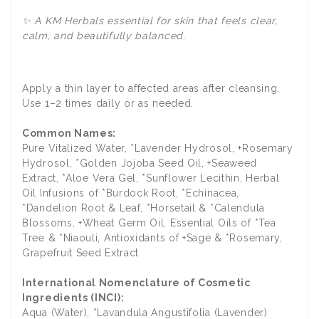
✨ A KM Herbals essential for skin that feels clear,
calm, and beautifully balanced.
Apply a thin layer to affected areas after cleansing.
Use 1–2 times daily or as needed.
Common Names:
Pure Vitalized Water, *Lavender Hydrosol, +Rosemary
Hydrosol, *Golden Jojoba Seed Oil, +Seaweed
Extract, *Aloe Vera Gel, *Sunflower Lecithin, Herbal
Oil Infusions of *Burdock Root, *Echinacea,
*Dandelion Root & Leaf, *Horsetail & *Calendula
Blossoms, +Wheat Germ Oil, Essential Oils of *Tea
Tree & *Niaouli, Antioxidants of +Sage & *Rosemary,
Grapefruit Seed Extract
International Nomenclature of Cosmetic
Ingredients (INCI):
Aqua (Water), *Lavandula Angustifolia (Lavender)