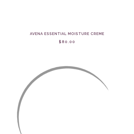
AVENA ESSENTIAL MOISTURE CREME
$80.00