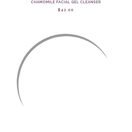
CHAMOMILE FACIAL GEL CLEANSER
$42.00