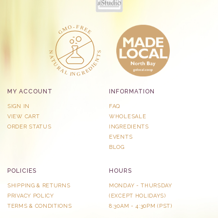
MY ACCOUNT
INFORMATION
SIGN IN
FAQ
VIEW CART
WHOLESALE
ORDER STATUS
INGREDIENTS
EVENTS
BLOG
POLICIES
HOURS
SHIPPING & RETURNS
MONDAY - THURSDAY
PRIVACY POLICY
​(EXCEPT HOLIDAYS)
TERMS & CONDITIONS
8:30AM - 4:30PM (PST)