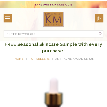
TAKE OUR SKINCARE QUIZ
Search
FREE Seasonal Skincare Sample with every
purchase!
HOME
TOP SELLERS
ANTI-ACNE FACIAL SERUM