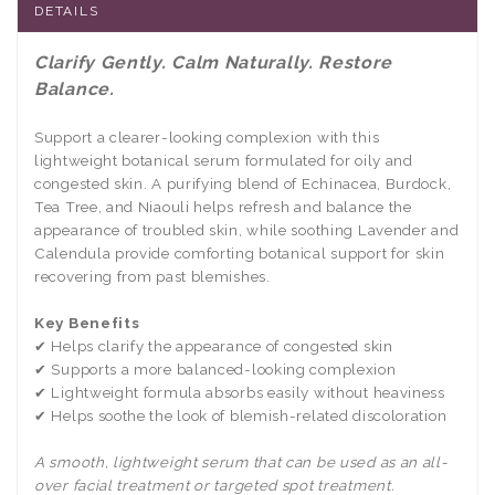
DETAILS
Clarify Gently. Calm Naturally. Restore
Balance.
Support a clearer-looking complexion with this
lightweight botanical serum formulated for oily and
congested skin. A purifying blend of Echinacea, Burdock,
Tea Tree, and Niaouli helps refresh and balance the
appearance of troubled skin, while soothing Lavender and
Calendula provide comforting botanical support for skin
recovering from past blemishes.
Key Benefits
✔ Helps clarify the appearance of congested skin
✔ Supports a more balanced-looking complexion
✔ Lightweight formula absorbs easily without heaviness
✔ Helps soothe the look of blemish-related discoloration
A smooth, lightweight serum that can be used as an all-
over facial treatment or targeted spot treatment.