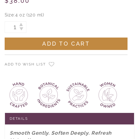
$38.00
Size:
4 oz (120 ml)
Current
INCREASE
DECREASE
Stock:
QUANTITY:
QUANTITY:
ADD TO WISH LIST
DETAILS
Smooth Gently. Soften Deeply. Refresh