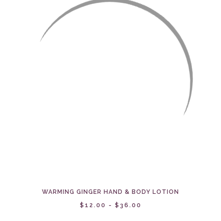
WARMING GINGER HAND & BODY LOTION
$12.00 - $36.00