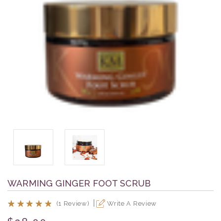
WARMING GINGER FOOT SCRUB
(1 Review)
Write A Review