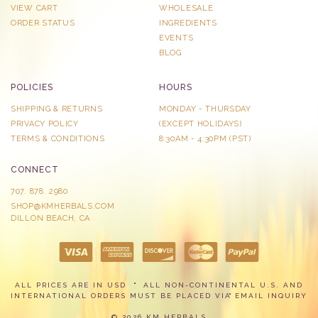
VIEW CART
WHOLESALE
ORDER STATUS
INGREDIENTS
EVENTS
BLOG
POLICIES
HOURS
SHIPPING & RETURNS
MONDAY - THURSDAY
PRIVACY POLICY
​(EXCEPT HOLIDAYS)
TERMS & CONDITIONS
8:30AM - 4:30PM (PST)
CONNECT
707. 878. 2980
SHOP@KMHERBALS.COM
DILLON BEACH, CA
ALL PRICES ARE IN USD
ALL NON-CONTINENTAL U.S. AND
INTERNATIONAL ORDERS MUST BE PLACED VIA
EMAIL INQUIRY
© 2026 KM HERBALS