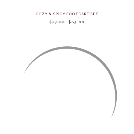
COZY & SPICY FOOTCARE SET
$77.00
$65.00