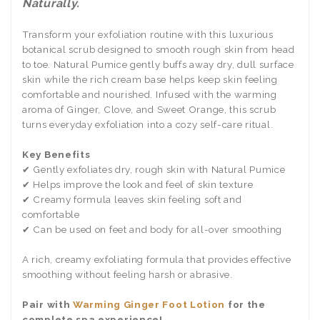
Naturally.
Transform your exfoliation routine with this luxurious
botanical scrub designed to smooth rough skin from head
to toe. Natural Pumice gently buffs away dry, dull surface
skin while the rich cream base helps keep skin feeling
comfortable and nourished. Infused with the warming
aroma of Ginger, Clove, and Sweet Orange, this scrub
turns everyday exfoliation into a cozy self-care ritual.
Key Benefits
✔ Gently exfoliates dry, rough skin with Natural Pumice
✔ Helps improve the look and feel of skin texture
✔ Creamy formula leaves skin feeling soft and
comfortable
✔ Can be used on feet and body for all-over smoothing
A rich, creamy exfoliating formula that provides effective
smoothing without feeling harsh or abrasive.
Pair with
Warming Ginger Foot Lotion
for the
complete spa experience!