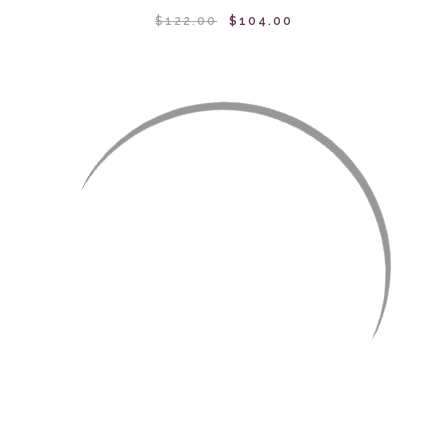
$122.00
$104.00