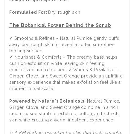
Formulated For:
Dry, rough skin
The Botanical Power Behind the Scrub
✔ Smooths & Refines – Natural Pumice gently buffs
away dry, rough skin to reveal a softer, smoother-
looking surface.
✔ Nourishes & Comforts – The creamy base helps
cushion exfoliation while leaving skin feeling
moisturized and refreshed. ✔ Warms & Revitalizes –
Ginger, Clove, and Sweet Orange provide an uplifting
sensory experience that makes exfoliation feel like a
moment of self-care.
Powered by Nature's Botanicals:
Natural Pumice,
Ginger, Clove, and Sweet Orange combine in a rich
cream-based scrub to exfoliate, soften, and refresh
skin while creating a warm, indulgent experience.
✨ A KM Herbals essential for skin that feels smooth,