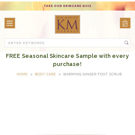
TAKE OUR SKINCARE QUIZ
Search
FREE Seasonal Skincare Sample with every
purchase!
HOME
BODY CARE
WARMING GINGER FOOT SCRUB