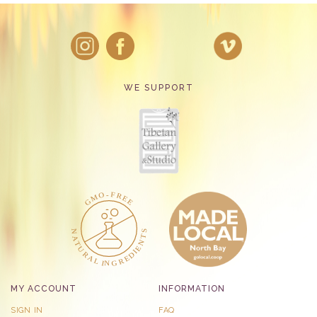
WE SUPPORT
MY ACCOUNT
INFORMATION
SIGN IN
FAQ