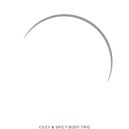
COZY & SPICY BODY TRIO