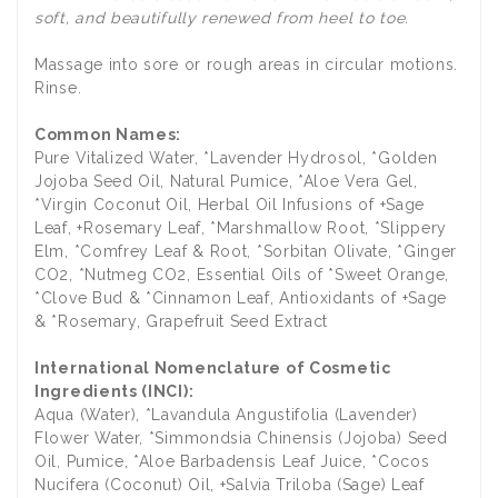
soft, and beautifully renewed from heel to toe.
Massage into sore or rough areas in circular motions.
Rinse.
Common Names:
Pure Vitalized Water, *Lavender Hydrosol, *Golden
Jojoba Seed Oil, Natural Pumice, *Aloe Vera Gel,
*Virgin Coconut Oil, Herbal Oil Infusions of +Sage
Leaf, +Rosemary Leaf, *Marshmallow Root, *Slippery
Elm, *Comfrey Leaf & Root, *Sorbitan Olivate, *Ginger
CO2, *Nutmeg CO2, Essential Oils of *Sweet Orange,
*Clove Bud & *Cinnamon Leaf, Antioxidants of +Sage
& *Rosemary, Grapefruit Seed Extract
International Nomenclature of Cosmetic
Ingredients (INCI):
Aqua (Water), *Lavandula Angustifolia (Lavender)
Flower Water, *Simmondsia Chinensis (Jojoba) Seed
Oil, Pumice, *Aloe Barbadensis Leaf Juice, *Cocos
Nucifera (Coconut) Oil, +Salvia Triloba (Sage) Leaf