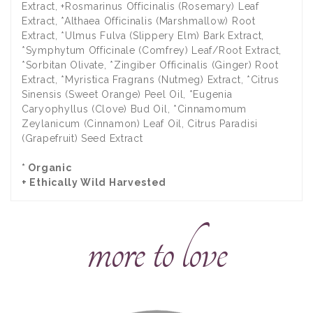
Extract, +Rosmarinus Officinalis (Rosemary) Leaf
Extract, *Althaea Officinalis (Marshmallow) Root
Extract, *Ulmus Fulva (Slippery Elm) Bark Extract,
*Symphytum Officinale (Comfrey) Leaf/Root Extract,
*Sorbitan Olivate, *Zingiber Officinalis (Ginger) Root
Extract, *Myristica Fragrans (Nutmeg) Extract, *Citrus
Sinensis (Sweet Orange) Peel Oil, *Eugenia
Caryophyllus (Clove) Bud Oil, *Cinnamomum
Zeylanicum (Cinnamon) Leaf Oil, Citrus Paradisi
(Grapefruit) Seed Extract
* Organic
+ Ethically Wild Harvested
more to love