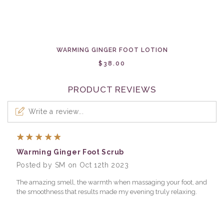
WARMING GINGER FOOT LOTION
$38.00
PRODUCT REVIEWS
Write a review...
5
Warming Ginger Foot Scrub
Posted by SM on Oct 12th 2023
The amazing smell, the warmth when massaging your foot, and
the smoothness that results made my evening truly relaxing.