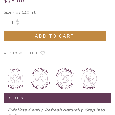
$38.00
Size:
4 oz (120 ml)
Current
INCREASE
DECREASE
Stock:
QUANTITY:
QUANTITY:
ADD TO WISH LIST
DETAILS
Exfoliate Gently. Refresh Naturally. Step Into