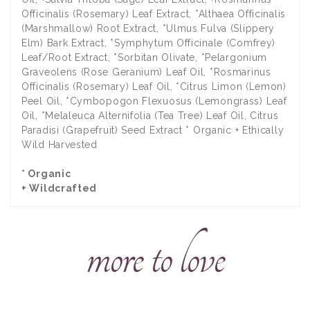
Officinalis (Rosemary) Leaf Extract, *Althaea Officinalis
(Marshmallow) Root Extract, *Ulmus Fulva (Slippery
Elm) Bark Extract, *Symphytum Officinale (Comfrey)
Leaf/Root Extract, *Sorbitan Olivate, *Pelargonium
Graveolens (Rose Geranium) Leaf Oil, *Rosmarinus
Officinalis (Rosemary) Leaf Oil, *Citrus Limon (Lemon)
Peel Oil, *Cymbopogon Flexuosus (Lemongrass) Leaf
Oil, *Melaleuca Alternifolia (Tea Tree) Leaf Oil, Citrus
Paradisi (Grapefruit) Seed Extract * Organic + Ethically
Wild Harvested
* Organic
+ Wildcrafted
more to love