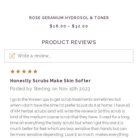
ROSE GERANIUM HYDROSOL & TONER
$18.00 - $32.00
PRODUCT REVIEWS
Write a review...
5
Honestly Scrubs Make Skin Softer
Posted by Sterling on Nov 15th 2023
I go to the Korean spa to get scrub treatments sometimes but
when I don't have the time I'd prefer to just do it at home. I have all
of KM herbal scrubs (and will write the reviews) So this scrub is
kind of the medium coarse scrub that they have. (I used for a long
time on everything the body scrub) but when I got this one it is
much better for feet which are less sensitive than hands but can
be more sensitive depending. Love it so much. makes everything