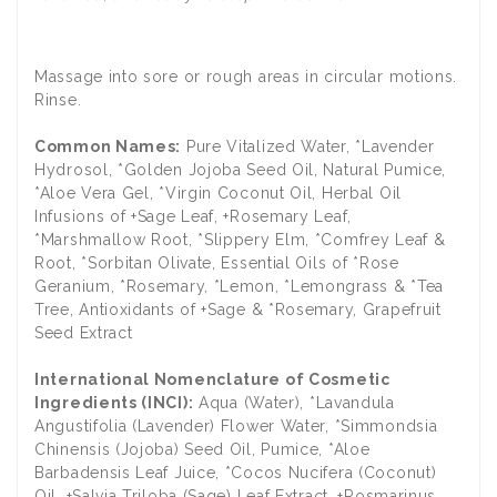
​Massage into sore or rough areas in circular motions.
Rinse.
Common Names:
Pure Vitalized Water, *Lavender
Hydrosol, *Golden Jojoba Seed Oil, Natural Pumice,
*Aloe Vera Gel, *Virgin Coconut Oil, Herbal Oil
Infusions of +Sage Leaf, +Rosemary Leaf,
*Marshmallow Root, *Slippery Elm, *Comfrey Leaf &
Root, *Sorbitan Olivate, Essential Oils of *Rose
Geranium, *Rosemary, *Lemon, *Lemongrass & *Tea
Tree, Antioxidants of +Sage & *Rosemary, Grapefruit
Seed Extract
International Nomenclature of Cosmetic
Ingredients (INCI):
Aqua (Water), *Lavandula
Angustifolia (Lavender) Flower Water, *Simmondsia
Chinensis (Jojoba) Seed Oil, Pumice, *Aloe
Barbadensis Leaf Juice, *Cocos Nucifera (Coconut)
Oil, +Salvia Triloba (Sage) Leaf Extract, +Rosmarinus