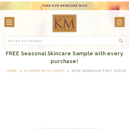
TAKE OUR SKINCARE QUIZ
Search
FREE Seasonal Skincare Sample with every
purchase!
HOME
SUMMER MUST-HAVES
ROSE GERANIUM FOOT SCRUB