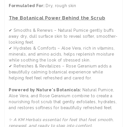
Formulated For:
Dry, rough skin
The Botanical Power Behind the Scrub
✔ Smooths & Renews – Natural Pumice gently buffs
away dry, dull surface skin to reveal softer, smoother-
looking feet.
✔ Hydrates & Comforts – Aloe Vera, rich in vitamins,
minerals, and amino acids, helps replenish moisture
while soothing the look of stressed skin.
✔ Refreshes & Revitalizes – Rose Geranium adds a
beautifully calming botanical experience while
helping feet feel refreshed and cared for.
Powered by Nature's Botanicals:
Natural Pumice,
Aloe Vera, and Rose Geranium combine to create a
nourishing foot scrub that gently exfoliates, hydrates,
and restores softness for beautifully refreshed feet.
✨ A KM Herbals essential for feet that feel smooth,
renewed, and ready to step into comfort.