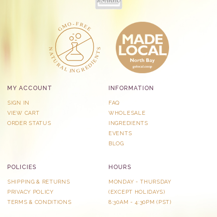
MY ACCOUNT
INFORMATION
SIGN IN
FAQ
VIEW CART
WHOLESALE
ORDER STATUS
INGREDIENTS
EVENTS
BLOG
POLICIES
HOURS
SHIPPING & RETURNS
MONDAY - THURSDAY
PRIVACY POLICY
​(EXCEPT HOLIDAYS)
TERMS & CONDITIONS
8:30AM - 4:30PM (PST)