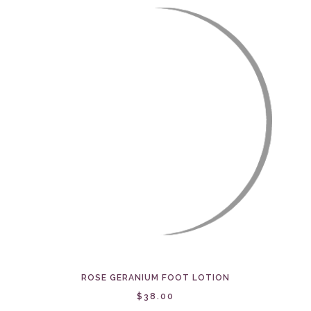
ROSE GERANIUM FOOT LOTION
$38.00