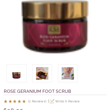
ROSE GERANIUM FOOT SCRUB
(2 Reviews)
Write A Review