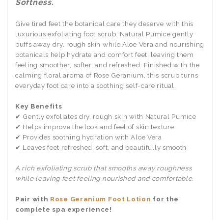
Softness.
Give tired feet the botanical care they deserve with this
luxurious exfoliating foot scrub. Natural Pumice gently
buffs away dry, rough skin while Aloe Vera and nourishing
botanicals help hydrate and comfort feet, leaving them
feeling smoother, softer, and refreshed. Finished with the
calming floral aroma of Rose Geranium, this scrub turns
everyday foot care into a soothing self-care ritual.
Key Benefits
✔ Gently exfoliates dry, rough skin with Natural Pumice
✔ Helps improve the look and feel of skin texture
✔ Provides soothing hydration with Aloe Vera
✔ Leaves feet refreshed, soft, and beautifully smooth
A rich exfoliating scrub that smooths away roughness
while leaving feet feeling nourished and comfortable.
Pair with
Rose Geranium Foot Lotion
for the
complete spa experience!