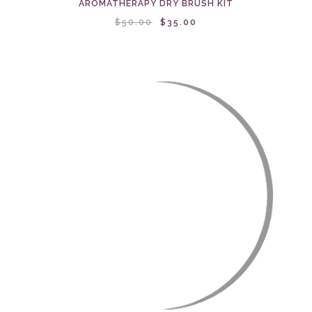
AROMATHERAPY DRY BRUSH KIT
$50.00
$35.00