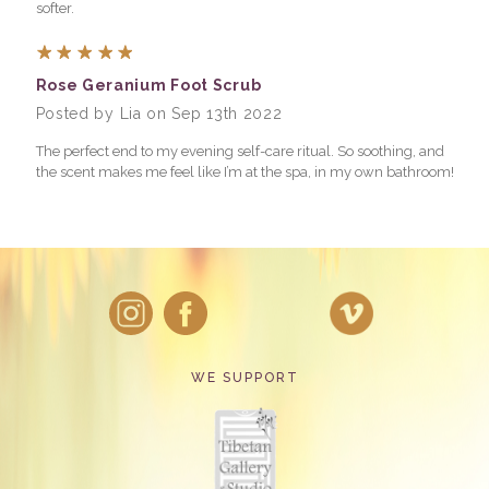
softer.
5
Rose Geranium Foot Scrub
Posted by Lia on Sep 13th 2022
The perfect end to my evening self-care ritual. So soothing, and
the scent makes me feel like I’m at the spa, in my own bathroom!
WE SUPPORT