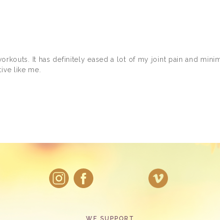
 workouts. It has definitely eased a lot of my joint pain and min
ive like me.
WE SUPPORT