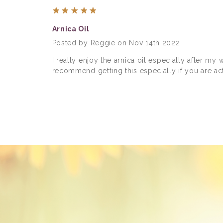
5
Arnica Oil
Posted by Reggie on Nov 14th 2022
I really enjoy the arnica oil especially after my
recommend getting this especially if you are act