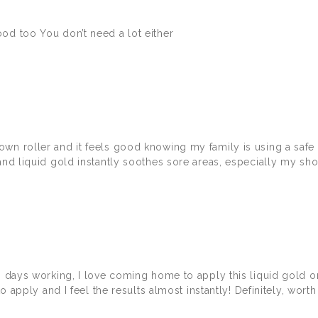
od too You don’t need a lot either
own roller and it feels good knowing my family is using a saf
and liquid gold instantly soothes sore areas, especially my sho
ong days working, I love coming home to apply this liquid gold
o apply and I feel the results almost instantly! Definitely, worth