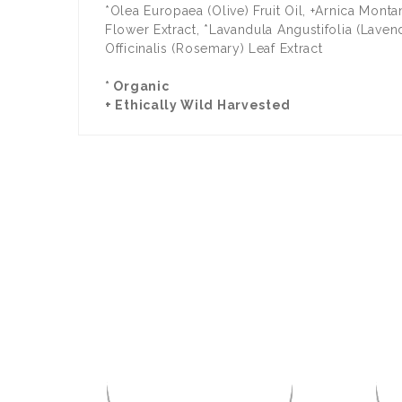
*Olea Europaea (Olive) Fruit Oil, +Arnica Mont
Flower Extract, *Lavandula Angustifolia (Laven
Officinalis (Rosemary) Leaf Extract
* Organic
+ Ethically Wild Harvested