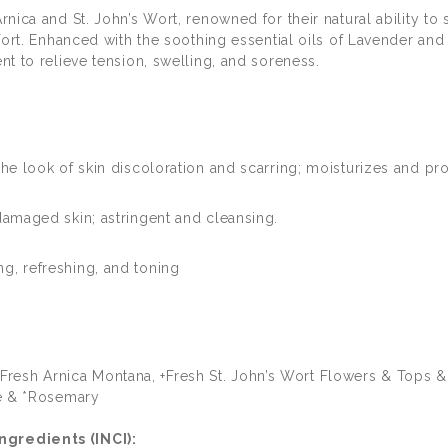
rnica and St. John’s Wort, renowned for their natural ability t
fort. Enhanced with the soothing essential oils of Lavender and 
t to relieve tension, swelling, and soreness.
he look of skin discoloration and scarring; moisturizes and prot
damaged skin; astringent and cleansing.
g, refreshing, and toning
of +Fresh Arnica Montana, +Fresh St. John’s Wort Flowers & Tops 
ge & *Rosemary
gredients (INCI):