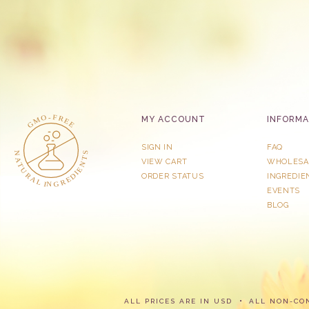
MY ACCOUNT
INFORMA
SIGN IN
FAQ
VIEW CART
WHOLESA
ORDER STATUS
INGREDIE
EVENTS
BLOG
ALL PRICES ARE IN USD
ALL NON-CO