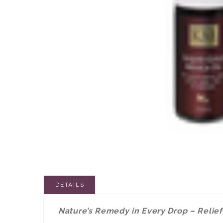
DETAILS
Nature’s Remedy in Every Drop – Relief