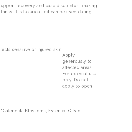
o support recovery and ease discomfort, making
Tansy, this luxurious oil can be used during
ects sensitive or injured skin.
Apply
generously to
affected areas.
For external use
only. Do not
apply to open
& *Calendula Blossoms, Essential Oils of