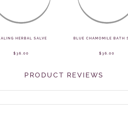
EALING HERBAL SALVE
BLUE CHAMOMILE BATH 
$36.00
$36.00
PRODUCT REVIEWS