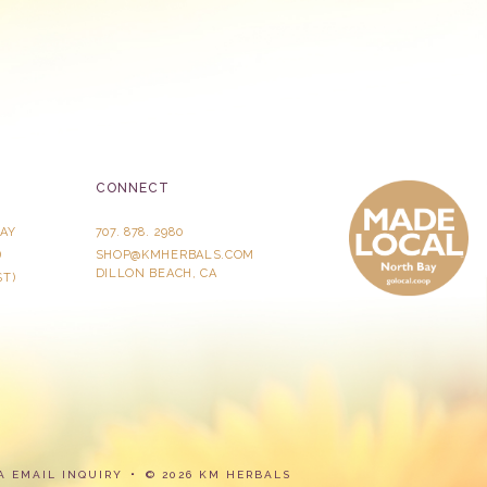
CONNECT
AY
707. 878. 2980
)
SHOP@KMHERBALS.COM
DILLON BEACH, CA
ST)
A
EMAIL INQUIRY
© 2026 KM HERBALS