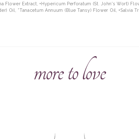
ana Flower Extract, +Hypericum Perforatum (St. John's Wort) Flo
der) Oil, *Tanacetum Annuum (Blue Tansy) Flower Oil, +Salvia Tr
more to love