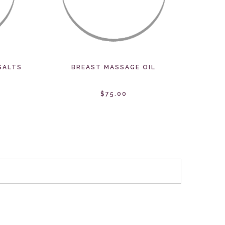
SALTS
BREAST MASSAGE OIL
$75.00