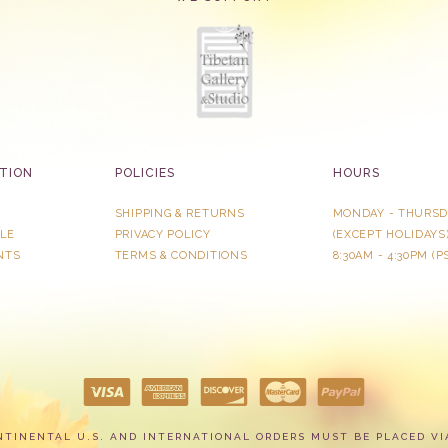
TION
POLICIES
HOURS
SHIPPING & RETURNS
MONDAY - THURSD
LE
PRIVACY POLICY
​(EXCEPT HOLIDAYS
NTS
TERMS & CONDITIONS
8:30AM - 4:30PM (P
NTINENTAL U.S. AND INTERNATIONAL ORDERS MUST BE PLACED VI