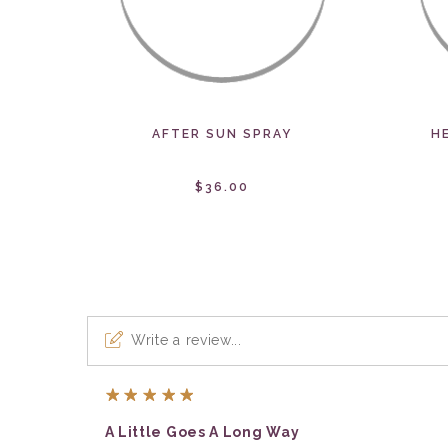
AFTER SUN SPRAY
H
$36.00
Write a review...
5
A Little Goes A Long Way