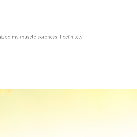
imized my muscle soreness. I definitely