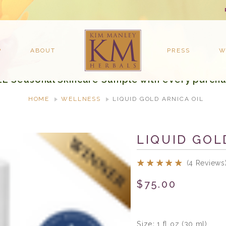
P
ABOUT
PRESS
W
EE Seasonal Skincare Sample with every purcha
HOME
WELLNESS
LIQUID GOLD ARNICA OIL
LIQUID GOL
(4 Reviews
$75.00
Size:
1 fl oz (30 ml)