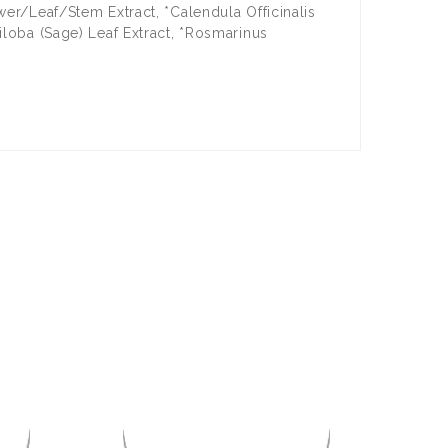
wer/Leaf/Stem Extract, *Calendula Officinalis
iloba (Sage) Leaf Extract, *Rosmarinus