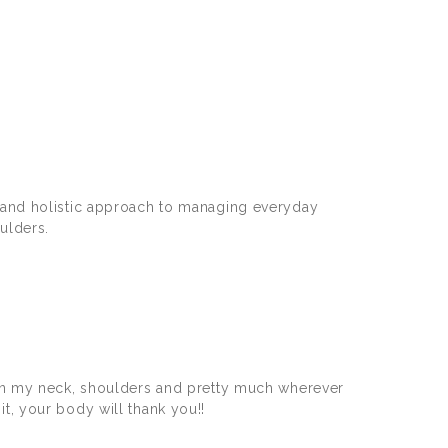
e and holistic approach to managing everyday
ulders.
 on my neck, shoulders and pretty much wherever
 it, your body will thank you!!