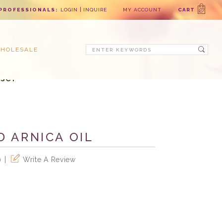
PROFESSIONALS:
LOGIN
INQUIRE
MY ACCOUNT
CART
Search
HOLESALE
se!
D ARNICA OIL
Write A Review
)