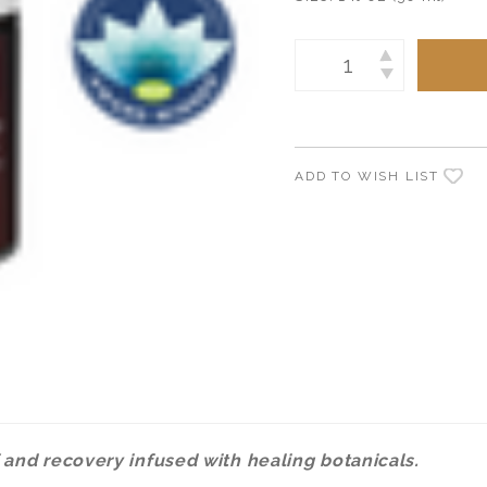
Current
INCREASE
Stock:
DECREASE
QUANTITY:
QUANTITY:
ADD TO WISH LIST
 and recovery infused with healing botanicals.