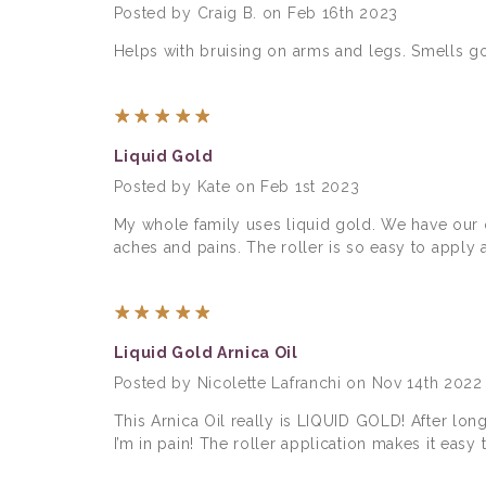
Posted by Craig B. on Feb 16th 2023
Helps with bruising on arms and legs. Smells go
5
Liquid Gold
Posted by Kate on Feb 1st 2023
My whole family uses liquid gold. We have our 
aches and pains. The roller is so easy to apply 
5
Liquid Gold Arnica Oil
Posted by Nicolette Lafranchi on Nov 14th 2022
This Arnica Oil really is LIQUID GOLD! After l
I’m in pain! The roller application makes it easy t