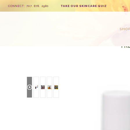
CONNECT: 707. 878. 2980
TAKE OUR SKINCARE QUIZ
SHO
FR