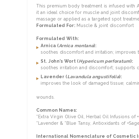
This premium body treatment is infused with A
it an ideal choice for muscle and joint discom
massage or applied as a targeted spot treatmen
Formulated For:
Muscle & joint discomfort
Formulated With:
Arnica (
Arnica montana
):
soothes discomfort and irritation; improves t
St. John’s Wort (
Hypericum perforatum
):
soothes irritation and discomfort; supports 
Lavender (
Lavandula angustifolia
):
improves the look of damaged tissue; calmin
wounds.
Common Names:
*Extra Virgin Olive Oil, Herbal Oil Infusions 
*Lavender & *Blue Tansy, Antioxidants of +Sa
International Nomenclature of Cosmetic In