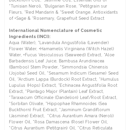
*Tunisian Neroli, *Bulgarian Rose, *Petitgrain sur
Fleurs, *Red Mandarin & *Sweet Orange, Antioxidants
of +Sage & *Rosemary, Grapefruit Seed Extract
International Nomenclature of Cosmetic
Ingredients (INCI):
Aqua (Water), *Lavandula Angustifolia (Lavender)
Flower Water, +Hamamelis Virginiana (Witch Hazel)
Water, +Fucus Vesiculosus (Seaweed) Extract, *Aloe
Barbadensis Leaf Juice, Bambusa Arundinacea
(Bamboo) Stem Powder, *Simmondsia Chinensis
(Jojoba) Seed Oil, *Sesamum Indicum (Sesame) Seed
Oil, *Arctium Lappa (Burdock) Root Extract, *Humulus
Lupulus (Hops) Extract, *Echinacea Angustifolia Root
Extract, *Plantago Major (Plantain) Leaf Extract,
*Taraxacum Officinale (Dandelion) Leaf/Root Extract,
*Sorbitan Olivate, *Hippophae Rhamnoides (Sea
Buckthorn) Fruit Extract, *Jasminum Grandiflorum
(Jasmine) Extract, *Citrus Aurantium Amara (Neroli)
Flower Oil, *Rosa Damascena (Rose) Flower Oil,
*Citrus Aurantium (Petitgrain) Oil, *Citrus Reticulata