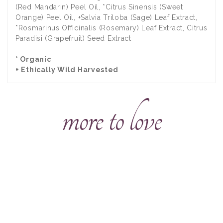
(Red Mandarin) Peel Oil, *Citrus Sinensis (Sweet
Orange) Peel Oil, +Salvia Triloba (Sage) Leaf Extract,
*Rosmarinus Officinalis (Rosemary) Leaf Extract, Citrus
Paradisi (Grapefruit) Seed Extract
* Organic
+ Ethically Wild Harvested
more to love