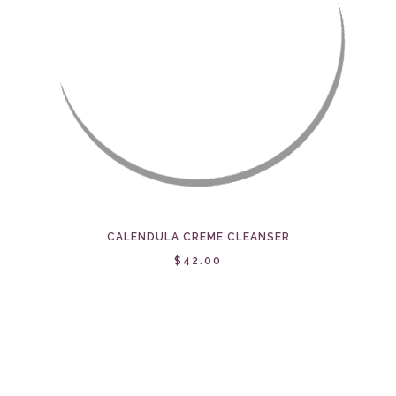
CALENDULA CREME CLEANSER
$42.00