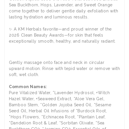
Sea Buckthorn, Hops, Lavender, and Sweet Orange
come together to deliver gentle daily exfoliation with
lasting hydration and luminous results.
✨ A KM Herbals favorite—and proud winner of the
2026 Clean Beauty Awards—for skin that feels
exceptionally smooth, healthy, and naturally radiant.
Gently massage onto face and neck in circular
upward motion. Rinse with tepid water or remove with
soft, wet cloth.
Common Names:
Pure Vitalized Water, *Lavender Hydrosol, +Witch
Hazel Water, +Seaweed Extract, *Aloe Vera Gel,
Bamboo Stem, *Golden Jojoba Seed Oil, *Sesame
Seed Oil, Herbal Oil Infusions of *Burdock Root,
*Hops Flowers, *Echinacea Root, *Plantain Leaf,
*Dandelion Root & Leaf, *Sorbitan Olivate, *Sea
Buckthorn CO2, *Jasmine CO2, Essential Oils of