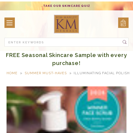
TAKE OUR SKINCARE QUIZ
Search
FREE Seasonal Skincare Sample with every
purchase!
HOME
SUMMER MUST-HAVES
ILLUMINATING FACIAL POLISH