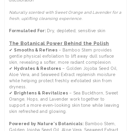
Naturally scented with Sweet Orange and Lavender for a
fresh, uplifting cleansing experience.
Formulated For:
Dry, depleted, sensitive skin
The Botanical Power Behind the Polish
✔
Smooths & Refines
– Bamboo Stem provides
gentle physical exfoliation to lift away dull surface
skin, revealing a softer, more radiant complexion.
✔
Hydrates & Restores
– Golden Jojoba Seed Oil,
Aloe Vera, and Seaweed Extract replenish moisture
while helping protect freshly exfoliated skin from
dryness.
✔
Brightens & Revitalizes
– Sea Buckthorn, Sweet
Orange, Hops, and Lavender work together to
support a more even-looking skin tone while leaving
skin refreshed and glowing.
Powered by Nature's Botanicals:
Bamboo Stem,
Golden Jojoba Seed Oil, Aloe Vera, Seaweed Extract,