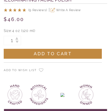
(9 Reviews)
Write A Review
$46.00
Size:
4 oz (120 ml)
Current
INCREASE
DECREASE
Stock:
QUANTITY:
QUANTITY:
ADD TO WISH LIST