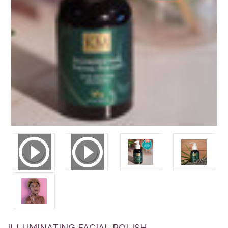
ILLUMINATING FACIAL POLISH