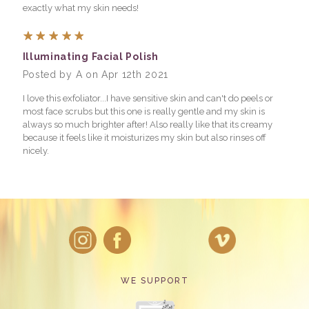
exactly what my skin needs!
5
Illuminating Facial Polish
Posted by A on Apr 12th 2021
I love this exfoliator...I have sensitive skin and can't do peels or
most face scrubs but this one is really gentle and my skin is
always so much brighter after! Also really like that its creamy
because it feels like it moisturizes my skin but also rinses off
nicely.
WE SUPPORT