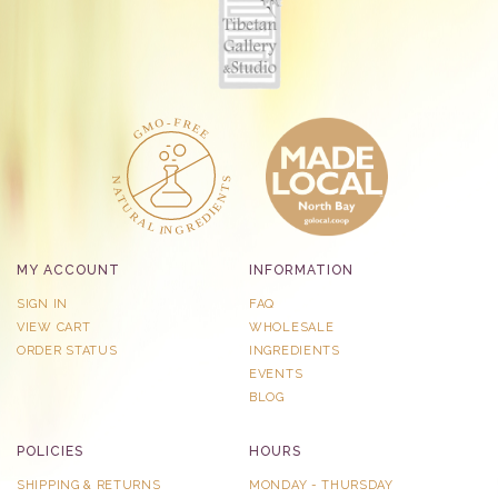
MY ACCOUNT
INFORMATION
SIGN IN
FAQ
VIEW CART
WHOLESALE
ORDER STATUS
INGREDIENTS
EVENTS
BLOG
POLICIES
HOURS
SHIPPING & RETURNS
MONDAY - THURSDAY