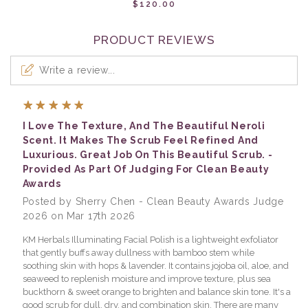
$120.00
PRODUCT REVIEWS
Write a review...
5
I Love The Texture, And The Beautiful Neroli
Scent. It Makes The Scrub Feel Refined And
Luxurious. Great Job On This Beautiful Scrub. -
Provided As Part Of Judging For Clean Beauty
Awards
Posted by Sherry Chen - Clean Beauty Awards Judge
2026 on Mar 17th 2026
KM Herbals Illuminating Facial Polish is a lightweight exfoliator
that gently buffs away dullness with bamboo stem while
soothing skin with hops & lavender. It contains jojoba oil, aloe, and
seaweed to replenish moisture and improve texture, plus sea
buckthorn & sweet orange to brighten and balance skin tone. It's a
good scrub for dull, dry, and combination skin. There are many