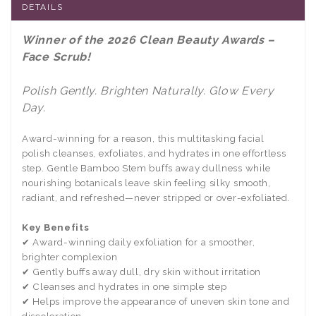
DETAILS
Winner of the 2026 Clean Beauty Awards –
Face Scrub!
Polish Gently. Brighten Naturally. Glow Every
Day.
Award-winning for a reason, this multitasking facial
polish cleanses, exfoliates, and hydrates in one effortless
step. Gentle Bamboo Stem buffs away dullness while
nourishing botanicals leave skin feeling silky smooth,
radiant, and refreshed—never stripped or over-exfoliated.
Key Benefits
✔ Award-winning daily exfoliation for a smoother,
brighter complexion
✔ Gently buffs away dull, dry skin without irritation
✔ Cleanses and hydrates in one simple step
✔ Helps improve the appearance of uneven skin tone and
discoloration