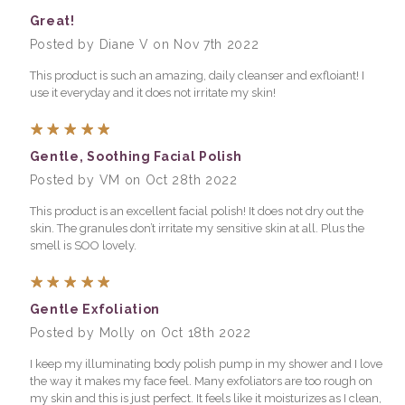
Great!
Posted by Diane V on Nov 7th 2022
This product is such an amazing, daily cleanser and exfloiant! I
use it everyday and it does not irritate my skin!
5
Gentle, Soothing Facial Polish
Posted by VM on Oct 28th 2022
This product is an excellent facial polish! It does not dry out the
skin. The granules don’t irritate my sensitive skin at all. Plus the
smell is SOO lovely.
5
Gentle Exfoliation
Posted by Molly on Oct 18th 2022
I keep my illuminating body polish pump in my shower and I love
the way it makes my face feel. Many exfoliators are too rough on
my skin and this is just perfect. It feels like it moisturizes as I clean,