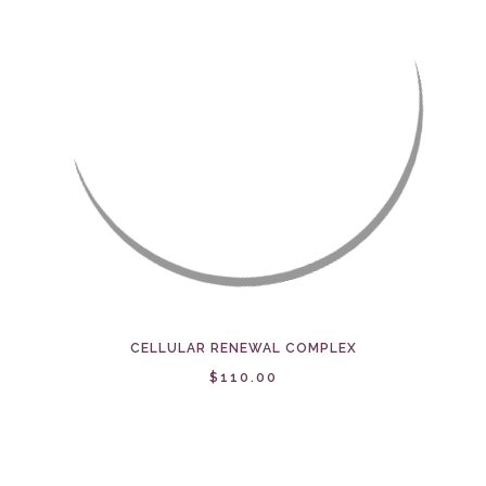
CELLULAR RENEWAL COMPLEX
$110.00