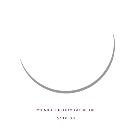
MIDNIGHT BLOOM FACIAL OIL
$110.00