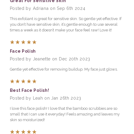
Great For Sensitive Skin
Posted by Adriana on Sep 6th 2024
This exfoliant is great for sensitive skin. So gentle yet effective. If
you don’t have sensitive skin, it’s gentle enough to use several
times a week as it doesn’t make your face feel raw! Love it!
5
Face Polish
Posted by Jeanette on Dec 20th 2023
Gentle yet effective for removing buildup. My face just glows.
5
Best Face Polish!
Posted by Leah on Jan 26th 2023
I love this face polish! I love that the bamboo scrubbies are so
small that I can use it everyday! Feels amazing and leaves my
skin so moisturized!
5