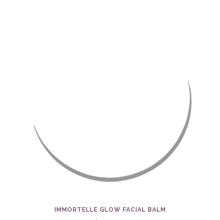
IMMORTELLE GLOW FACIAL BALM