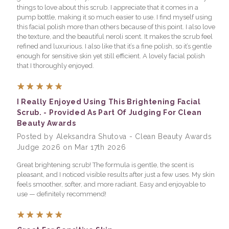
things to love about this scrub. I appreciate that it comes in a
pump bottle, making it so much easier to use. I find myself using
this facial polish more than others because of this point. I also love
the texture, and the beautiful neroli scent. It makes the scrub feel
refined and luxurious. I also like that it’s a fine polish, so it’s gentle
enough for sensitive skin yet still efficient. A lovely facial polish
that I thoroughly enjoyed.
5
I Really Enjoyed Using This Brightening Facial
Scrub. - Provided As Part Of Judging For Clean
Beauty Awards
Posted by Aleksandra Shutova - Clean Beauty Awards
Judge 2026 on Mar 17th 2026
Great brightening scrub! The formula is gentle, the scent is
pleasant, and I noticed visible results after just a few uses. My skin
feels smoother, softer, and more radiant. Easy and enjoyable to
use — definitely recommend!
5