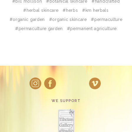
#bill mollison
#botanical skincare
#handcrafted
#herbal skincare
#herbs
#km herbals
#organic garden
#organic skincare
#permaculture
#permaculture garden
#permanent agriculture
WE SUPPORT