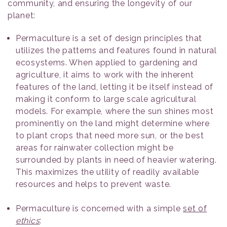
community, and ensuring the longevity of our
planet:
Permaculture is a set of design principles that
utilizes the patterns and features found in natural
ecosystems. When applied to gardening and
agriculture, it aims to work with the inherent
features of the land, letting it be itself instead of
making it conform to large scale agricultural
models. For example, where the sun shines most
prominently on the land might determine where
to plant crops that need more sun, or the best
areas for rainwater collection might be
surrounded by plants in need of heavier watering.
This maximizes the utility of readily available
resources and helps to prevent waste.
Permaculture is concerned with a simple
set of
ethics
: