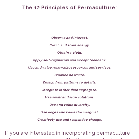
The 12 Principles of Permaculture:
Observe and Interact.
Catch and store energy.
Obtain a yield.
Apply self-regulation and accept feedback.
Use and value renewable resources and services.
Produce no waste.
Design from patterns to details.
Integrate rather than segregate.
Use small and slow solutions.
Use and value diversity.
Use edges and value the marginal.
Creatively use and respond to change.
If you are interested in incorporating permaculture