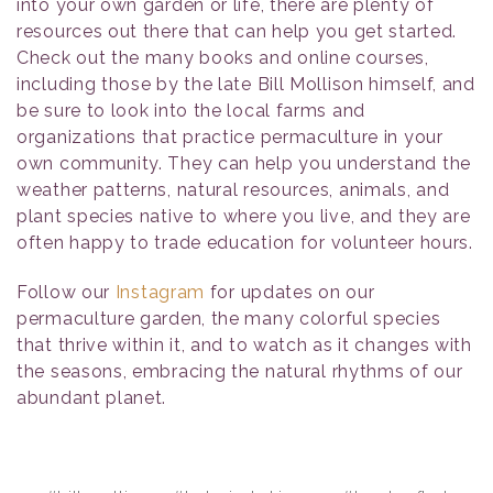
into your own garden or life, there are plenty of
resources out there that can help you get started.
Check out the many books and online courses,
including those by the late Bill Mollison himself, and
be sure to look into the local farms and
organizations that practice permaculture in your
own community. They can help you understand the
weather patterns, natural resources, animals, and
plant species native to where you live, and they are
often happy to trade education for volunteer hours.
Follow our
Instagram
for updates on our
permaculture garden, the many colorful species
that thrive within it, and to watch as it changes with
the seasons, embracing the natural rhythms of our
abundant planet.