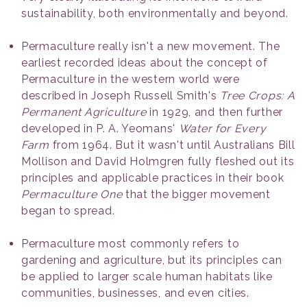
sustainability, both environmentally and beyond.
Permaculture really isn't a new movement. The
earliest recorded ideas about the concept of
Permaculture in the western world were
described in Joseph Russell Smith's
Tree Crops: A
Permanent Agriculture
in 1929, and then further
developed in P. A. Yeomans'
Water for Every
Farm
from 1964. But it wasn't until Australians Bill
Mollison and David Holmgren fully fleshed out its
principles and applicable practices in their book
Permaculture One
that the bigger movement
began to spread.
Permaculture most commonly refers to
gardening and agriculture, but its principles can
be applied to larger scale human habitats like
communities, businesses, and even cities.