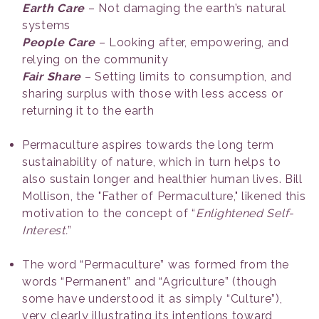
Earth Care
– Not damaging the earth’s natural
systems
People Care
– Looking after, empowering, and
relying on the community
Fair Share
– Setting limits to consumption, and
sharing surplus with those with less access or
returning it to the earth
Permaculture aspires towards the long term
sustainability of nature, which in turn helps to
also sustain longer and healthier human lives. Bill
Mollison, the "Father of Permaculture," likened this
motivation to the concept of “
Enlightened Self-
Interest.
”
The word “Permaculture” was formed from the
words “Permanent” and “Agriculture” (though
some have understood it as simply “Culture”),
very clearly illustrating its intentions toward