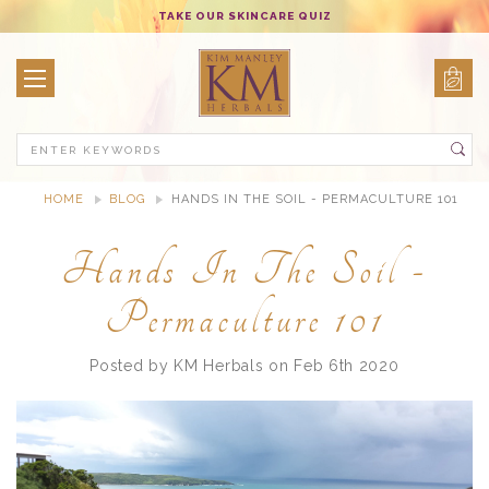
TAKE OUR SKINCARE QUIZ
Search
HOME
BLOG
HANDS IN THE SOIL - PERMACULTURE 101
Hands In The Soil -
Permaculture 101
Posted by KM Herbals on Feb 6th 2020