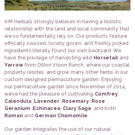
KM Herbals strongly believes in having a holistic
relationship with the land and local community that
we so fundamentally rely on. Our products feature
ethically sourced, locally grown, and freshly picked
ingredients literally found our own backyard. We
have the privilege of harvesting wild
Horsetail
and
Yarrow
from Dillon Vision Ranch, where our coastal
property resides, and grow many other herbs in our
custom designed permaculture garden. Enjoying
our permaculture garden since November of 2014,
we’ve had the pleasure of cultivating
Comfrey
,
Calendula
,
Lavender
,
Rosemary
,
Rose
Geranium
,
Echinacea
,
Clary Sage
, and both
Roman
and
German Chamomile
.
Our garden integrates the use of our natural