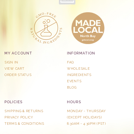
MY ACCOUNT
INFORMATION
SIGN IN
FAQ
VIEW CART
WHOLESALE
ORDER STATUS
INGREDIENTS
EVENTS
BLOG
POLICIES
HOURS
SHIPPING & RETURNS
MONDAY - THURSDAY
PRIVACY POLICY
​(EXCEPT HOLIDAYS)
TERMS & CONDITIONS
8:30AM - 4:30PM (PST)