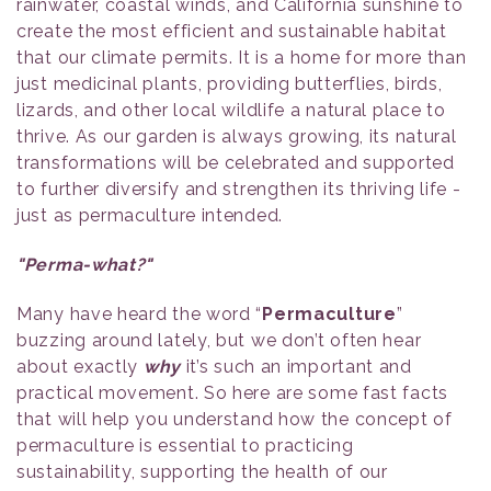
rainwater, coastal winds, and California sunshine to
create the most efficient and sustainable habitat
that our climate permits. It is a home for more than
just medicinal plants, providing butterflies, birds,
lizards, and other local wildlife a natural place to
thrive. As our garden is always growing, its natural
transformations will be celebrated and supported
to further diversify and strengthen its thriving life -
just as permaculture intended.
"Perma-what?"
Many have heard the word “
Permaculture
”
buzzing around lately, but we don’t often hear
about exactly
why
it’s such an important and
practical movement. So here are some fast facts
that will help you understand how the concept of
permaculture is essential to practicing
sustainability, supporting the health of our