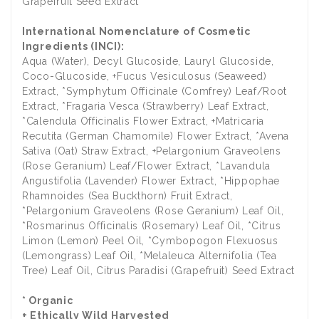
Grapefruit Seed Extract
International Nomenclature of Cosmetic
Ingredients (INCI):
Aqua (Water), Decyl Glucoside, Lauryl Glucoside,
Coco-Glucoside, +Fucus Vesiculosus (Seaweed)
Extract, *Symphytum Officinale (Comfrey) Leaf/Root
Extract, *Fragaria Vesca (Strawberry) Leaf Extract,
*Calendula Officinalis Flower Extract, +Matricaria
Recutita (German Chamomile) Flower Extract, *Avena
Sativa (Oat) Straw Extract, +Pelargonium Graveolens
(Rose Geranium) Leaf/Flower Extract, *Lavandula
Angustifolia (Lavender) Flower Extract, *Hippophae
Rhamnoides (Sea Buckthorn) Fruit Extract,
*Pelargonium Graveolens (Rose Geranium) Leaf Oil,
*Rosmarinus Officinalis (Rosemary) Leaf Oil, *Citrus
Limon (Lemon) Peel Oil, *Cymbopogon Flexuosus
(Lemongrass) Leaf Oil, *Melaleuca Alternifolia (Tea
Tree) Leaf Oil, Citrus Paradisi (Grapefruit) Seed Extract
* Organic
+ Ethically Wild Harvested