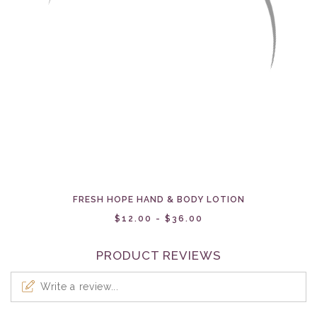
FRESH HOPE HAND & BODY LOTION
$12.00 - $36.00
PRODUCT REVIEWS
Write a review...