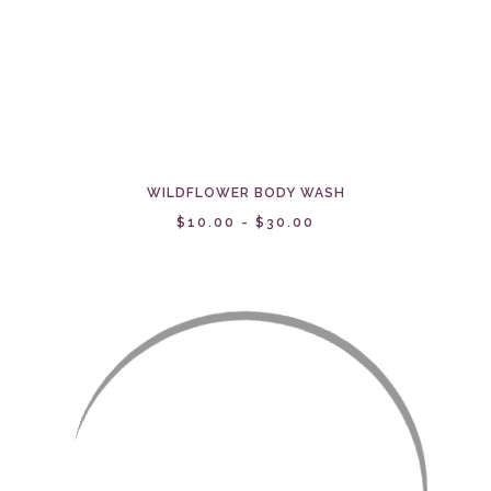
WILDFLOWER BODY WASH
$10.00 - $30.00