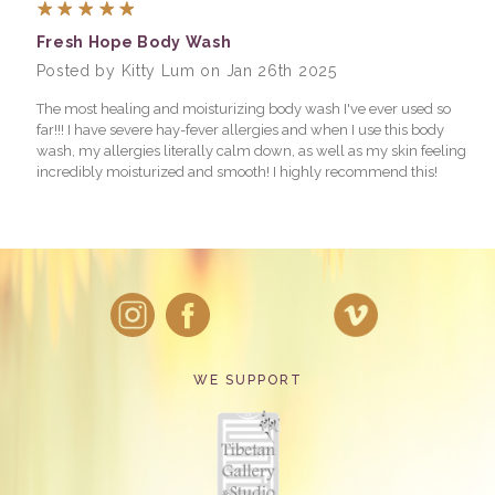
5
Fresh Hope Body Wash
Posted by Kitty Lum on Jan 26th 2025
The most healing and moisturizing body wash I've ever used so
far!!! I have severe hay-fever allergies and when I use this body
wash, my allergies literally calm down, as well as my skin feeling
incredibly moisturized and smooth! I highly recommend this!
WE SUPPORT