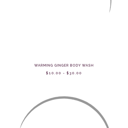
WARMING GINGER BODY WASH
$10.00 - $30.00