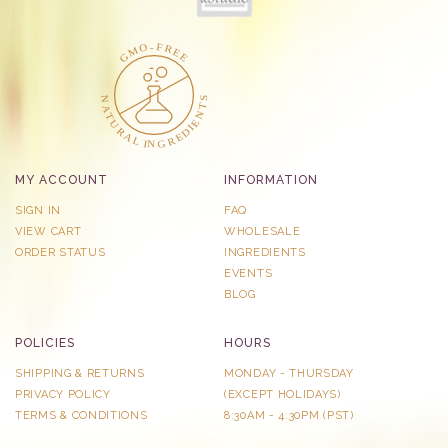
MY ACCOUNT
INFORMATION
SIGN IN
FAQ
VIEW CART
WHOLESALE
ORDER STATUS
INGREDIENTS
EVENTS
BLOG
POLICIES
HOURS
SHIPPING & RETURNS
MONDAY - THURSDAY
PRIVACY POLICY
​(EXCEPT HOLIDAYS)
TERMS & CONDITIONS
8:30AM - 4:30PM (PST)