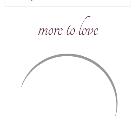
more to love