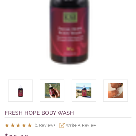
FRESH HOPE BODY WASH
(1 Review)
Write A Review