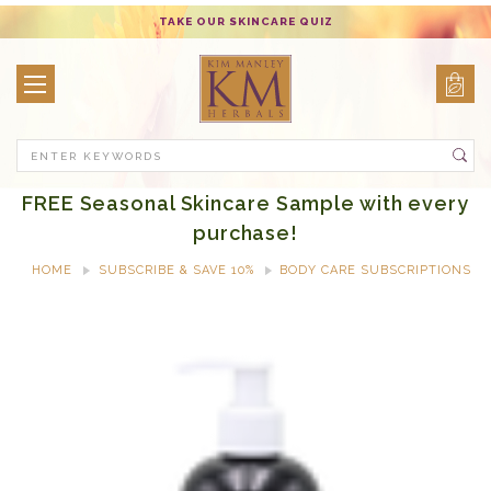
TAKE OUR SKINCARE QUIZ
Search
FREE Seasonal Skincare Sample with every
purchase!
HOME
SUBSCRIBE & SAVE 10%
BODY CARE SUBSCRIPTIONS
FRESH HOPE BODY WASH