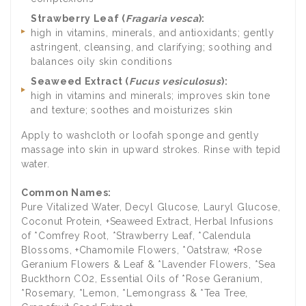
Strawberry Leaf (
Fragaria vesca
):
high in vitamins, minerals, and antioxidants; gently
astringent, cleansing, and clarifying; soothing and
balances oily skin conditions
Seaweed Extract (
Fucus vesiculosus
):
high in vitamins and minerals; improves skin tone
and texture; soothes and moisturizes skin
Apply to washcloth or loofah sponge and gently
massage into skin in upward strokes. Rinse with tepid
water.
Common Names:
Pure Vitalized Water, Decyl Glucose, Lauryl Glucose,
Coconut Protein, +Seaweed Extract, Herbal Infusions
of *Comfrey Root, *Strawberry Leaf, *Calendula
Blossoms, +Chamomile Flowers, *Oatstraw, +Rose
Geranium Flowers & Leaf & *Lavender Flowers, *Sea
Buckthorn CO2, Essential Oils of *Rose Geranium,
*Rosemary, *Lemon, *Lemongrass & *Tea Tree,