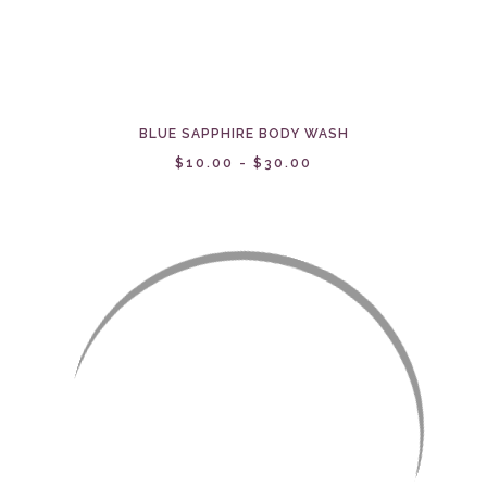
BLUE SAPPHIRE BODY WASH
$10.00 - $30.00