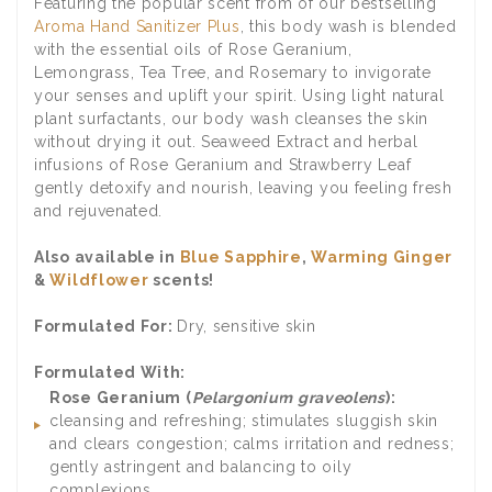
Featuring the popular scent from of our bestselling
Aroma Hand Sanitizer Plus
, this body wash is blended
with the essential oils of Rose Geranium,
Lemongrass, Tea Tree, and Rosemary to invigorate
your senses and uplift your spirit. Using light natural
plant surfactants, our body wash cleanses the skin
without drying it out. Seaweed Extract and herbal
infusions of Rose Geranium and Strawberry Leaf
gently detoxify and nourish, leaving you feeling fresh
and rejuvenated.
Also available in
Blue Sapphire
,
Warming Ginger
&
Wildflower
scents!
Formulated For:
Dry, sensitive skin
Formulated With:
Rose Geranium (
Pelargonium graveolens
):
cleansing and refreshing; stimulates sluggish skin
and clears congestion; calms irritation and redness;
gently astringent and balancing to oily
complexions