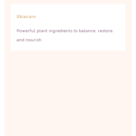
Skincare
Powerful plant ingredients to balance, restore,
and nourish.