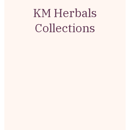
KM Herbals
Collections