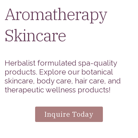
Aromatherapy
Skincare
Herbalist formulated spa-quality
products. Explore our botanical
skincare, body care, hair care, and
therapeutic wellness products!
Inquire Today