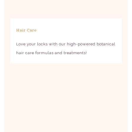
Hair Care
Love your locks with our high-powered botanical
hair care formulas and treatments!