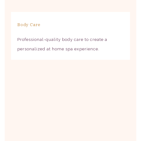
Body Care
Professional-quality body care to create a
personalized at home spa experience.