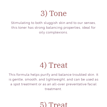
3) Tone
Stimulating to both sluggish skin and to our senses,
this toner has strong balancing properties, ideal for
oily complexions.
4) Treat
This formula helps purify and balance troubled skin. It
is gentle, smooth, and lightweight, and can be used as
a spot treatment or as an all-over preventative facial
treatment.
5) Treat