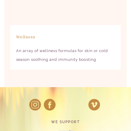
Wellness
An array of wellness formulas for skin or cold
season soothing and immunity boosting
WE SUPPORT