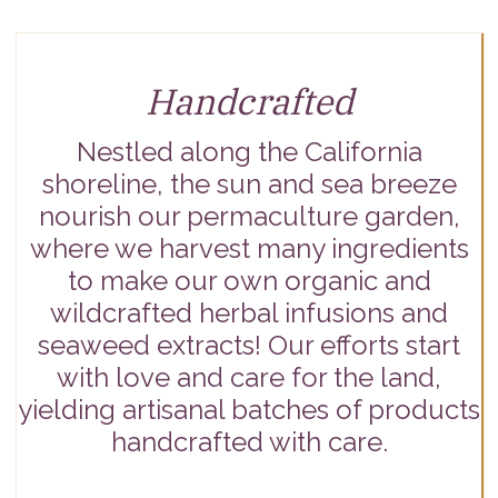
Handcrafted
Nestled along the California
shoreline, the sun and sea breeze
nourish our permaculture garden,
where we harvest many ingredients
to make our own organic and
wildcrafted herbal infusions and
seaweed extracts! Our efforts start
with love and care for the land,
yielding artisanal batches of products
handcrafted with care.