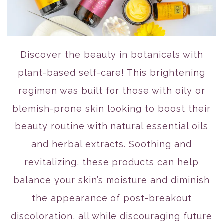
Discover the beauty in botanicals with
plant-based self-care! This brightening
regimen was built for those with oily or
blemish-prone skin looking to boost their
beauty routine with natural essential oils
and herbal extracts. Soothing and
revitalizing, these products can help
balance your skin’s moisture and diminish
the appearance of post-breakout
discoloration, all while discouraging future