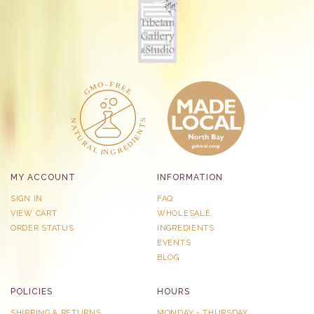
MY ACCOUNT
INFORMATION
SIGN IN
FAQ
VIEW CART
WHOLESALE
ORDER STATUS
INGREDIENTS
EVENTS
BLOG
POLICIES
HOURS
SHIPPING & RETURNS
MONDAY - THURSDAY