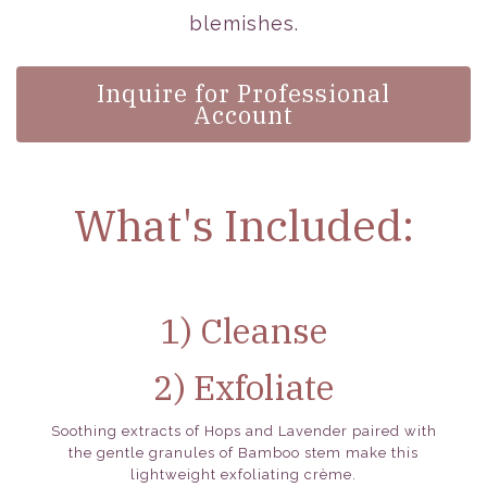
blemishes.
Inquire for Professional
Account
What's Included:
1) Cleanse
2) Exfoliate
Soothing extracts of Hops and Lavender paired with
the gentle granules of Bamboo stem make this
lightweight exfoliating crème.