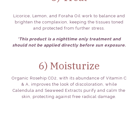
Licorice, Lemon, and Foraha Oil work to balance and
brighten the complexion, keeping the tissues toned
and protected from further stress.
*This product is a nighttime only treatment and
should not be applied directly before sun exposure.
6) Moisturize
Organic Rosehip CO2, with its abundance of Vitamin C
& A, improves the look of discoloration, while
Calendula and Seaweed Extracts purify and calm the
skin, protecting against free radical damage.