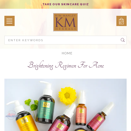
TAKE OUR SKINCARE QUIZ
Search
HOME
Brightening Regimen For Acne