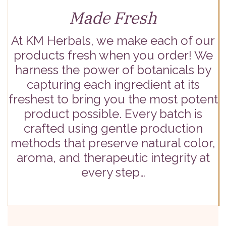
Made Fresh
At KM Herbals, we make each of our
products fresh when you order! We
harness the power of botanicals by
capturing each ingredient at its
freshest to bring you the most potent
product possible. Every batch is
crafted using gentle production
methods that preserve natural color,
aroma, and therapeutic integrity at
every step…