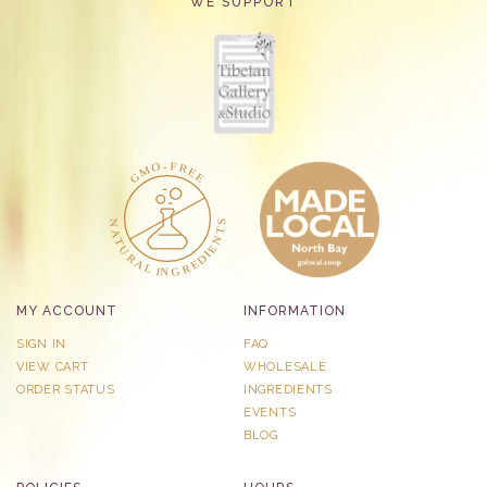
WE SUPPORT
MY ACCOUNT
INFORMATION
SIGN IN
FAQ
VIEW CART
WHOLESALE
ORDER STATUS
INGREDIENTS
EVENTS
BLOG