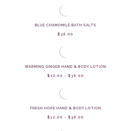
BLUE CHAMOMILE BATH SALTS
$36.00
WARMING GINGER HAND & BODY LOTION
$12.00 - $36.00
FRESH HOPE HAND & BODY LOTION
$12.00 - $36.00