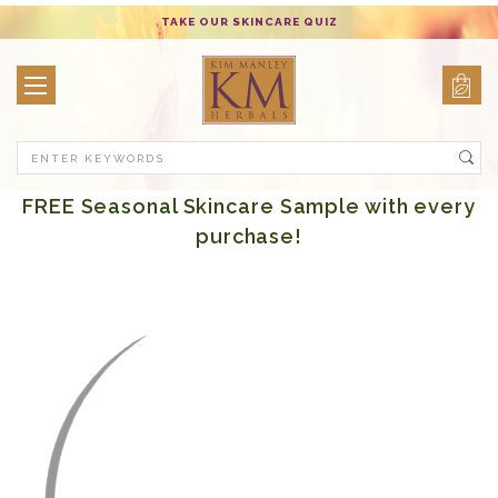
TAKE OUR SKINCARE QUIZ
Search
FREE Seasonal Skincare Sample with every
purchase!
Body Care