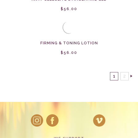
$56.00
FIRMING & TONING LOTION
$56.00
1
2