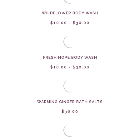
WILDFLOWER BODY WASH
$10.00 - $30.00
FRESH HOPE BODY WASH
$10.00 - $30.00
WARMING GINGER BATH SALTS
$36.00