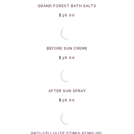
GRAND FOREST BATH SALTS
$36.00
BEFORE SUN CREME
$36.00
AFTER SUN SPRAY
$36.00
ANTI-CELLULITE STIMULATING GEL