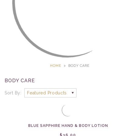
HOME
BODY CARE
BODY CARE
Sort By:
BLUE SAPPHIRE HAND & BODY LOTION
$36.00