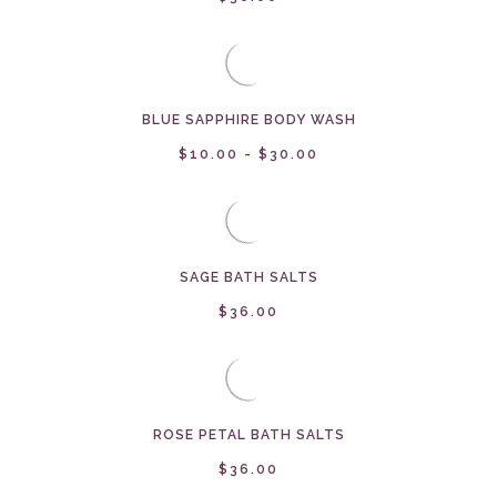
BLUE SAPPHIRE BODY WASH
$10.00 - $30.00
SAGE BATH SALTS
$36.00
ROSE PETAL BATH SALTS
$36.00