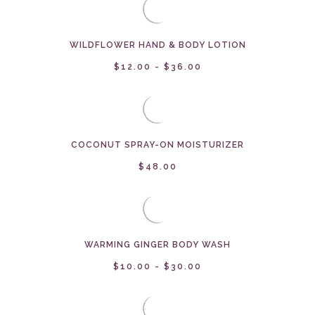
WILDFLOWER HAND & BODY LOTION
$12.00 - $36.00
COCONUT SPRAY-ON MOISTURIZER
$48.00
WARMING GINGER BODY WASH
$10.00 - $30.00