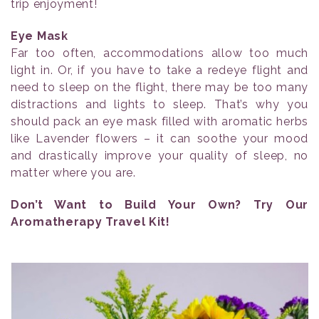
trip enjoyment!
Eye Mask
Far too often, accommodations allow too much
light in. Or, if you have to take a redeye flight and
need to sleep on the flight, there may be too many
distractions and lights to sleep. That’s why you
should pack an eye mask filled with aromatic herbs
like Lavender flowers – it can soothe your mood
and drastically improve your quality of sleep, no
matter where you are.
Don’t Want to Build Your Own? Try Our
Aromatherapy Travel Kit!