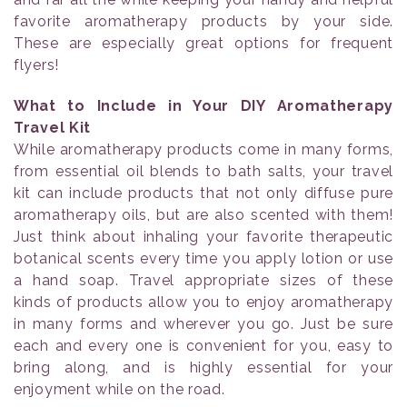
favorite aromatherapy products by your side.
These are especially great options for frequent
flyers!
What to Include in Your DIY Aromatherapy
Travel Kit
While aromatherapy products come in many forms,
from essential oil blends to bath salts, your travel
kit can include products that not only diffuse pure
aromatherapy oils, but are also scented with them!
Just think about inhaling your favorite therapeutic
botanical scents every time you apply lotion or use
a hand soap. Travel appropriate sizes of these
kinds of products allow you to enjoy aromatherapy
in many forms and wherever you go. Just be sure
each and every one is convenient for you, easy to
bring along, and is highly essential for your
enjoyment while on the road.