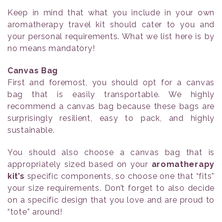
Keep in mind that what you include in your own
aromatherapy travel kit should cater to you and
your personal requirements. What we list here is by
no means mandatory!
Canvas Bag
First and foremost, you should opt for a canvas
bag that is easily transportable. We highly
recommend a canvas bag because these bags are
surprisingly resilient, easy to pack, and highly
sustainable.
You should also choose a canvas bag that is
appropriately sized based on your
aromatherapy
kit’s
specific components, so choose one that “fits”
your size requirements. Don’t forget to also decide
on a specific design that you love and are proud to
“tote” around!