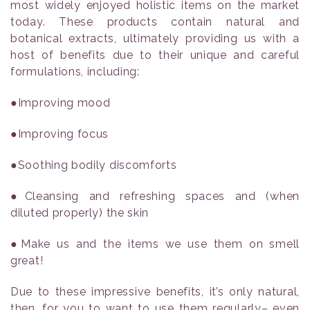
most widely enjoyed holistic items on the market
today. These products contain natural and
botanical extracts, ultimately providing us with a
host of benefits due to their unique and careful
formulations, including:
●Improving mood
●Improving focus
●Soothing bodily discomforts
●Cleansing and refreshing spaces and (when
diluted properly) the skin
●Make us and the items we use them on smell
great!
Due to these impressive benefits, it’s only natural,
then, for you to want to use them regularly– even