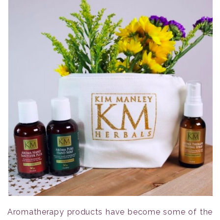
Aromatherapy products have become some of the