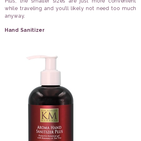
Plus, the smaller sizes are just more convenient
while traveling and you’ll likely not need too much
anyway.
Hand Sanitizer