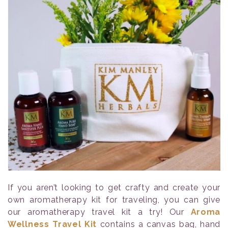
If you aren’t looking to get crafty and create your
own aromatherapy kit for traveling, you can give
our aromatherapy travel kit a try! Our
Aroma
Wellness Travel Kit
contains a canvas bag, hand