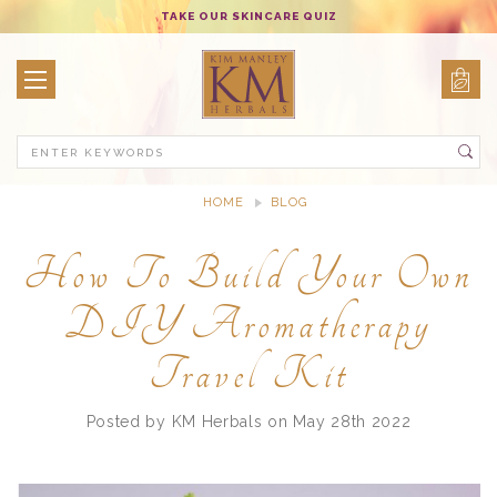
TAKE OUR SKINCARE QUIZ
Search
HOME
BLOG
HOW TO BUILD YOUR OWN DIY AROMATHERAPY TRAVEL KIT
How To Build Your Own
DIY Aromatherapy
Travel Kit
Posted by KM Herbals on May 28th 2022