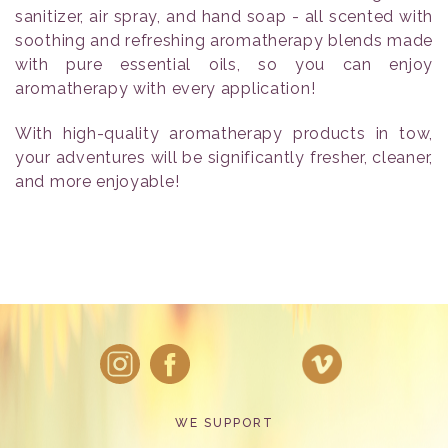
sanitizer, air spray, and hand soap - all scented with
soothing and refreshing aromatherapy blends made
with pure essential oils, so you can enjoy
aromatherapy with every application!
With high-quality aromatherapy products in tow,
your adventures will be significantly fresher, cleaner,
and more enjoyable!
WE SUPPORT