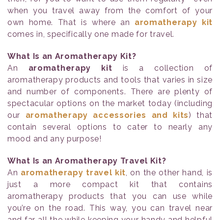
when you travel away from the comfort of your
own home. That is where an
aromatherapy kit
comes in, specifically one made for travel.
What Is an Aromatherapy Kit?
An
aromatherapy kit
is a collection of
aromatherapy products and tools that varies in size
and number of components. There are plenty of
spectacular options on the market today (including
our
aromatherapy accessories and kits
) that
contain several options to cater to nearly any
mood and any purpose!
What Is an Aromatherapy Travel Kit?
An
aromatherapy travel kit
, on the other hand, is
just a more compact kit that contains
aromatherapy products that you can use while
you’re on the road. This way, you can travel near
and far all the while keeping your handy and helpful