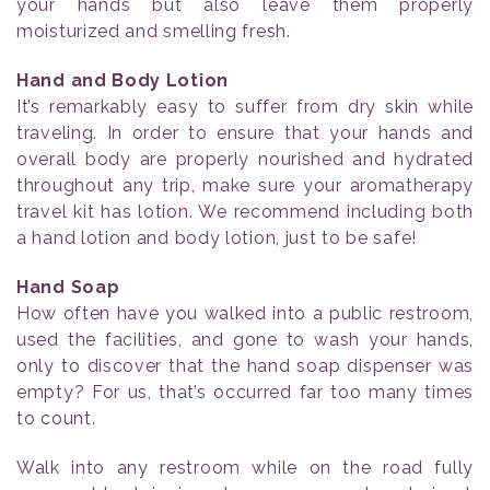
your hands but also leave them properly
moisturized and smelling fresh.
Hand and Body Lotion
It’s remarkably easy to suffer from dry skin while
traveling. In order to ensure that your hands and
overall body are properly nourished and hydrated
throughout any trip, make sure your aromatherapy
travel kit has lotion. We recommend including both
a hand lotion and body lotion, just to be safe!
Hand Soap
How often have you walked into a public restroom,
used the facilities, and gone to wash your hands,
only to discover that the hand soap dispenser was
empty? For us, that’s occurred far too many times
to count.
Walk into any restroom while on the road fully