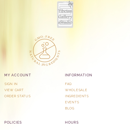
MY ACCOUNT
INFORMATION
SIGN IN
FAQ
VIEW CART
WHOLESALE
ORDER STATUS
INGREDIENTS
EVENTS
BLOG
POLICIES
HOURS