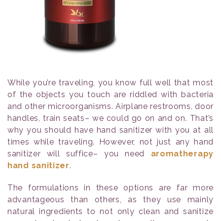
While you’re traveling, you know full well that most
of the objects you touch are riddled with bacteria
and other microorganisms. Airplane restrooms, door
handles, train seats– we could go on and on. That’s
why you should have hand sanitizer with you at all
times while traveling. However, not just any hand
sanitizer will suffice– you need
aromatherapy
hand sanitizer
.
The formulations in these options are far more
advantageous than others, as they use mainly
natural ingredients to not only clean and sanitize