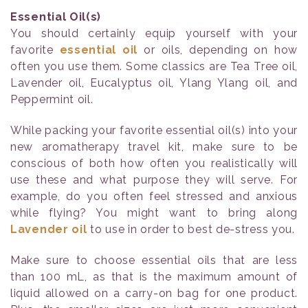
Essential Oil(s)
You should certainly equip yourself with your
favorite
essential oil
or oils, depending on how
often you use them. Some classics are Tea Tree oil,
Lavender oil, Eucalyptus oil, Ylang Ylang oil, and
Peppermint oil.
While packing your favorite essential oil(s) into your
new aromatherapy travel kit, make sure to be
conscious of both how often you realistically will
use these and what purpose they will serve. For
example, do you often feel stressed and anxious
while flying? You might want to bring along
Lavender oil
to use in order to best de-stress you.
Make sure to choose essential oils that are less
than 100 mL, as that is the maximum amount of
liquid allowed on a carry-on bag for one product.