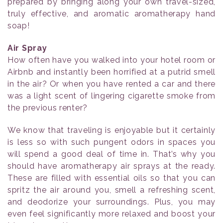
prepared by bringing along your own travel-sized,
truly effective, and aromatic aromatherapy hand
soap!
Air Spray
How often have you walked into your hotel room or
Airbnb and instantly been horrified at a putrid smell
in the air? Or when you have rented a car and there
was a light scent of lingering cigarette smoke from
the previous renter?
We know that traveling is enjoyable but it certainly
is less so with such pungent odors in spaces you
will spend a good deal of time in. That’s why you
should have aromatherapy air sprays at the ready.
These are filled with essential oils so that you can
spritz the air around you, smell a refreshing scent,
and deodorize your surroundings. Plus, you may
even feel significantly more relaxed and boost your