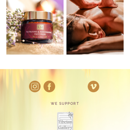
WE SUPPORT