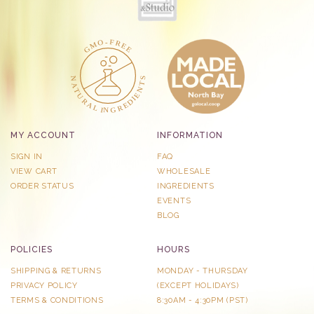
MY ACCOUNT
INFORMATION
SIGN IN
FAQ
VIEW CART
WHOLESALE
ORDER STATUS
INGREDIENTS
EVENTS
BLOG
POLICIES
HOURS
SHIPPING & RETURNS
MONDAY - THURSDAY
PRIVACY POLICY
​(EXCEPT HOLIDAYS)
TERMS & CONDITIONS
8:30AM - 4:30PM (PST)