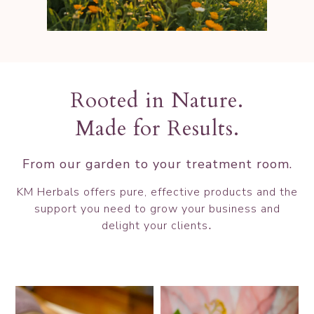
Rooted in Nature.
Made for Results.
From our garden to your treatment room.
KM Herbals offers pure, effective products and the
support you
need to grow your business and
.
delight your clients