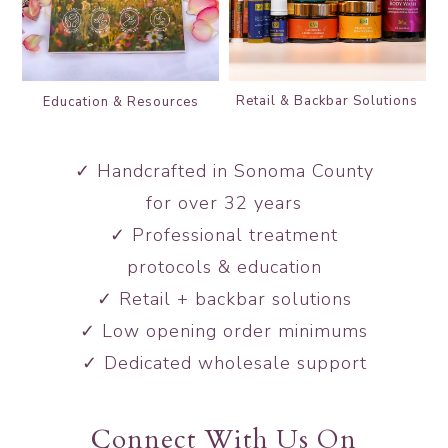
Retail & Backbar
Solutions
Education &
Resources
✓ Handcrafted in Sonoma County
for over 32 years
✓ Professional treatment
protocols & education
✓ Retail + backbar solutions
✓ Low opening order minimums
✓ Dedicated wholesale support
Connect With Us On