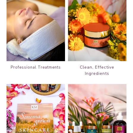
Clean, Effective
Professional
Treatments
Ingredients