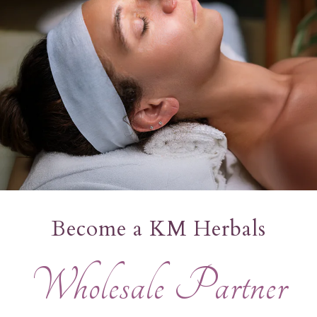
Become a KM Herbals
Wholesale
Partner