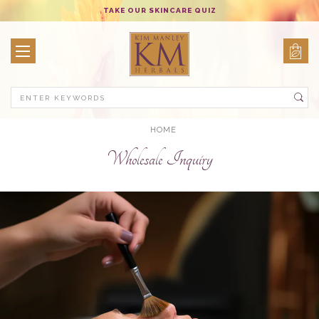
TAKE OUR SKINCARE QUIZ
Search
HOME
Wholesale Inquiry