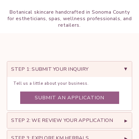
Botanical skincare handcrafted in Sonoma County
for estheticians, spas, wellness professionals, and
retailers.
Get
Started
STEP 1: SUBMIT YOUR INQUIRY
Tell
us
a little about your business
.
SUBMIT AN APPLICATION
STEP 2: WE REVIEW YOUR APPLICATION
STEP 3: EXPLORE KM HERBALS