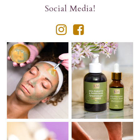
Social Media!