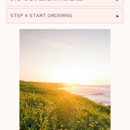
STEP 4: START ORDERING