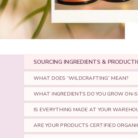
SOURCING INGREDIENTS & PRODUCTI
WHAT DOES “WILDCRAFTING” MEAN?
WHAT INGREDIENTS DO YOU GROW ON-S
IS EVERYTHING MADE AT YOUR WAREHO
ARE YOUR PRODUCTS CERTIFIED ORGANI