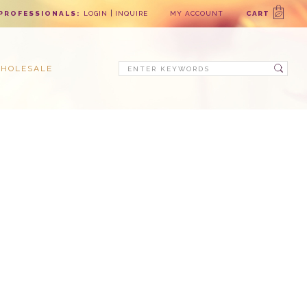
PROFESSIONALS:
LOGIN
INQUIRE
MY ACCOUNT
CART
Search
HOLESALE