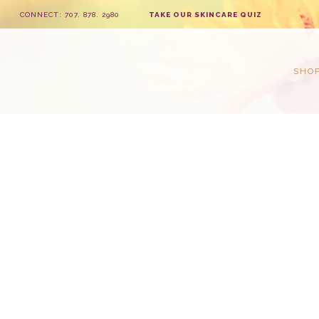
CONNECT: 707. 878. 2980
TAKE OUR SKINCARE QUIZ
SHO