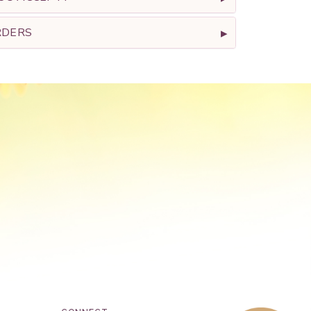
RDERS