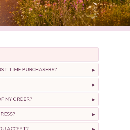
RST TIME PURCHASERS?
F MY ORDER?
DRESS?
OU ACCEPT?