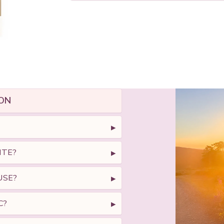
ON
ITE?
USE?
C?