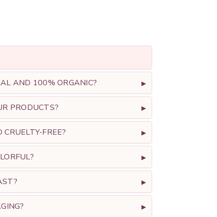
L AND 100% ORGANIC?
UR PRODUCTS?
CRUELTY-FREE?
LORFUL?
AST?
GING?