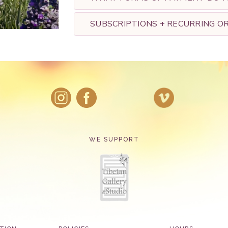
SUBSCRIPTIONS + RECURRING O
WE SUPPORT