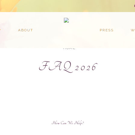
P
ABOUT
PRESS
W
HOME
FAQ 2026
How C
an We Help?