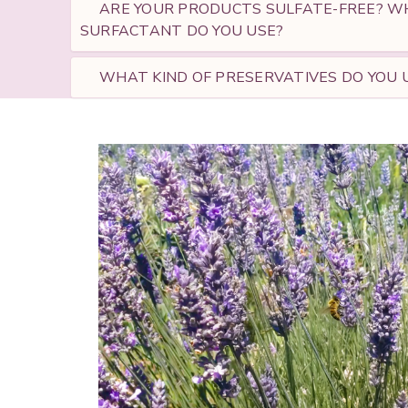
ARE YOUR PRODUCTS SULFATE-FREE? WH
SURFACTANT DO YOU USE?
WHAT KIND OF PRESERVATIVES DO YOU U