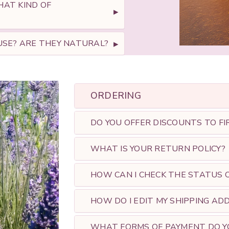
AT KIND OF
SE? ​ARE THEY NATURAL?
ORDERING
DO YOU OFFER DISCOUNTS TO FI
WHAT IS YOUR RETURN POLICY?
HOW CAN I CHECK THE STATUS O
HOW DO I EDIT MY SHIPPING AD
WHAT FORMS OF PAYMENT DO Y