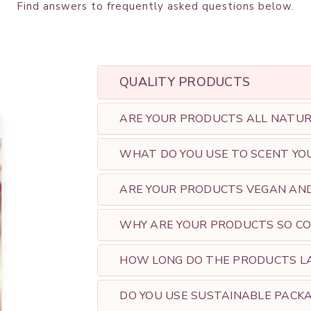
Find
answers
to frequently asked questions below.
QUALITY PRODUCTS
ARE YOUR PRODUCTS ALL NATURA
WHAT DO YOU USE TO SCENT YO
ARE YOUR PRODUCTS VEGAN AND 
WHY ARE YOUR PRODUCTS SO CO
HOW LONG DO THE PRODUCTS L
DO YOU USE SUSTAINABLE PACKA