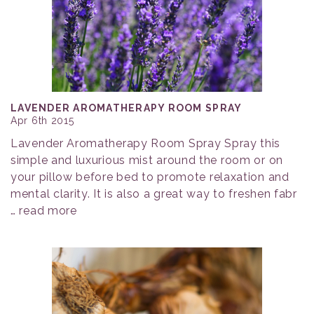
LAVENDER AROMATHERAPY ROOM SPRAY
Apr 6th 2015
Lavender Aromatherapy Room Spray Spray this
simple and luxurious mist around the room or on
your pillow before bed to promote relaxation and
mental clarity. It is also a great way to freshen fabr
…
read more