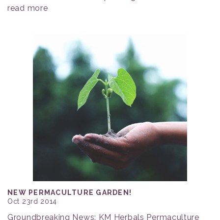
read more
NEW PERMACULTURE GARDEN!
Oct 23rd 2014
Groundbreaking News: KM Herbals Permaculture