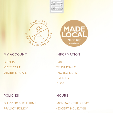
MY ACCOUNT
INFORMATION
SIGN IN
FAQ
VIEW CART
WHOLESALE
ORDER STATUS
INGREDIENTS
EVENTS
BLOG
POLICIES
HOURS
SHIPPING & RETURNS
MONDAY - THURSDAY
PRIVACY POLICY
​(EXCEPT HOLIDAYS)