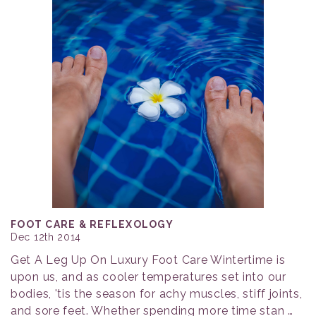
FOOT CARE & REFLEXOLOGY
Dec 12th 2014
Get A Leg Up On Luxury Foot Care Wintertime is
upon us, and as cooler temperatures set into our
bodies, 'tis the season for achy muscles, stiff joints,
and sore feet. Whether spending more time stan …