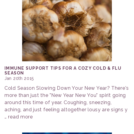
IMMUNE SUPPORT TIPS FOR A COZY COLD & FLU
SEASON
Jan 20th 2015
Cold Season Slowing Down Your New Year? There's
more than just the "New Year New You" spirit going
around this time of year. Coughing, sneezing,
aching, and just feeling altogether lousy are signs y
…
read more