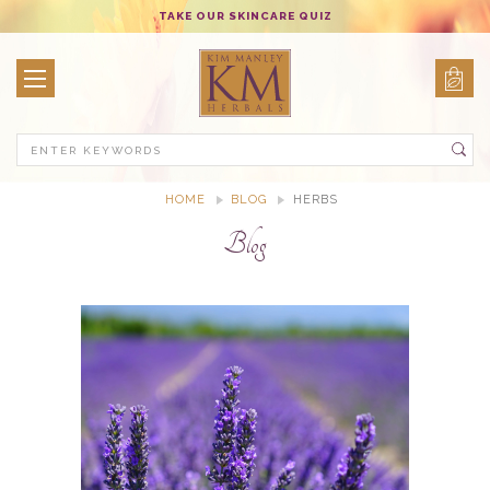
TAKE OUR SKINCARE QUIZ
Search
HOME
BLOG
HERBS
Blog