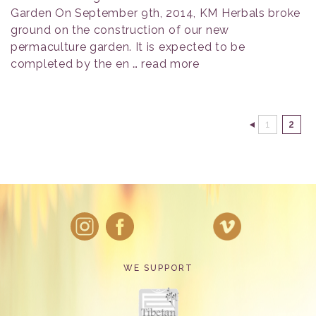
Garden On September 9th, 2014, KM Herbals broke
ground on the construction of our new
permaculture garden. It is expected to be
completed by the en …
read more
1
2
WE SUPPORT