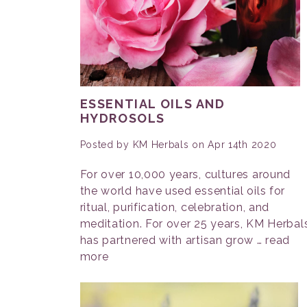
ESSENTIAL OILS AND
HYDROSOLS
Posted by KM Herbals on Apr 14th 2020
For over 10,000 years, cultures around
the world have used essential oils for
ritual, purification, celebration, and
meditation. For over 25 years, KM Herbal
has partnered with artisan grow …
read
more