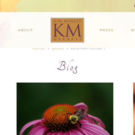
P
ABOUT
PRESS
W
HOME
BLOG
AROMATHERAPY
Blog