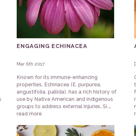
ENGAGING ECHINACEA
Mar 6th 2017
Known for its immune-enhancing
properties, Echinacea (E. purpurea,
angustifolia, pallida), has a rich history of
s
use by Native American and indigenous
groups to address external injuries. Si …
read more