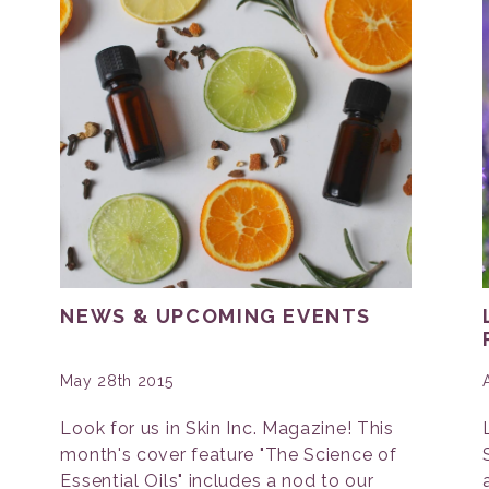
NEWS & UPCOMING EVENTS
May 28th 2015
Look for us in Skin Inc. Magazine! This
month's cover feature "The Science of
Essential Oils" includes a nod to our