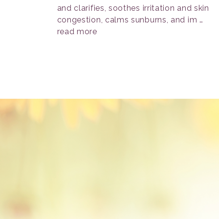
and clarifies, soothes irritation and skin
congestion, calms sunburns, and im …
read more