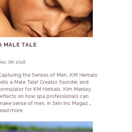
A MALE TALE
Dec 7th 2016
Capturing the Senses of Men...KM Herbals
tells a Male Tale! Creator, founder, and
formulator for KM Herbals, Kim Manley,
reflects on how spa professionals can
make sense of men, in Skin Inc Magaz …
read more