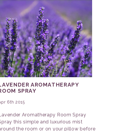
LAVENDER AROMATHERAPY
ROOM SPRAY
Apr 6th 2015
Lavender Aromatherapy Room Spray
Spray this simple and luxurious mist
around the room or on your pillow before