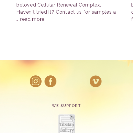
beloved Cellular Renewal Complex.
Haven't tried it? Contact us for samples a
…
read more
WE SUPPORT