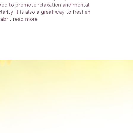
bed to promote relaxation and mental
clarity. It is also a great way to freshen
fabr …
read more