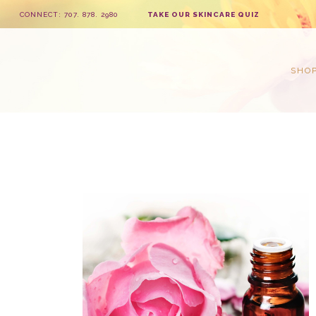
CONNECT: 707. 878. 2980
TAKE OUR SKINCARE QUIZ
SHO