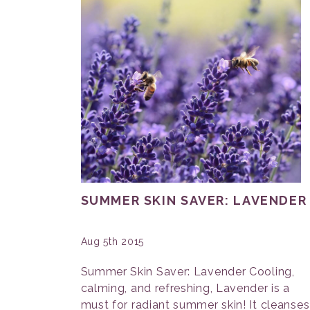
SUMMER SKIN SAVER: LAVENDER
Aug 5th 2015
Summer Skin Saver: Lavender Cooling,
calming, and refreshing, Lavender is a
must for radiant summer skin! It cleanses