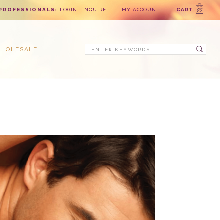
PROFESSIONALS:
LOGIN
INQUIRE
MY ACCOUNT
CART
Search
HOLESALE