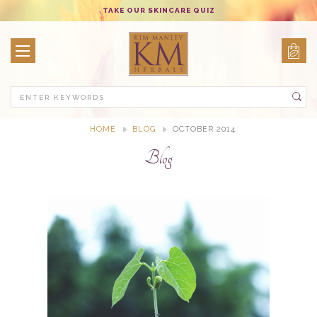
TAKE OUR SKINCARE QUIZ
Search
HOME
BLOG
OCTOBER 2014
Blog