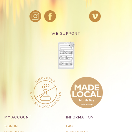
WE SUPPORT
MY ACCOUNT
INFORMATION
SIGN IN
FAQ