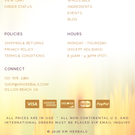
VIEW CART
WHOLESALE
ORDER STATUS
INGREDIENTS
EVENTS
BLOG
POLICIES
HOURS
SHIPPING & RETURNS
MONDAY - THURSDAY
PRIVACY POLICY
​(EXCEPT HOLIDAYS)
TERMS & CONDITIONS
8:30AM - 4:30PM (PST)
CONNECT
707. 878. 2980
SHOP@KMHERBALS.COM
DILLON BEACH, CA
ALL PRICES ARE IN USD
ALL NON-CONTINENTAL U.S. AND
INTERNATIONAL ORDERS MUST BE PLACED VIA
EMAIL INQUIRY
© 2026 KM HERBALS