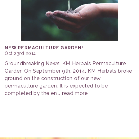
NEW PERMACULTURE GARDEN!
Oct 23rd 2014
Groundbreaking News: KM Herbals Permaculture
Garden On September 9th, 2014, KM Herbals broke
ground on the construction of our new
permaculture garden. It is expected to be
completed by the en …
read more