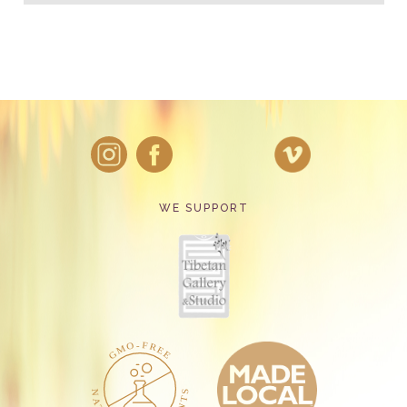
WE SUPPORT