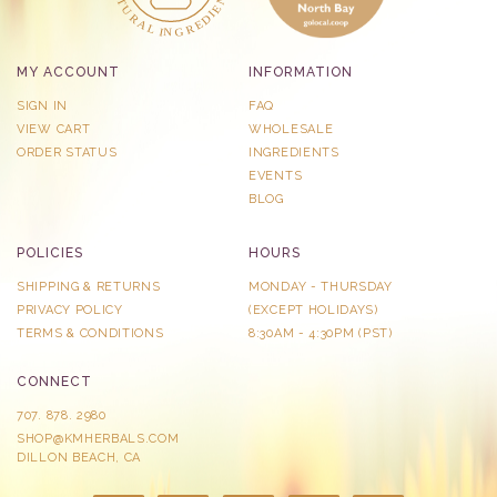
MY ACCOUNT
INFORMATION
SIGN IN
FAQ
VIEW CART
WHOLESALE
ORDER STATUS
INGREDIENTS
EVENTS
BLOG
POLICIES
HOURS
SHIPPING & RETURNS
MONDAY - THURSDAY
PRIVACY POLICY
​(EXCEPT HOLIDAYS)
TERMS & CONDITIONS
8:30AM - 4:30PM (PST)
CONNECT
707. 878. 2980
SHOP@KMHERBALS.COM
DILLON BEACH, CA