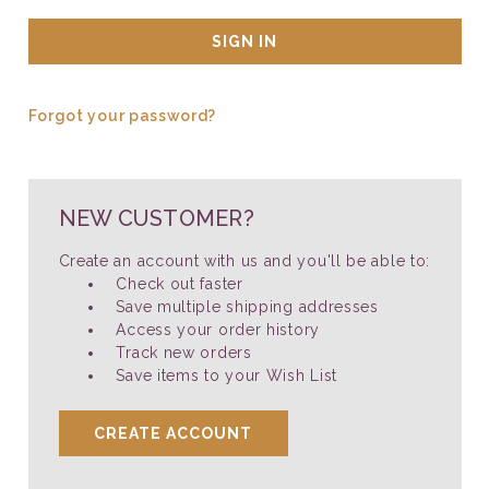
Forgot your password?
NEW CUSTOMER?
Create an account with us and you'll be able to:
Check out faster
Save multiple shipping addresses
Access your order history
Track new orders
Save items to your Wish List
CREATE ACCOUNT