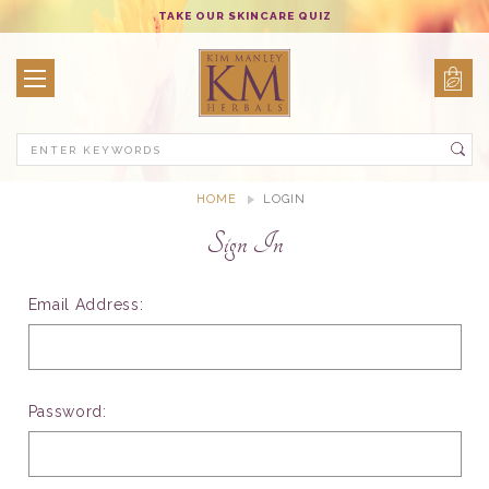
TAKE OUR SKINCARE QUIZ
Search
HOME
LOGIN
Sign In
Email Address:
Password: