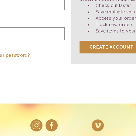
Check out faster
Save multiple shi
Access your order
Track new orders
Save items to your
CREATE ACCOUNT
our password?