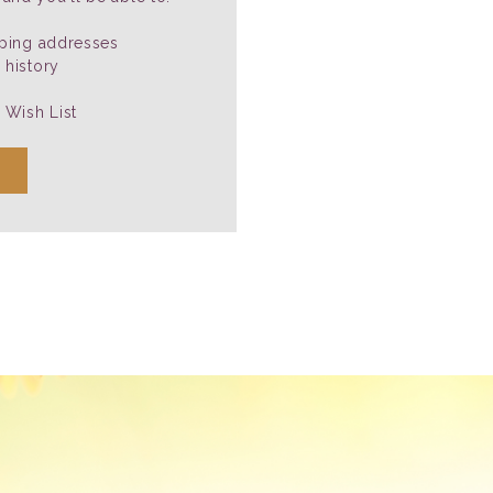
pping addresses
 history
 Wish List