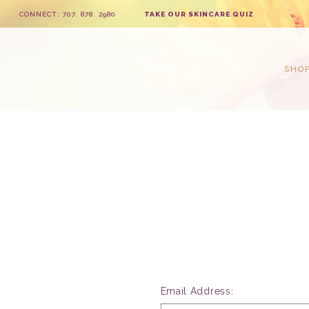
CONNECT: 707. 878. 2980
TAKE OUR SKINCARE QUIZ
SHO
Email Address: