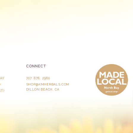
CONNECT
AY
707. 878. 2980
)
SHOP@KMHERBALS.COM
DILLON BEACH, CA
ST)