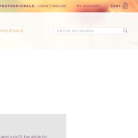
PROFESSIONALS:
LOGIN
INQUIRE
MY ACCOUNT
CART
Search
HOLESALE
and you'll be able to: