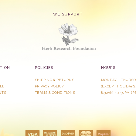
WE SUPPORT
TION
POLICIES
HOURS
SHIPPING & RETURNS
MONDAY - THURSD
LE
PRIVACY POLICY
​(EXCEPT HOLIDAYS
NTS
TERMS & CONDITIONS
8:30AM - 4:30PM (P