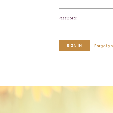
Password:
Forgot y