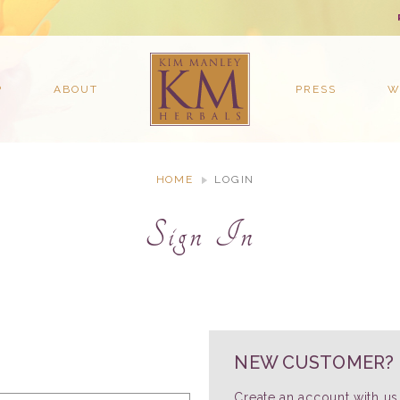
P
ABOUT
PRESS
W
HOME
LOGIN
Sign In
NEW CUSTOMER?
Create an account with us 