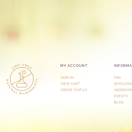
MY ACCOUNT
INFORMA
SIGN IN
FAQ
VIEW CART
WHOLESA
ORDER STATUS
INGREDIE
EVENTS
BLOG